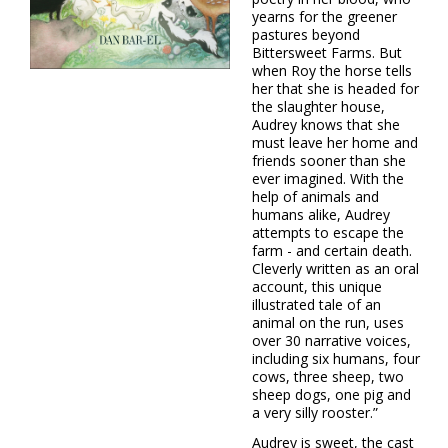
yearns for the greener
pastures beyond
Bittersweet Farms. But
when Roy the horse tells
her that she is headed for
the slaughter house,
Audrey knows that she
must leave her home and
friends sooner than she
ever imagined. With the
help of animals and
humans alike, Audrey
attempts to escape the
farm - and certain death.
Cleverly written as an oral
account, this unique
illustrated tale of an
animal on the run, uses
over 30 narrative voices,
including six humans, four
cows, three sheep, two
sheep dogs, one pig and
a very silly rooster.”
Audrey is sweet, the cast