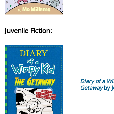
Juvenile Fiction:
Diary of a W
Getaway
by J