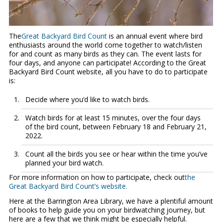
The
Great Backyard Bird Count
is an annual event where bird
enthusiasts around the world come together to watch/listen
for and count as many birds as they can. The event lasts for
four days, and anyone can participate! According to the Great
Backyard Bird Count website, all you have to do to participate
is:
Decide where you’d like to watch birds.
Watch birds for at least 15 minutes, over the four days
of the bird count, between February 18 and February 21,
2022.
Count all the birds you see or hear within the time you’ve
planned your bird watch.
For more information on how to participate, check out
the
Great Backyard Bird Count’s website.
Here at the Barrington Area Library, we have a plentiful amount
of books to help guide you on your birdwatching journey, but
here are a few that we think might be especially helpful.