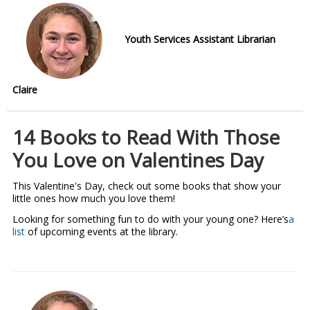
Youth Services Assistant Librarian
Claire
14 Books to Read With Those
You Love on Valentines Day
This Valentine's Day, check out some books that show your
little ones how much you love them!
Looking for something fun to do with your young one? Here’s
a
list
of upcoming events at the library.