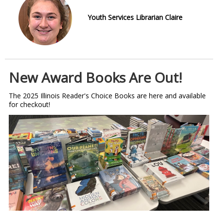
Youth Services Librarian Claire
New Award Books Are Out!
The 2025 Illinois Reader's Choice Books are here and available
for checkout!