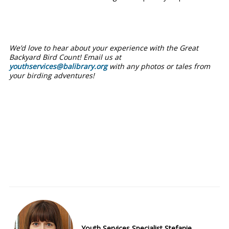
We’d love to hear about your experience with the Great
Backyard Bird Count! Email us at
youthservices@balibrary.org
with any photos or tales from
your birding adventures!
Youth Services Specialist Stefanie