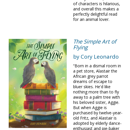
of characters is hilarious,
and overall this makes a
perfectly delightful read
for an animal lover.
The Simple Art of
Flying
by Cory Leonardo
“Born in a dismal room in
a pet store, Alastair the
African grey parrot
dreams of escape to
bluer skies. He'd like
nothing more than to fly
away to a palm tree with
his beloved sister, Aggie.
But when Aggie is
purchased by twelve-year-
old Fritz, and Alastair is
adopted by elderly dance-
enthusiast and pie-baker