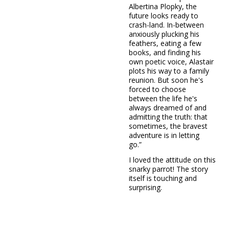
Albertina Plopky, the
future looks ready to
crash-land. In-between
anxiously plucking his
feathers, eating a few
books, and finding his
own poetic voice, Alastair
plots his way to a family
reunion. But soon he's
forced to choose
between the life he's
always dreamed of and
admitting the truth: that
sometimes, the bravest
adventure is in letting
go.”
I loved the attitude on this
snarky parrot! The story
itself is touching and
surprising.