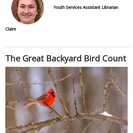
Youth Services Assistant Librarian
Claire
The Great Backyard Bird Count