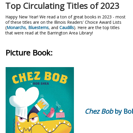
Top Circulating Titles of 2023
Happy New Year! We read a ton of great books in 2023 - most
of these titles are on the Illinois Readers' Choice Award Lists
(
Monarchs
,
Bluestems
, and
Caudills
). Here are the top titles
that were read at the Barrington Area Library!
Picture Book:
Chez Bob
by Bo