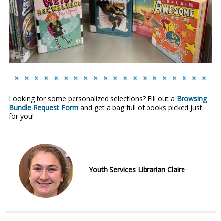
Looking for some personalized selections? Fill out a
Browsing
Bundle Request Form
and get a bag full of books picked just
for you!
Youth Services Librarian Claire