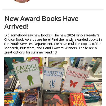
New Award Books Have
Arrived!
Did somebody say new books? The new 2024 Illinois Reader's
Choice Book Awards are here! Find the newly awarded books in
the Youth Services Department. We have multiple copies of the
Monarch, Bluestem, and Caudill Award Winners. These are all
great options for summer reading!