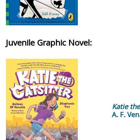
Juvenile Graphic Novel:
Katie the
A. F. Ve