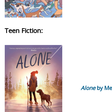
Teen Fiction:
Alone
by Me