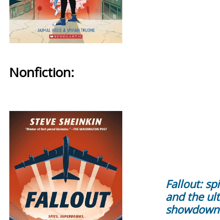
Nonfiction:
Fallout: s
and the ul
showdown