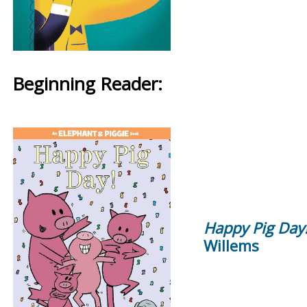
Beginning Reader:
Happy Pig Day
Willems