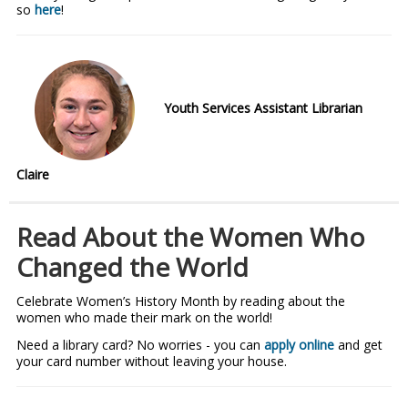
so
here
!
Youth Services Assistant Librarian
Claire
Read About the Women Who
Changed the World
Celebrate Women’s History Month by reading about the
women who made their mark on the world!
Need a library card? No worries - you can
apply online
and get
your card number without leaving your house.