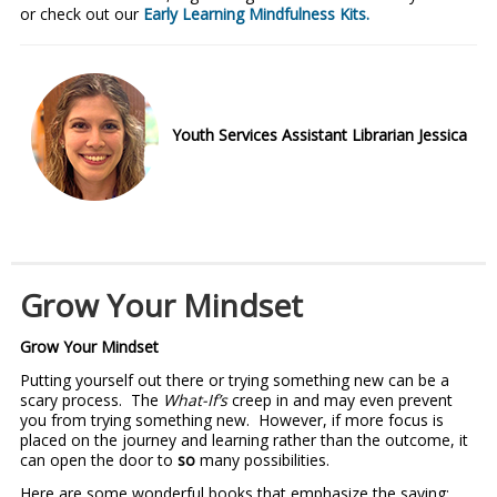
or check out our
Early Learning Mindfulness Kits.
Youth Services Assistant Librarian Jessica
Grow Your Mindset
Grow Your Mindset
Putting yourself out there or trying something new can be a
scary process. The
What-If’s
creep in and may even prevent
you from trying something new. However, if more focus is
placed on the journey and learning rather than the outcome, it
can open the door to
so
many possibilities.
Here are some wonderful books that emphasize the saying;