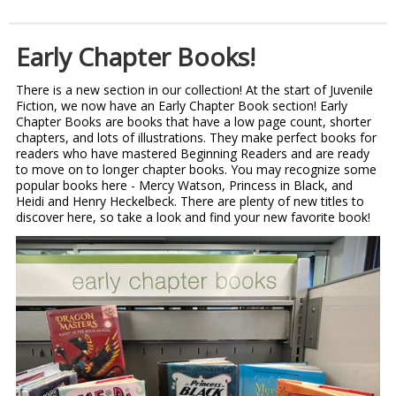
Early Chapter Books!
There is a new section in our collection! At the start of Juvenile
Fiction, we now have an Early Chapter Book section! Early
Chapter Books are books that have a low page count, shorter
chapters, and lots of illustrations. They make perfect books for
readers who have mastered Beginning Readers and are ready
to move on to longer chapter books. You may recognize some
popular books here - Mercy Watson, Princess in Black, and
Heidi and Henry Heckelbeck. There are plenty of new titles to
discover here, so take a look and find your new favorite book!