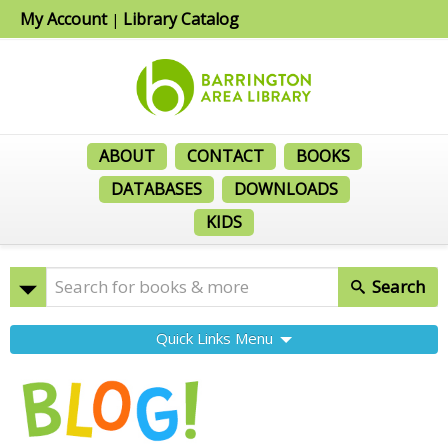
My Account
Library Catalog
|
ABOUT
CONTACT
BOOKS
DATABASES
DOWNLOADS
KIDS
Search
Quick Links Menu