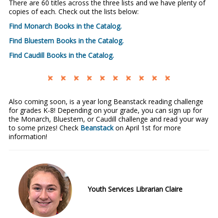
There are 60 titles across the three lists and we have plenty of
copies of each. Check out the lists below:
Find Monarch Books in the Catalog.
Find Bluestem Books in the Catalog.
Find Caudill Books in the Catalog.
Also coming soon, is a year long Beanstack reading challenge
for grades K-8! Depending on your grade, you can sign up for
the Monarch, Bluestem, or Caudill challenge and read your way
to some prizes! Check
Beanstack
on April 1st for more
information!
Youth Services Librarian Claire