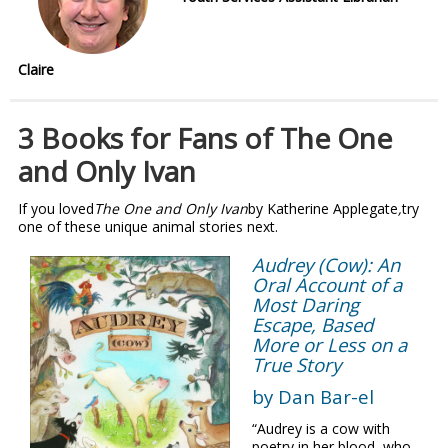
Claire
3 Books for Fans of The One
and Only Ivan
If you loved
The One and Only Ivan
by Katherine Applegate
,
try
one of these unique animal stories next.
Audrey (Cow): An
Oral Account of a
Most Daring
Escape, Based
More or Less on a
True Story
by Dan Bar-el
“Audrey is a cow with
poetry in her blood, who