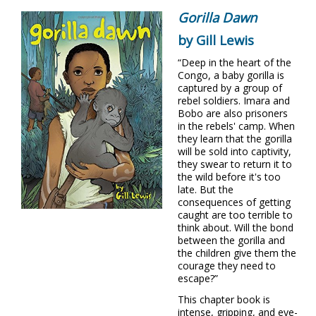
Gorilla Dawn
by Gill Lewis
“Deep in the heart of the
Congo, a baby gorilla is
captured by a group of
rebel soldiers. Imara and
Bobo are also prisoners
in the rebels' camp. When
they learn that the gorilla
will be sold into captivity,
they swear to return it to
the wild before it's too
late. But the
consequences of getting
caught are too terrible to
think about. Will the bond
between the gorilla and
the children give them the
courage they need to
escape?”
This chapter book is
intense, gripping, and eye-