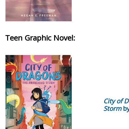
Teen Graphic Novel:
City of 
Storm
by