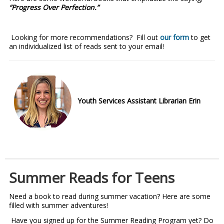
“Progress Over Perfection.”
Looking for more recommendations? Fill out
our form
to get
an individualized list of reads sent to your email!
Youth Services Assistant Librarian Erin
Summer Reads for Teens
Need a book to read during summer vacation? Here are some
filled with summer adventures!
Have you signed up for the Summer Reading Program yet? Do