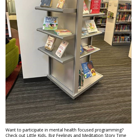
Want to participate in mental health focused programming?
Check out Little Kids, Big Feelings and Meditation Story Time