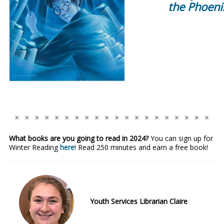
the Phoeni
What books are you going to read in 2024?
You can sign up for
Winter Reading
here
! Read 250 minutes and earn a free book!
Youth Services Librarian Claire