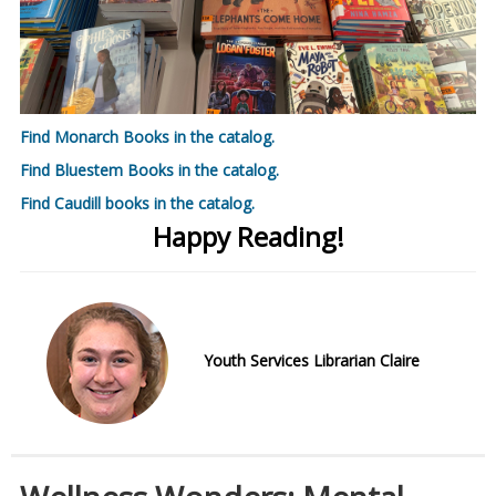
Find Monarch Books in the catalog.
Find Bluestem Books in the catalog.
Find Caudill books in the catalog.
Happy Reading!
Youth Services Librarian Claire