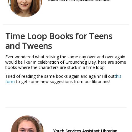
Time Loop Books for Teens
and Tweens
Ever wondered what reliving the same day over and over again
would be like? In celebration of Groundhog Day, here are some
books where the characters are stuck in a time loop!
Tired of reading the same books again and again? Fill out
this
form
to get some new suggestions from our librarians!
Youth Services Assistant Librarian