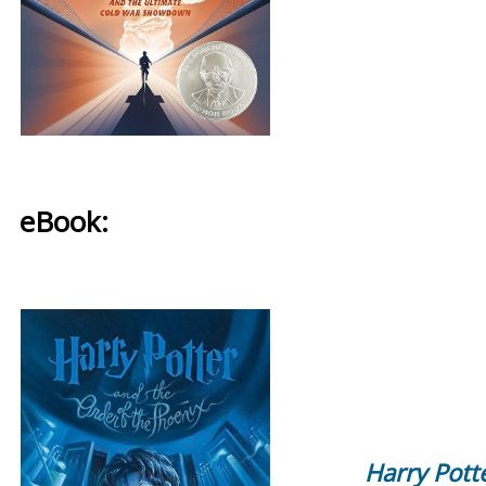
eBook:
Harry Pott