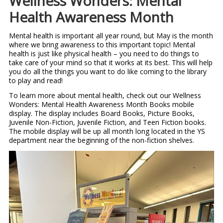
Wellness Wonders: Mental
Health Awareness Month
Mental health is important all year round, but May is the month
where we bring awareness to this important topic! Mental
health is just like physical health – you need to do things to
take care of your mind so that it works at its best. This will help
you do all the things you want to do like coming to the library
to play and read!
To learn more about mental health, check out our Wellness
Wonders: Mental Health Awareness Month Books mobile
display. The display includes Board Books, Picture Books,
Juvenile Non-Fiction, Juvenile Fiction, and Teen Fiction books.
The mobile display will be up all month long located in the YS
department near the beginning of the non-fiction shelves.