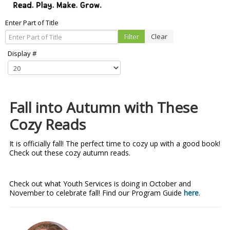
Enter Part of Title
Filter
Clear
Display #
Fall into Autumn with These
Cozy Reads
It is officially fall! The perfect time to cozy up with a good book!
Check out these cozy autumn reads.
Check out what Youth Services is doing in October and
November to celebrate fall! Find our Program Guide
here
.