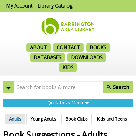
My Account
Library Catalog
|
ABOUT
CONTACT
BOOKS
DATABASES
DOWNLOADS
KIDS
Search
Quick Links Menu
Adults
Young Adults
Book Clubs
Kids and Teens
Book Suggestions - Adults