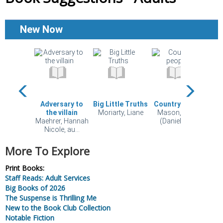
More To Explore
Print Books:
Staff Reads: Adult Services
Big Books of 2026
The Suspense is Thrilling Me
New to the Book Club Collection
Notable Fiction