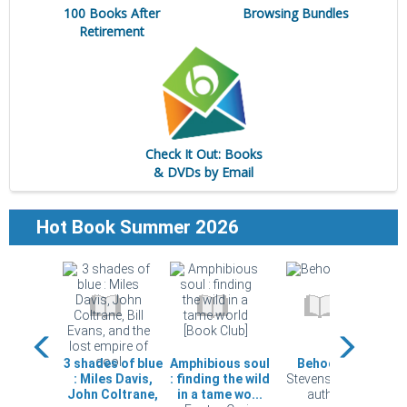
100 Books After
Browsing Bundles
Retirement
Check It Out: Books
& DVDs by Email