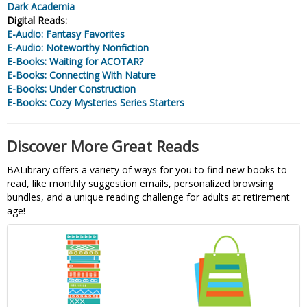
Dark Academia
Digital Reads:
E-Audio: Fantasy Favorites
E-Audio: Noteworthy Nonfiction
E-Books: Waiting for ACOTAR?
E-Books: Connecting With Nature
E-Books: Under Construction
E-Books: Cozy Mysteries Series Starters
Discover More Great Reads
BALibrary offers a variety of ways for you to find new books to
read, like monthly suggestion emails, personalized browsing
bundles, and a unique reading challenge for adults at retirement
age!