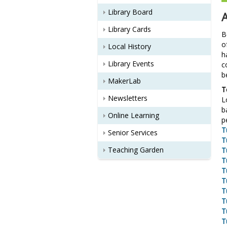
Library Board
Library Cards
B
o
Local History
h
Library Events
c
b
MakerLab
T
Newsletters
L
b
Online Learning
p
T
Senior Services
T
Teaching Garden
T
T
T
T
T
T
T
T