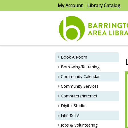
My Account
Library Catalog
|
Book A Room
Borrowing/Returning
Community Calendar
Community Services
Computers/Internet
Digital Studio
Film & TV
Jobs & Volunteering