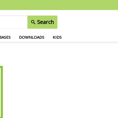
Search
BASES
DOWNLOADS
KIDS