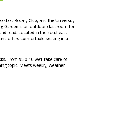
akfast Rotary Club, and the University
ng Garden is an outdoor classroom for
x and read. Located in the southeast
, and offers comfortable seating in a
ks. From 9:30-10 we’ll take care of
ning topic. Meets weekly, weather