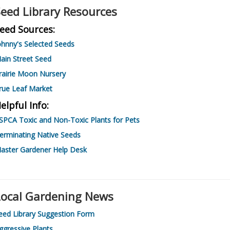
eed Library Resources
eed Sources:
ohnny's Selected Seeds
ain Street Seed
rairie Moon Nursery
rue Leaf Market
elpful Info:
SPCA Toxic and Non-Toxic Plants for Pets
erminating Native Seeds
aster Gardener Help Desk
Local Gardening News
eed Library Suggestion Form
ggressive Plants