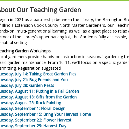
About Our Teaching Garden
egun in 2021 as a partnership between the Library, the Barrington Bre
f Illinois Extension Cook County North Master Gardeners, our Teachi
ands-on, multi-generational learning, as well as a quiet place to rela
orner of the Library’s upper parking lot, the Garden is fully accessible
eautiful setting.
eaching Garden Workshops
ocal gardeners provide hands-on instruction in seasonal gardening tas
asic garden maintenance. From 10-11, we’ll focus on a specific garde
ermitting. Registration suggested.
uesday, July 14: Taking Great Garden Pics
uesday, July 21: Bug Friends and You
uesday, July 28: Garden Pests
uesday, August 11: Putting in a Fall Garden
uesday, August 18: Gifts from the Garden
uesday, August 25: Rock Painting
uesday, September 1: Floral Design
uesday, September 15: Bring Your Harvest Home
uesday, September 22: Flower Harvest
uesday, September 29: Harvest Day