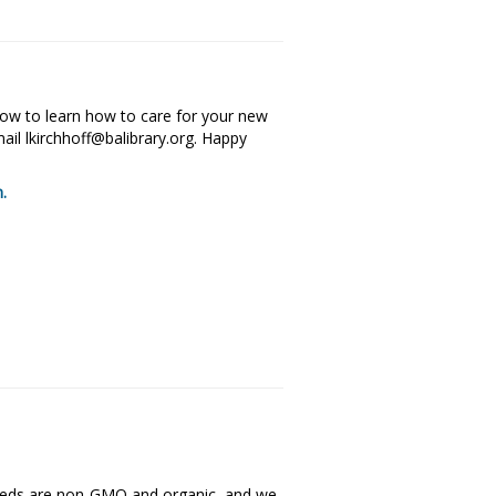
elow to learn how to care for your new
il lkirchhoff@balibrary.org. Happy
m.
eeds are non-GMO and organic, and we