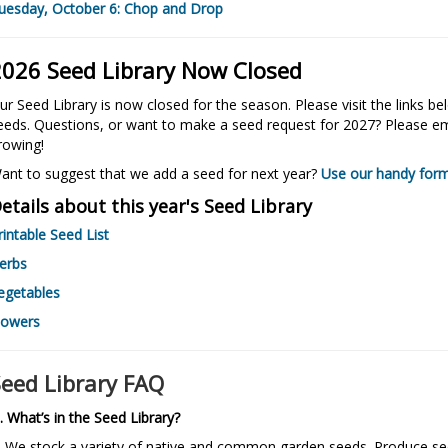
uesday, October 6: Chop and Drop
2026 Seed Library Now Closed
ur Seed Library is now closed for the season.
Please visit the links b
eeds. Questions, or want to make a seed request for 2027? Please ema
rowing!
ant to suggest that we add a seed for next year?
Use our handy for
etails about this year's Seed Library
rintable Seed List
erbs
egetables
lowers
Seed Library FAQ
. What’s in the Seed Library?
. We stock a variety of native and common garden seeds. Produce s