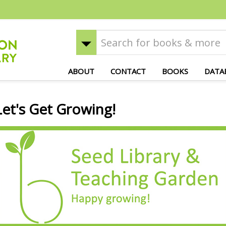
ABOUT
CONTACT
BOOKS
DATA
Let's Get Growing!