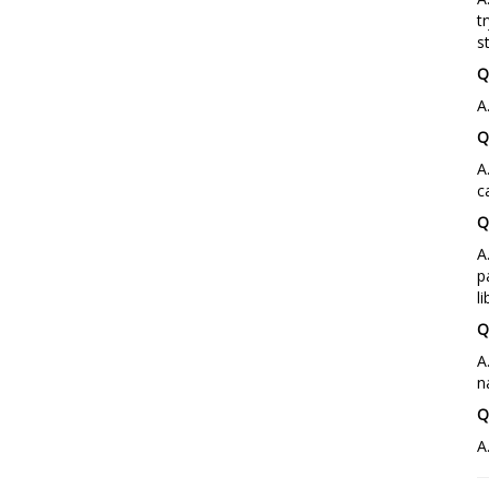
t
s
Q
A
Q
A
c
Q
A
p
l
Q
A
n
Q
A