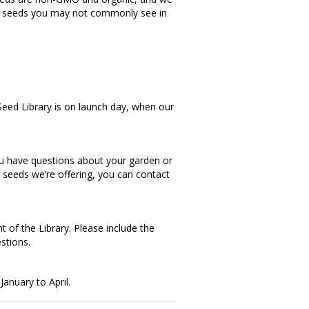
as seeds you may not commonly see in
 Seed Library is on launch day, when our
you have questions about your garden or
r seeds we’re offering, you can contact
t of the Library. Please include the
stions.
January to April.