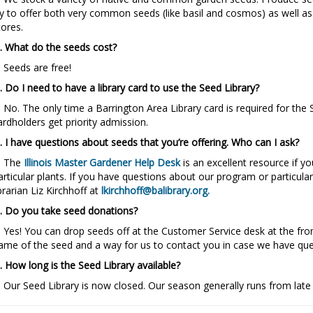
ry to offer both very common seeds (like basil and cosmos) as well 
tores.
. What do the seeds cost?
. Seeds are free!
. Do I need to have a library card to use the Seed Library?
. No. The only time a Barrington Area Library card is required for the
ardholders get priority admission.
. I have questions about seeds that you’re offering. Who can I ask?
. The
Illinois Master Gardener Help Desk
is an excellent resource if 
articular plants. If you have questions about our program or particula
ibrarian Liz Kirchhoff at
lkirchhoff@balibrary.org
.
. Do you take seed donations?
. Yes! You can drop seeds off at the Customer Service desk at the fron
ame of the seed and a way for us to contact you in case we have que
. How long is the Seed Library available?
. Our Seed Library is now closed. Our season generally runs from late 