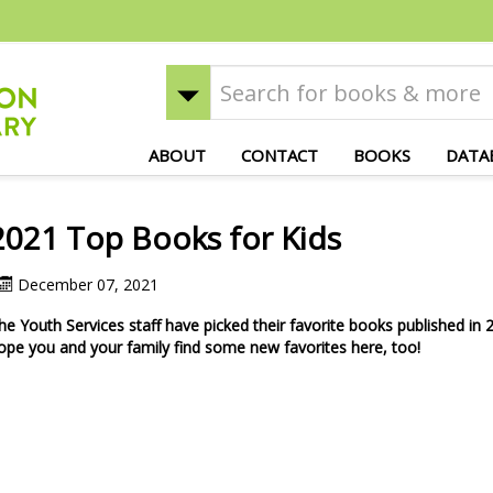
ABOUT
CONTACT
BOOKS
DATA
2021 Top Books for Kids
December 07, 2021
he Youth Services staff have picked their favorite books published in
ope you and your family find some new favorites here, too!