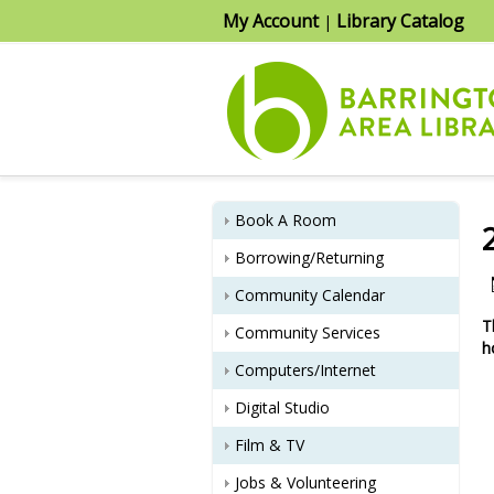
My Account
Library Catalog
|
Book A Room
Borrowing/Returning
Community Calendar
T
Community Services
h
Computers/Internet
Digital Studio
Film & TV
Jobs & Volunteering