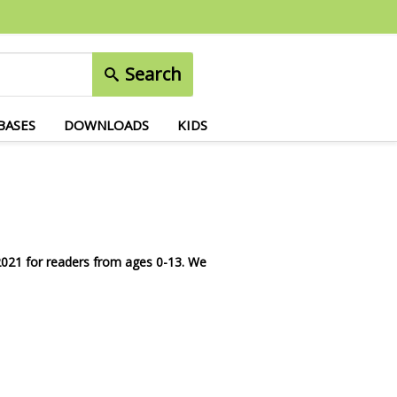
Search
BASES
DOWNLOADS
KIDS
 2021 for readers from ages 0-13.
We