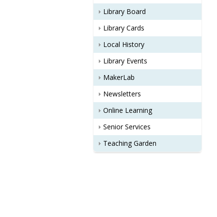
Library Board
Library Cards
Local History
Library Events
MakerLab
Newsletters
Online Learning
Senior Services
Teaching Garden