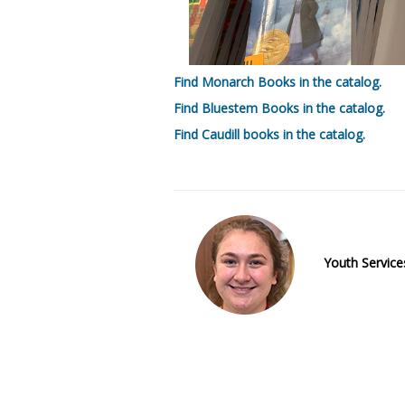
Find Monarch Books in the catalog.
Find Bluestem Books in the catalog.
Find Caudill books in the catalog.
Youth Services