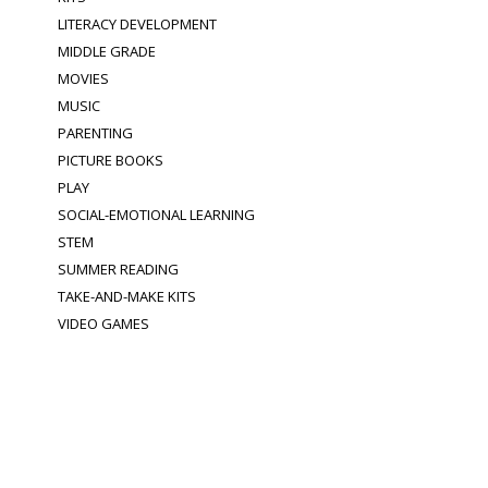
LITERACY DEVELOPMENT
MIDDLE GRADE
MOVIES
MUSIC
PARENTING
PICTURE BOOKS
PLAY
SOCIAL-EMOTIONAL LEARNING
STEM
SUMMER READING
TAKE-AND-MAKE KITS
VIDEO GAMES