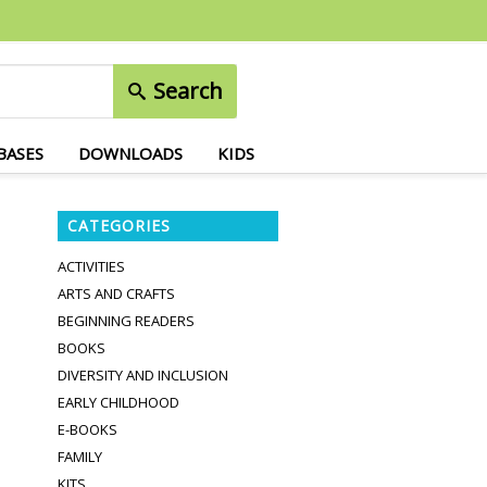
Search
BASES
DOWNLOADS
KIDS
CATEGORIES
ACTIVITIES
ARTS AND CRAFTS
BEGINNING READERS
BOOKS
DIVERSITY AND INCLUSION
EARLY CHILDHOOD
E-BOOKS
FAMILY
KITS