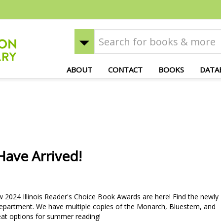
ABOUT
CONTACT
BOOKS
DATA
ave Arrived!
024 Illinois Reader's Choice Book Awards are here! Find the newly
epartment. We have multiple copies of the Monarch, Bluestem, and
reat options for summer reading!