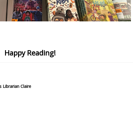
Happy Reading!
 Librarian Claire