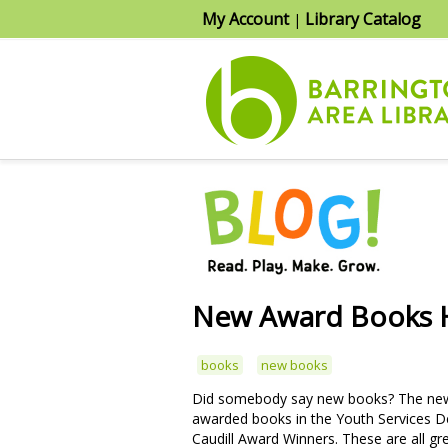
My Account
Library Catalog
|
New Award Books H
books
new books
Did somebody say new books? The new 2
awarded books in the Youth Services D
Caudill Award Winners. These are all g