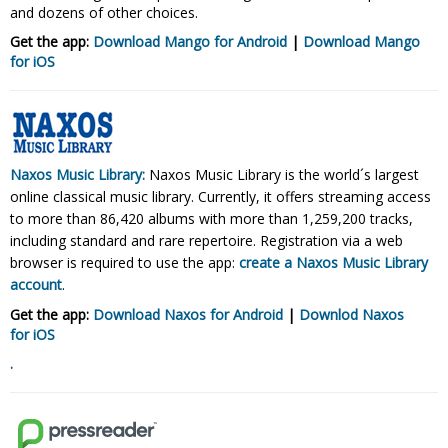
and dozens of other choices.
Get the app:
Download Mango for Android
|
Download Mango
for
iOS
Naxos Music Library:
Naxos Music Library is the world´s largest
online classical music library. Currently, it offers streaming access
to more than 86,420 albums with more than 1,259,200 tracks,
including standard and rare repertoire. Registration via a web
browser is required to use the app:
create a Naxos Music Library
account
.
Get the app:
Download Naxos for Android
|
Downlod Naxos
for
iOS
.