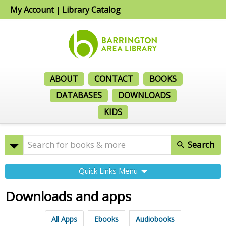
My Account
Library Catalog
|
ABOUT
CONTACT
BOOKS
DATABASES
DOWNLOADS
KIDS
Search
Quick Links Menu
Downloads and apps
All Apps
Ebooks
Audiobooks