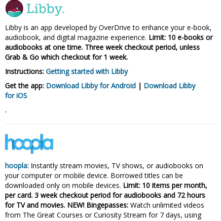
Libby is an app developed by OverDrive to enhance your e-book,
audiobook, and digital magazine experience.
Limit: 10 e-books or
audiobooks at one time. Three week checkout period, unless
Grab & Go which checkout for 1 week.
Instructions:
Getting started with Libby
Get the app:
Download Libby for Android
|
Download Libby
for iOS
.
hoopla:
Instantly stream movies, TV shows, or audiobooks on
your computer or mobile device. Borrowed titles can be
downloaded only on mobile devices.
Limit: 10 items per month,
per card. 3 week checkout period for audiobooks and 72 hours
for TV and movies. NEW! Bingepasses:
Watch unlimited videos
from The Great Courses or Curiosity Stream for 7 days, using