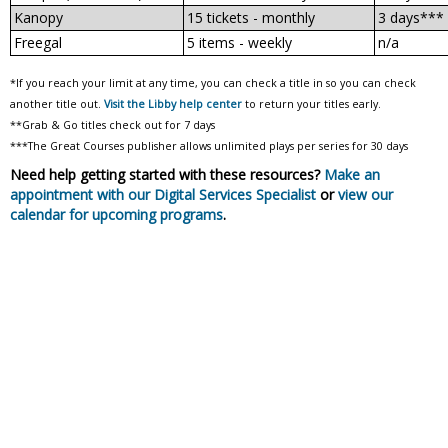
Kanopy
15 tickets - monthly
3 days***
Freegal
5 items - weekly
n/a
*If you reach your limit at any time, you can check a title in so you can check
another title out.
Visit the Libby help center
to return your titles early.
**Grab & Go titles check out for 7 days
***The Great Courses publisher allows unlimited plays per series for 30 days
Need help getting started with these resources?
Make an
appointment with our Digital Services Specialist
or
view our
calendar for upcoming programs
.