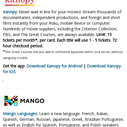
Kanopy:
Never wait in line for your movies! Stream thousands of
documentaries, independent productions, and foreign and short
films instantly from your Roku, mobile device or computer.
Hundreds of movie suppliers, including the Criterion Collection,
PBS, and The Great Courses, are always available.
Limit: 15
tickets per month*, per card. Each title will use 1 - 5 tickets. 72
hour checkout period.
*
The Great Courses lets you watch unlimited episodes within one series, without
using any credits.
Get the app:
Download Kanopy for Android
|
Download Kanopy
for
iOS
.
Mango Languages
: Learn a new language: French, Italian,
Spanish, German, Russian, Japanese, Greek, Brazilian Portuguese;
as well as English for Spanish, Portuguese, and Polish speakers