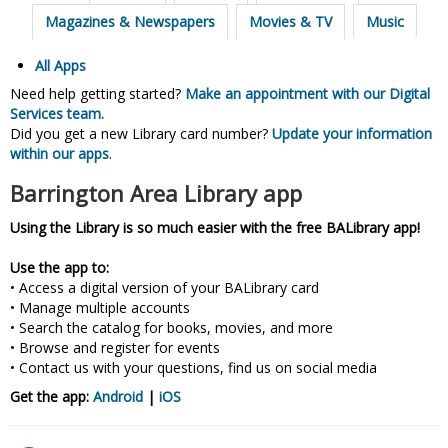
Magazines & Newspapers
Movies & TV
Music
All Apps
Need help getting started?
Make an appointment with our Digital
Services team.
Did you get a new Library card number?
Update your information
within our apps
.
Barrington Area Library app
Using the Library is so much easier with the free BALibrary app!
Use the app to:
• Access a digital version of your BALibrary card
• Manage multiple accounts
• Search the catalog for books, movies, and more
• Browse and register for events
• Contact us with your questions, find us on social media
Get the app:
Android
|
iOS