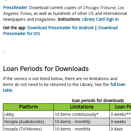
PressReader:
Download current copies of
Chicago Tribune
,
Los
Angeles Times
, as well as hundreds of other US and international
newspapers and magazines.
Instructions
:
Library Card Sign In
Get the app:
Download Pressreader for Android
|
Download
Pressreader for
iOS
.
Loan Periods for Downloads
If the service is not listed below, there are no limitations and
items do not need to be returned to the Library. See the
full loan
table
.
loan periods for downloads
Platform
Limitations
Loan P
Libby
10 items continuously*
3 weeks**
Hoopla (Audiobooks)
10 items - monthly
3 weeks
Hoopla (TV/Movies)
10 items - monthly
3 days