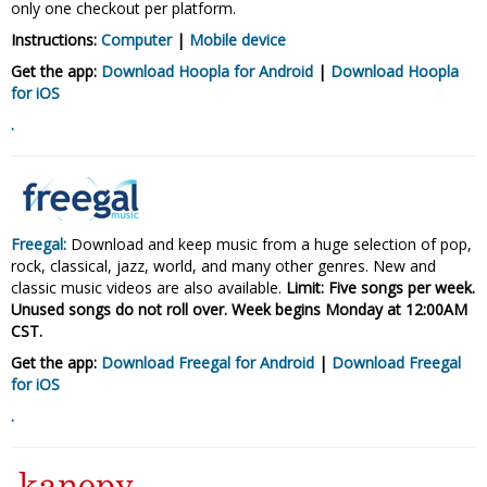
only one checkout per platform.
Instructions:
Computer
|
Mobile device
Get the app:
Download Hoopla for Android
|
Download Hoopla
for iOS
.
Freegal:
Download and keep music from a huge selection of pop,
rock, classical, jazz, world, and many other genres. New and
classic music videos are also available.
Limit: Five songs per week.
Unused songs do not roll over. Week begins Monday at
12:00AM
CST.
Get the app:
Download Freegal for Android
|
Download Freegal
for
iOS
.