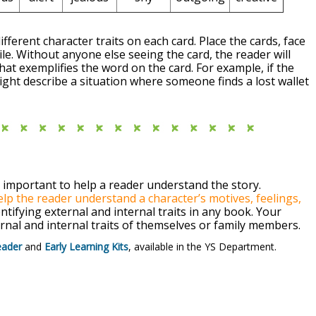
ifferent character traits on each card. Place the cards, face
le. Without anyone else seeing the card, the reader will
that exemplifies the word on the card. For example, if the
ight describe a situation where someone finds a lost wallet
s important to help a reader understand the story.
help the reader understand a character’s motives, feelings,
tifying external and internal traits in any book. Your
rnal and internal traits of themselves or family members.
eader
and
Early Learning Kits
, available in the YS Department.