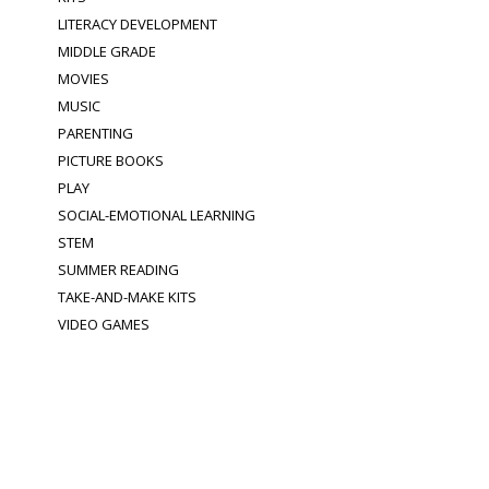
LITERACY DEVELOPMENT
MIDDLE GRADE
MOVIES
MUSIC
PARENTING
PICTURE BOOKS
PLAY
SOCIAL-EMOTIONAL LEARNING
STEM
SUMMER READING
TAKE-AND-MAKE KITS
VIDEO GAMES