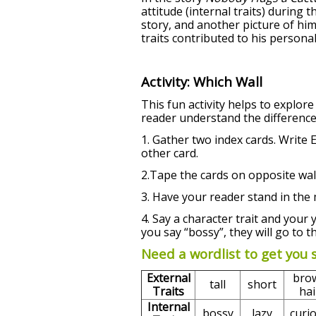
attitude (internal traits) during 
story, and another picture of hi
traits contributed to his persona
Activity: Which Wall
This fun activity helps to explore
reader understand the difference
1. Gather two index cards. Writ
other card.
2.Tape the cards on opposite wall
3. Have your reader stand in the 
4. Say a character trait and your 
you say “bossy”, they will go to th
Need a wordlist to get you 
External
bro
tall
short
Traits
hai
Internal
bossy
lazy
curi