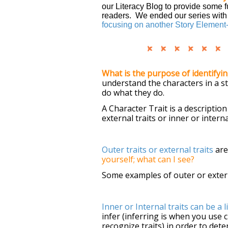
our Literacy Blog to provide some f
readers. We ended our series with i
focusing on another Story Element-
What is the purpose of identifyin
understand the characters in a st
do what they do.
A Character Trait is a description
external traits or inner or interna
Outer traits or external traits
are
yourself; what can I see?
Some examples of outer or external
Inner or Internal traits can be a l
infer
(inferring is when you use
recognize traits) in order to de