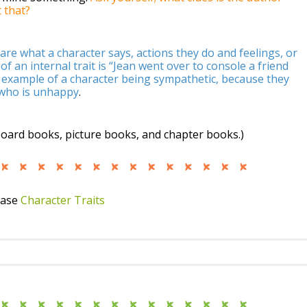
 that?
are what a character says, actions they do and feelings, or
 an internal trait is “Jean went over to console a friend
 example of a character being sympathetic, because they
 who is unhappy
.
board books, picture books, and chapter books.)
case
Character Traits