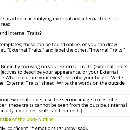
de practice in identifying external and internal traits of
 read.
and Internal Traits?
 templates; these can be found online, or you can draw
t, “External Traits,” and label the other, “Internal Traits.”
: Begin by focusing on your External Traits. (External Traits
ectives to describe your appearance, or your External
air? What color are your eyes? Describe your height. Write
e “External Traits” sheet. Write the words on the
outside
ur External Traits, use the second image to describe
er, these traits cannot be seen from the outside. (Internal
ality, emotions, skills, and interests)
inside
of the body outline.
, confident * emotions (grumpy, sad),