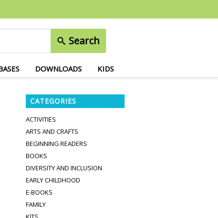
Search
BASES
DOWNLOADS
KIDS
CATEGORIES
ACTIVITIES
ARTS AND CRAFTS
BEGINNING READERS
BOOKS
DIVERSITY AND INCLUSION
EARLY CHILDHOOD
E-BOOKS
FAMILY
KITS