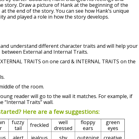
the story. Draw a picture of Hank at the beginning of the
m at the end of the story. You can see how Hank’s unique
lity and played a role in how the story develops.
 and understand different character traits and will help your
 between External and Internal Traits.
e EXTERNAL TRAITS on one card
& INTERNAL TRAITS on the
s.
middle of the room.
young reader will go to the wall it matches. For example, if
e “Internal Traits” wall.
started? Here are a few suggestions:
wn
fuzzy
well
floppy
green
freckled
r
tail
dressed
ears
eyes
ous
alert
jealous
shy
outgoing
creative