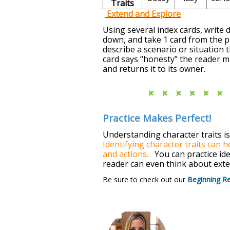
Traits
Extend and Explore
Using several index cards, write d
down, and take 1 card from the pi
describe a scenario or situation 
card says “honesty” the reader m
and returns it to its owner.
Practice Makes Perfect!
Understanding character traits i
Identifying character traits can 
and actions.
You can practice iden
reader can even think about exte
Be sure to check out our
Beginning R