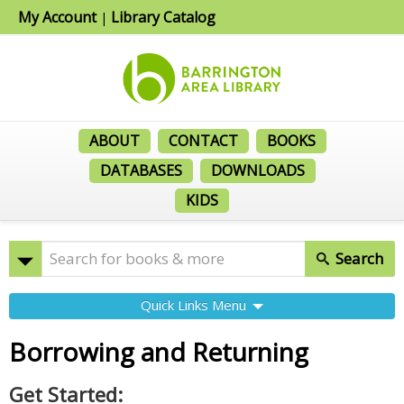
My Account
Library Catalog
|
ABOUT
CONTACT
BOOKS
DATABASES
DOWNLOADS
KIDS
Search
Quick Links Menu
Borrowing and Returning
Get Started: