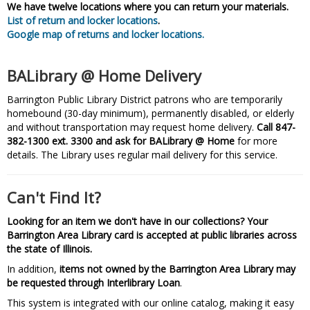
We have twelve locations where you can return your materials.
List of return and locker locations
.
Google map of returns and locker locations.
BALibrary @ Home Delivery
Barrington Public Library District patrons who are temporarily
homebound (30-day minimum), permanently disabled, or elderly
and without transportation may request home delivery.
Call 847-
382-1300 ext. 3300 and ask for BALibrary @ Home
for more
details. The Library uses regular mail delivery for this service.
Can't Find It?
Looking for an item we don't have in our collections? Your
Barrington Area Library card is accepted at public libraries across
the state of Illinois.
In addition,
items not owned by the Barrington Area Library may
be requested through Interlibrary Loan
.
This system is integrated with our online catalog, making it easy