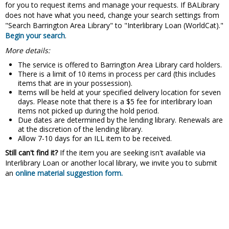
for you to request items and manage your requests. If BALibrary
does not have what you need, change your search settings from
"Search Barrington Area Library" to "Interlibrary Loan (WorldCat)."
Begin your search
.
More details:
The service is offered to Barrington Area Library card holders.
There is a limit of 10 items in process per card (this includes
items that are in your possession).
Items will be held at your specified delivery location for seven
days. Please note that there is a $5 fee for interlibrary loan
items not picked up during the hold period.
Due dates are determined by the lending library. Renewals are
at the discretion of the lending library.
Allow 7-10 days for an ILL item to be received.
Still can't find it?
If the item you are seeking isn't available via
Interlibrary Loan or another local library, we invite you to submit
an
online material suggestion form.