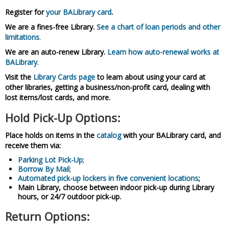
Register for
your BALibrary card
.
We are a fines-free Library.
See a chart of loan periods and other
limitations
.
We are an auto-renew Library.
Learn how auto-renewal works at
BALibrary
.
Visit the
Library Cards page
to learn about using your card at
other libraries, getting a business/non-profit card, dealing with
lost items/lost cards, and more.
Hold Pick-Up Options:
Place holds on items in the
catalog
with your BALibrary card, and
receive them via:
Parking Lot Pick-Up
;
Borrow By Mail
;
Automated pick-up lockers in five convenient locations
;
Main Library, choose between indoor pick-up during Library
hours, or 24/7 outdoor pick-up.
Return Options: