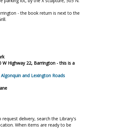
e parking lot, by the X sculpture, 505 N.
rington - the book return is next to the
ill.
ark
0 W Highway 22, Barrington - this is a
, Algonquin and Lexington Roads
Lane
request delivery, search the Library's
ocation. When items are ready to be