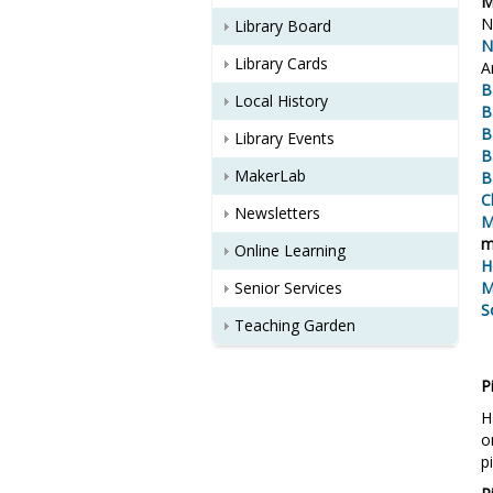
M
N
Library Board
N
Library Cards
A
B
Local History
B
B
Library Events
B
MakerLab
B
C
Newsletters
M
m
Online Learning
H
Senior Services
M
S
Teaching Garden
P
H
o
p