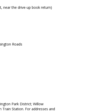
t, near the drive-up book return)
xington Roads
ington Park District; Willow
on Train Station. For addresses and