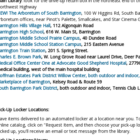
ain Library
: look for the drive-up return box in the northeast end of th
orthwest Highway
EW! The Arboretum of South Barrington
, 100 W Higgins Rd, South Bar
rboretum offices, near Pinot's Palette, Smallcakes, and Star Cinema Gr
arrington Hills Village Hall
, 112 Algonquin Road
arrington High School
,
616 W. Main St, Barrington
arrington Middle School Prairie Campus
, 40 Dundee Road
arrington Middle School Station Campus
, 215 Eastern Avenue
arrington Train Station
, 201 S. Spring Street.
harles E. Brown Park
, W. Long Grove Road near Laurel Drive, Deer P
edical Office Center One at Advocate Good Shepherd Hospital
, 2779
edical building, west of the main hospital building
offman Estates Park District Willow Center
, both outdoor and indoor
arketplace of Barrington
, Kelsey Road & Route 59
outh Barrington Park District
, both outdoor and indoor, Tennis Club 
ick-Up Locker Locations:
ave items delivered to an automated locker at a location near you. To 
nline catalog, click on "Request Item, and then choose your pick-up l
icked up, you'll receive an email or text message from the library.