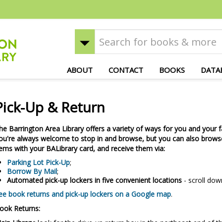
ABOUT
CONTACT
BOOKS
DATA
Pick-Up & Return
he Barrington Area Library offers a variety of ways for you and your f
ou're always welcome to stop in and browse, but you can also browse
tems with your BALibrary card, and receive them via:
Parking Lot Pick-Up
;
Borrow By Mail
;
Automated pick-up lockers in five convenient locations
- scroll dow
ee book returns and pick-up lockers on a Google map
.
ook Returns: