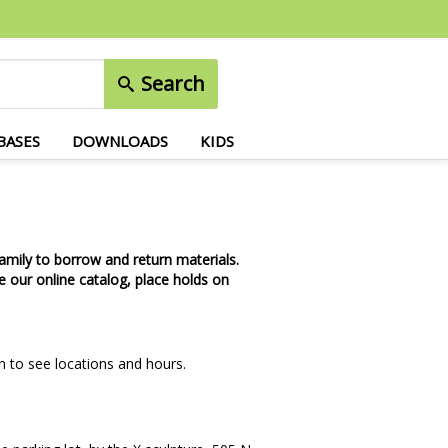
Search
BASES
DOWNLOADS
KIDS
amily to borrow and return materials.
 our online catalog, place holds on
n to see locations and hours.