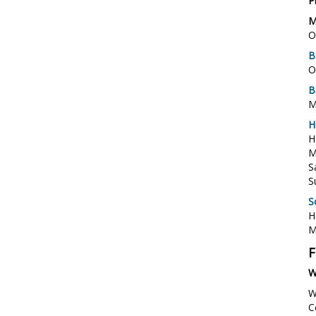
P
M
O
B
O
B
M
H
H
M
S
S
S
H
M
F
W
W
C