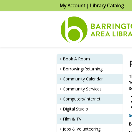
My Account
Library Catalog
|
Book A Room
Borrowing/Returning
T
Community Calendar
Y
i
Community Services
Computers/Internet
Digital Studio
S
Film & TV
B
Jobs & Volunteering