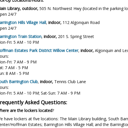
ick-Up Locations/Hours:
ain Library, outdoor,
505 N. Northwest Hwy (located in the parking lo
pen 24/7
arrington Hills Village Hall
,
indoor,
112 Algonquin Road
pen 24/7
arrington Train Station
,
indoor,
201 S. Spring Street
on-Fri: 5 AM - 10 PM
offman Estates Park District Willow Center
,
indoor,
Algonquin and Le
ours:
on-Fri: 7 AM - 9 PM
at: 7 AM - 5 PM
un: 8 AM - 5 PM
outh Barrington Club
,
indoor,
Tennis Club Lane
ours:
on-Fri: 5 AM - 10 PM; Sat-Sun: 7 AM - 9 PM
requently Asked Questions:
here are the lockers located
?
e have lockers at five locations: The Main Library building, South Barr
enter/Hoffman Estates; Barrington Hills Village Hall; and the Barringt