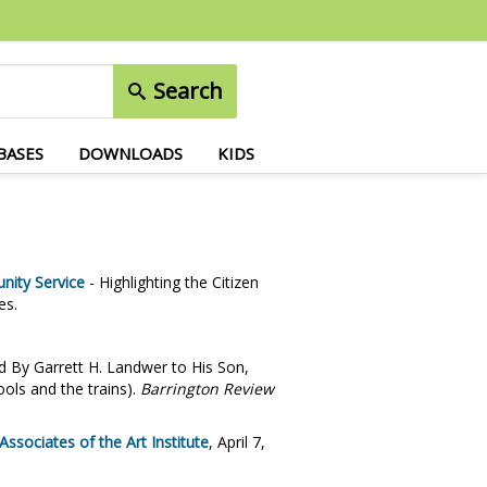
Search
BASES
DOWNLOADS
KIDS
nity Service
- Highlighting the Citizen
es.
 By Garrett H. Landwer to His Son,
ools and the trains).
Barrington Review
sociates of the Art Institute
, April 7,