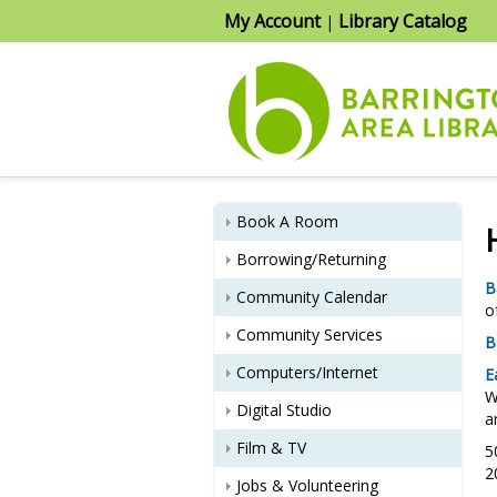
My Account
Library Catalog
|
Book A Room
Borrowing/Returning
B
Community Calendar
o
Community Services
B
Computers/Internet
E
W
Digital Studio
a
Film & TV
5
2
Jobs & Volunteering