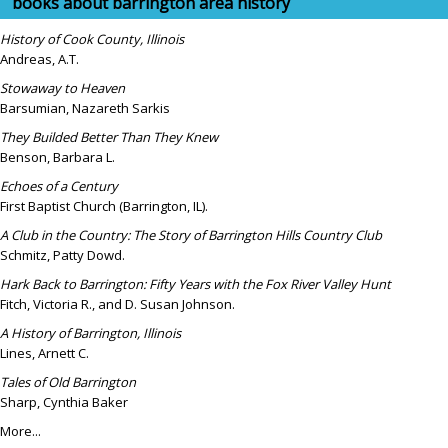
books about barrington area history
History of Cook County, Illinois
Andreas, A.T.
Stowaway to Heaven
Barsumian, Nazareth Sarkis
They Builded Better Than They Knew
Benson, Barbara L.
Echoes of a Century
First Baptist Church (Barrington, IL).
A Club in the Country: The Story of Barrington Hills Country Club
Schmitz, Patty Dowd.
Hark Back to Barrington: Fifty Years with the Fox River Valley Hunt
Fitch, Victoria R., and D. Susan Johnson.
A History of Barrington, Illinois
Lines, Arnett C.
Tales of Old Barrington
Sharp, Cynthia Baker
More...