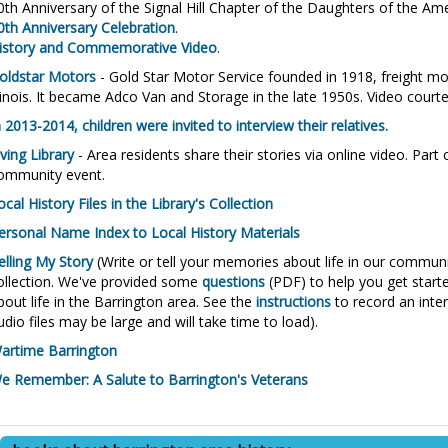
0th Anniversary of the Signal Hill Chapter of the Daughters of the A
0th Anniversary Celebration
.
istory and Commemorative Video
.
oldstar Motors
- Gold Star Motor Service founded in 1918, freight mov
llinois. It became Adco Van and Storage in the late 1950s. Video court
n 2013-2014, children were invited to interview their relatives.
iving Library
- Area residents share their stories via online video. Par
ommunity event.
ocal History Files in the Library's Collection
ersonal Name Index to Local History Materials
elling My Story
(Write or tell your memories about life in our community
ollection. We've provided some
questions
(PDF) to help you get start
bout life in the Barrington area. See the
instructions
to record an inte
udio files may be large and will take time to load).
artime Barrington
e Remember: A Salute to Barrington's Veterans