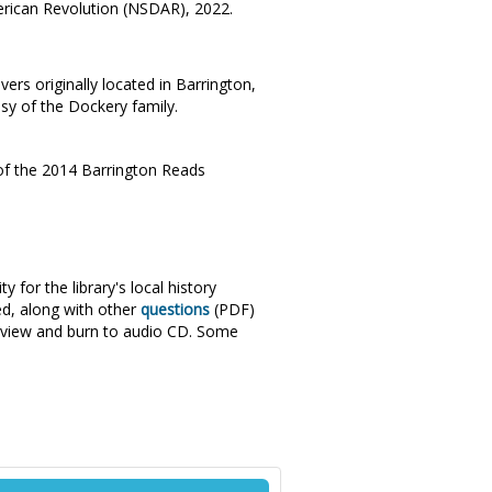
merican Revolution (NSDAR), 2022.
ers originally located in Barrington,
esy of the Dockery family.
t of the 2014 Barrington Reads
 for the library's local history
ed, along with other
questions
(PDF)
rview and burn to audio CD. Some