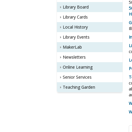
5
Library Board
5
H
Library Cards
G
Local History
I
Library Events
I
L
MakerLab
c
Newsletters
L
Online Learning
P
Senior Services
T
c
Teaching Garden
a
a
W
W