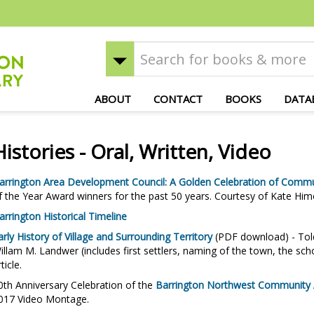
ABOUT
CONTACT
BOOKS
DATA
Histories - Oral, Written, Video
arrington Area Development Council: A Golden Celebration of Commu
f the Year Award winners for the past 50 years. Courtesy of Kate Him
arrington Historical Timeline
arly History of Village and Surrounding Territory
(PDF download) - Told
illam M. Landwer (includes first settlers, naming of the town, the sch
rticle.
0th Anniversary Celebration of the
Barrington Northwest Community As
017 Video Montage.