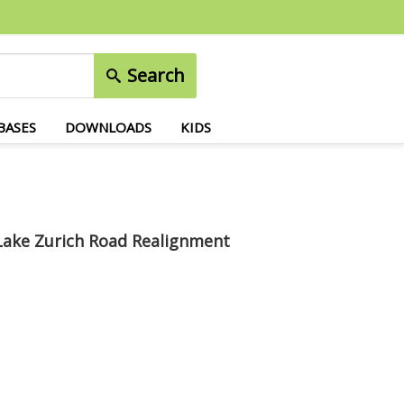
Search
BASES
DOWNLOADS
KIDS
Lake Zurich Road Realignment