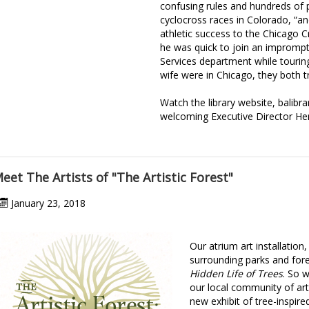
confusing rules and hundreds of p
cyclocross races in Colorado, “and
athletic success to the Chicago Cr
he was quick to join an imprompt
Services department while touring
wife were in Chicago, they both t
Watch the library website, balibra
welcoming Executive Director He
eet The Artists of "The Artistic Forest"
January 23, 2018
Our atrium art installation
surrounding parks and for
Hidden Life of Trees
. So 
our local community of arti
new exhibit of tree-inspired