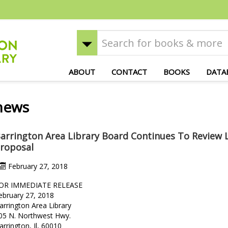
ABOUT
CONTACT
BOOKS
DATA
news
arrington Area Library Board Continues To Review 
roposal
February 27, 2018
OR IMMEDIATE RELEASE
ebruary 27, 2018
arrington Area Library
05 N. Northwest Hwy.
arrington, Il, 60010