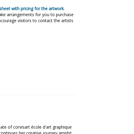
heet with pricing for the artwork
.
make arrangements for you to purchase
courage visitors to contact the artists
ate of corvisart école d'art graphique
 continues her creative journey amidst