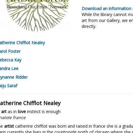
Download an information s
While the library cannot 
art from our Gallery, we en
directly.
atherine Chifflot Nealey
arol Foster
ebecca Kay
andra Lee
aynanne Ridder
aiju Saraf
atherine Chifflot Nealey
n
art
as in
love
instinct is enough
natole france
he
artist
catherine chifflot was born and raised in france she is a gradu
aris currently she lives in the countryside north of chicago where she