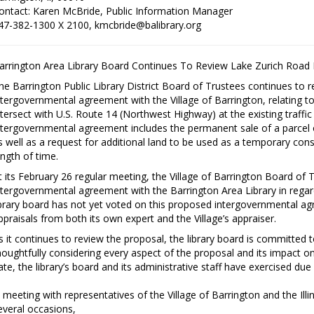
ontact: Karen McBride, Public Information Manager
47-382-1300 X 2100, kmcbride@balibrary.org
arrington Area Library Board Continues To Review Lake Zurich Road
he Barrington Public Library District Board of Trustees continues to
ntergovernmental agreement with the Village of Barrington, relating t
ntersect with U.S. Route 14 (Northwest Highway) at the existing traffic
ntergovernmental agreement includes the permanent sale of a parcel of 
s well as a request for additional land to be used as a temporary con
ength of time.
t its February 26 regular meeting, the Village of Barrington Board of
ntergovernmental agreement with the Barrington Area Library in regar
ibrary board has not yet voted on this proposed intergovernmental agr
ppraisals from both its own expert and the Village’s appraiser.
s it continues to review the proposal, the library board is committed
houghtfully considering every aspect of the proposal and its impact on t
ate, the library’s board and its administrative staff have exercised due 
 meeting with representatives of the Village of Barrington and the Il
everal occasions,