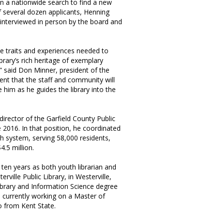
n a nationwide search to find a new
of several dozen applicants, Henning
 interviewed in person by the board and
 the traits and experiences needed to
brary’s rich heritage of exemplary
” said Don Minner, president of the
ent that the staff and community will
 him as he guides the library into the
irector of the Garfield County Public
ce 2016. In that position, he coordinated
ch system, serving 58,000 residents,
4.5 million.
 ten years as both youth librarian and
erville Public Library, in Westerville,
ibrary and Information Science degree
s currently working on a Master of
o from Kent State.