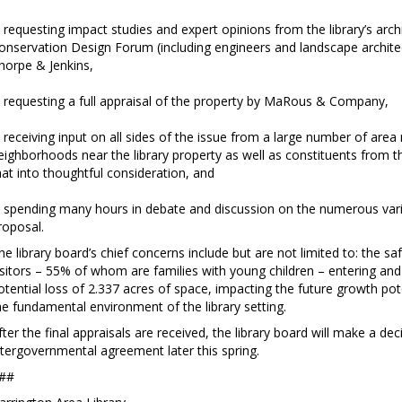
 requesting impact studies and expert opinions from the library’s arc
onservation Design Forum (including engineers and landscape architects
horpe & Jenkins,
 requesting a full appraisal of the property by MaRous & Company,
 receiving input on all sides of the issue from a large number of area 
eighborhoods near the library property as well as constituents from thr
hat into thoughtful consideration, and
 spending many hours in debate and discussion on the numerous varia
roposal.
he library board’s chief concerns include but are not limited to: the s
isitors – 55% of whom are families with young children – entering and 
otential loss of 2.337 acres of space, impacting the future growth pote
he fundamental environment of the library setting.
fter the final appraisals are received, the library board will make a d
ntergovernmental agreement later this spring.
##