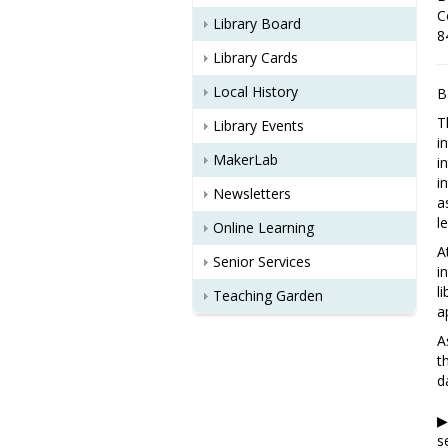
C
Library Board
8
Library Cards
Local History
B
T
Library Events
i
MakerLab
i
i
Newsletters
a
l
Online Learning
A
Senior Services
i
l
Teaching Garden
a
A
t
d
▶
s