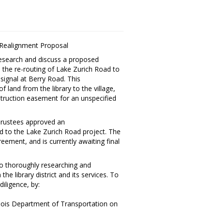
 Realignment Proposal
 research and discuss a proposed
o the re-routing of Lake Zurich Road to
 signal at Berry Road. This
land from the library to the village,
struction easement for an unspecified
 Trustees approved an
d to the Lake Zurich Road project. The
eement, and is currently awaiting final
 to thoroughly researching and
he library district and its services. To
diligence, by:
linois Department of Transportation on