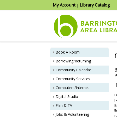
My Account
Library Catalog
|
Book A Room
Borrowing/Returning
B
Community Calendar
P
Community Services
Computers/Internet
F
Digital Studio
F
Film & TV
B
5
Jobs & Volunteering
B