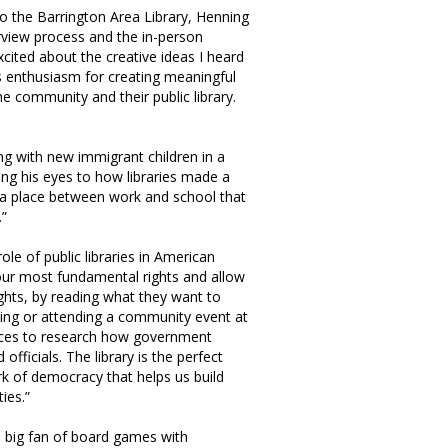
 the Barrington Area Library, Henning
rview process and the in-person
xcited about the creative ideas I heard
us enthusiasm for creating meaningful
e community and their public library.
ng with new immigrant children in a
ng his eyes to how libraries made a
, “a place between work and school that
.”
le of public libraries in American
our most fundamental rights and allow
ights, by reading what they want to
zing or attending a community event at
ources to research how government
fficials. The library is the perfect
rk of democracy that helps us build
ies.”
a big fan of board games with