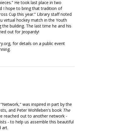
ieces.” He took last place in two
 I hope to bring that tradition of
oss Cup this year.” Library staff noted
u virtual hockey match in the Youth
 the building. The last time he and his
ried out for Jeopardy!
ry.org, for details on a public event
nning.
, "Network," was inspired in part by the
ests, and Peter Wohlleben's book
The
we reached out to another network -
sts - to help us assemble this beautiful
 art.