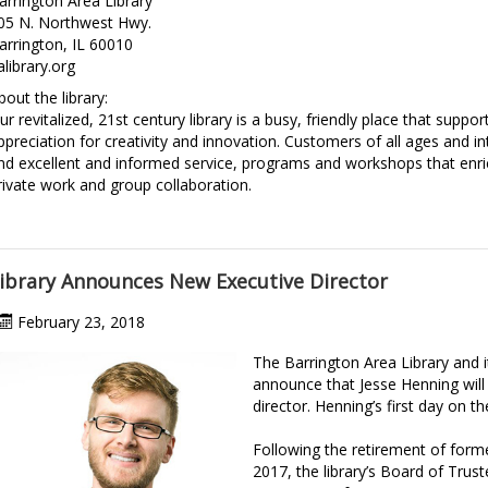
arrington Area Library
05 N. Northwest Hwy.
arrington, IL 60010
alibrary.org
bout the library:
ur revitalized, 21st century library is a busy, friendly place that suppor
ppreciation for creativity and innovation. Customers of all ages and inte
ind excellent and informed service, programs and workshops that enri
rivate work and group collaboration.
ibrary Announces New Executive Director
February 23, 2018
The Barrington Area Library and 
announce that Jesse Henning will b
director. Henning’s first day on t
Following the retirement of form
2017, the library’s Board of Trus