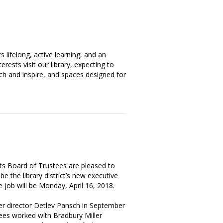
ts lifelong, active learning, and an
rests visit our library, expecting to
ch and inspire, and spaces designed for
its Board of Trustees are pleased to
e the library district’s new executive
he job will be Monday, April 16, 2018.
er director Detlev Pansch in September
tees worked with Bradbury Miller