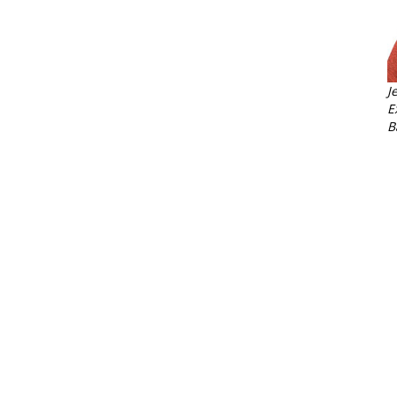
J
E
B