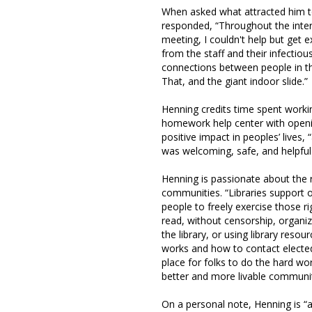
When asked what attracted him to
responded, “Throughout the inte
meeting, I couldn't help but get e
from the staff and their infectio
connections between people in th
That, and the giant indoor slide.”
Henning credits time spent worki
homework help center with openi
positive impact in peoples’ lives
was welcoming, safe, and helpful
Henning is passionate about the ro
communities. “Libraries support 
people to freely exercise those r
read, without censorship, organi
the library, or using library res
works and how to contact elected o
place for folks to do the hard wo
better and more livable communit
On a personal note, Henning is “