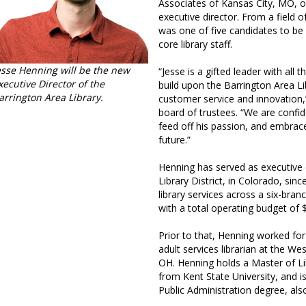
Associates of Kansas City, MO, o
executive director. From a field 
was one of five candidates to be
core library staff.
esse Henning will be the new
“Jesse is a gifted leader with all
xecutive Director of the
build upon the Barrington Area Li
arrington Area Library.
customer service and innovation,
board of trustees. “We are confid
feed off his passion, and embrace
future.”
Henning has served as executive d
Library District, in Colorado, sin
library services across a six-bran
with a total operating budget of $
Prior to that, Henning worked for
adult services librarian at the West
OH. Henning holds a Master of L
from Kent State University, and i
Public Administration degree, als