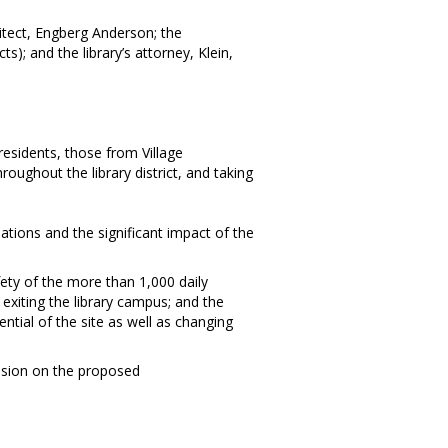
hitect, Engberg Anderson; the
); and the library’s attorney, Klein,
residents, those from Village
oughout the library district, and taking
tions and the significant impact of the
afety of the more than 1,000 daily
exiting the library campus; and the
ntial of the site as well as changing
ecision on the proposed