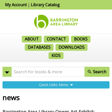
My Account
Library Catalog
|
ABOUT
CONTACT
BOOKS
DATABASES
DOWNLOADS
KIDS
Search
Quick Links Menu
news
Barrington Area Library Opens Art Exhibit: