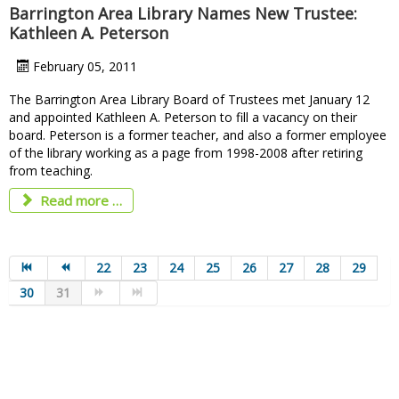
Barrington Area Library Names New Trustee:
Kathleen A. Peterson
February 05, 2011
The Barrington Area Library Board of Trustees met January 12
and appointed Kathleen A. Peterson to fill a vacancy on their
board. Peterson is a former teacher, and also a former employee
of the library working as a page from 1998-2008 after retiring
from teaching.
Read more …
22
23
24
25
26
27
28
29
30
31