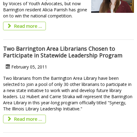
by Voices of Youth Advocates, but now
Barrington resident Alicia Parrish has gone
on to win the national competition.
Read more …
Two Barrington Area Librarians Chosen to
Participate in Statewide Leadership Program
February 05, 2011
Two librarians from the Barrington Area Library have been
selected to join a pool of only 30 other librarians to participate in
a new state initiative to work with and develop future library
leaders. Liz Hubert and Carrie Straka will represent the Barrington
Area Library in this year-long program officially titled "Synergy,
The Illinois Library Leadership Initiative."
Read more …