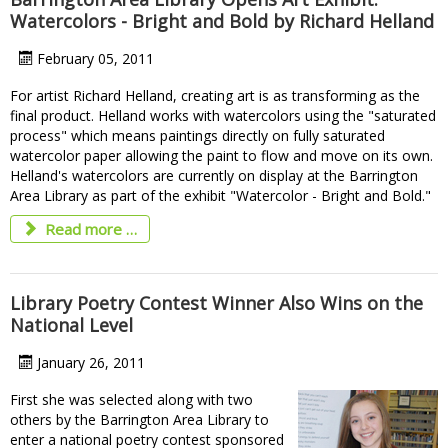
Watercolors - Bright and Bold by Richard Helland
February 05, 2011
For artist Richard Helland, creating art is as transforming as the
final product. Helland works with watercolors using the "saturated
process" which means paintings directly on fully saturated
watercolor paper allowing the paint to flow and move on its own.
Helland's watercolors are currently on display at the Barrington
Area Library as part of the exhibit "Watercolor - Bright and Bold."
Read more …
Library Poetry Contest Winner Also Wins on the
National Level
January 26, 2011
First she was selected along with two
others by the Barrington Area Library to
enter a national poetry contest sponsored