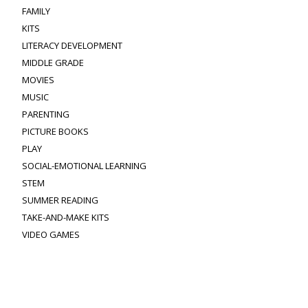
FAMILY
KITS
LITERACY DEVELOPMENT
MIDDLE GRADE
MOVIES
MUSIC
PARENTING
PICTURE BOOKS
PLAY
SOCIAL-EMOTIONAL LEARNING
STEM
SUMMER READING
TAKE-AND-MAKE KITS
VIDEO GAMES