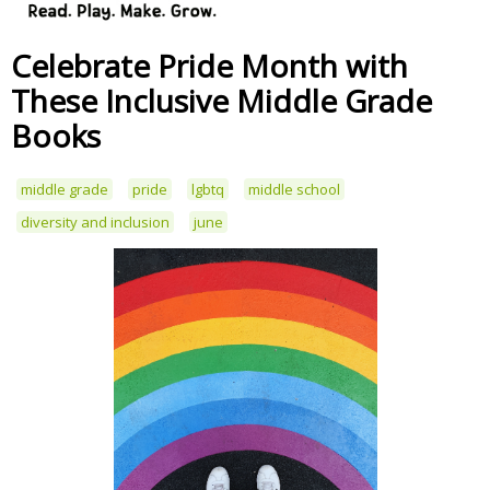
Celebrate Pride Month with
These Inclusive Middle Grade
Books
middle grade
pride
lgbtq
middle school
diversity and inclusion
june