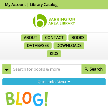
My Account
Library Catalog
|
ABOUT
CONTACT
BOOKS
DATABASES
DOWNLOADS
KIDS
Search
Quick Links Menu