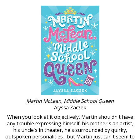
Martin McLean, Middle School Queen
Alyssa Zaczek
When you look at it objectively, Martin shouldn't have
any trouble expressing himself: his mother's an artist,
his uncle's in theater, he's surrounded by quirky,
outspoken personalities... but Martin just can't seem to