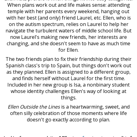
When plans work out and life makes sense: attending
temple with her parents every weekend, hanging out
with her best (and only) friend Laurel, etc. Ellen, who is
on the autism spectrum, relies on Laurel to help her
navigate the turbulent waters of middle school life. But
now Laurel's making new friends, her interests are
changing, and she doesn't seem to have as much time
for Ellen.
The two friends plan to fix their friendship during their
Spanish class's trip to Spain, but things don't work out
as they planned. Ellen is assigned to a different group,
and finds herself without Laurel for the first time.
Included in her new group is Isa, a nonbinary student
whose identity challenges Ellen's way of looking at
things.
Ellen Outside the Lines
is a heartwarming, sweet, and
often silly celebration of those moments where life
doesn't go exactly according to plan.