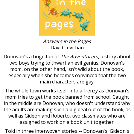
Answers in the Pages
David Levithan
Donovan's a huge fan of
The Adventurers
, a story about
two boys trying to thwart an evil genius. Donovan's
mom, on the other hand, isn't wild about the book,
especially when she becomes convinced that the two
main characters are gay.
The whole town works itself into a frenzy as Donovan's
mom tries to get the book banned from school. Caught
in the middle are Donovan, who doesn't understand why
the adults are making such a big deal out of the book; as
well as Gideon and Roberto, two classmates who are
assigned to work on a book unit together.
Told in three interwoven stories -- Donovan's, Gideon's