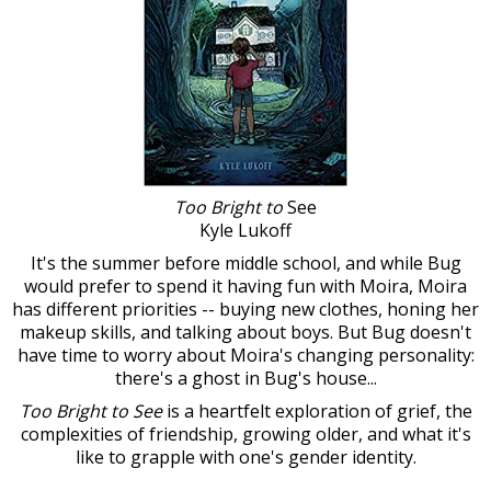
Too Bright to
See
Kyle Lukoff
It's the summer before middle school, and while Bug
would prefer to spend it having fun with Moira, Moira
has different priorities -- buying new clothes, honing her
makeup skills, and talking about boys. But Bug doesn't
have time to worry about Moira's changing personality:
there's a ghost in Bug's house...
Too Bright to See
is a heartfelt exploration of grief, the
complexities of friendship, growing older, and what it's
like to grapple with one's gender identity.