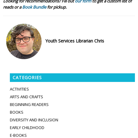
Looking for recommendations? Fill out
our form
to get a custom list of
reads or a
Book Bundle
for pickup.
Youth Services Librarian Chris
CATEGORIES
ACTIVITIES
ARTS AND CRAFTS
BEGINNING READERS
BOOKS
DIVERSITY AND INCLUSION
EARLY CHILDHOOD
E-BOOKS