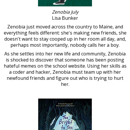
Zenobia July
Lisa Bunker
Zenobia just moved across the country to Maine, and
everything feels different: she's making new friends, she
doesn't want to stay cooped up in her room all day, and,
perhaps most importantly, nobody calls her a boy.
As she settles into her new life and community, Zenobia
is shocked to discover that someone has been posting
hateful memes on the school website. Using her skills as
a coder and hacker, Zenobia must team up with her
newfound friends and figure out who is trying to hurt
her.