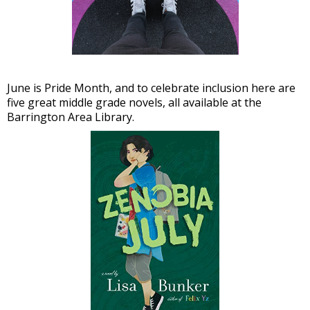
June is Pride Month, and to celebrate inclusion here are
five great middle grade novels, all available at the
Barrington Area Library.