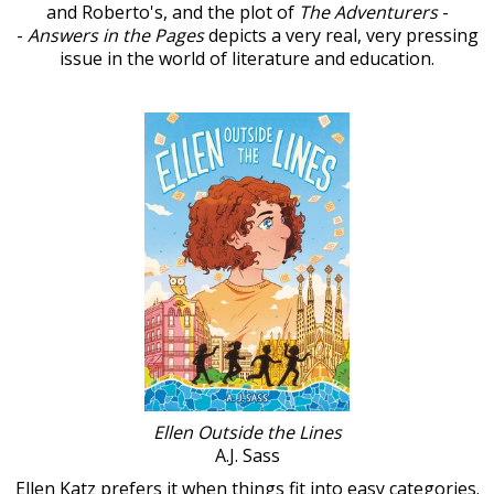
and Roberto's, and the plot of
The Adventurers
-
-
Answers in the Pages
depicts a very real, very pressing
issue in the world of literature and education.
Ellen Outside the Lines
A.J. Sass
Ellen Katz prefers it when things fit into easy categories.