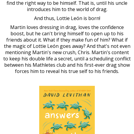
find the right way to be himself. That is, until his uncle
introduces him to the world of drag.
And thus, Lottie León is born!
Martin loves dressing in drag, loves the confidence
boost, but he can't bring himself to open up to his
friends about it. What if they make fun of him? What if
the magic of Lottie León goes away? And that's not even
mentioning Martin's new crush, Chris. Martin's content
to keep his double life a secret, until a scheduling conflict
between his Mathletes club and his first-ever drag show
forces him to reveal his true self to his friends.