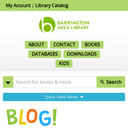
My Account
Library Catalog
|
ABOUT
CONTACT
BOOKS
DATABASES
DOWNLOADS
KIDS
Search
Quick Links Menu