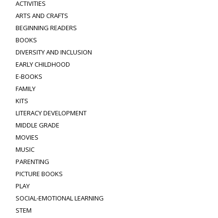
ACTIVITIES
ARTS AND CRAFTS
BEGINNING READERS
BOOKS
DIVERSITY AND INCLUSION
EARLY CHILDHOOD
E-BOOKS
FAMILY
KITS
LITERACY DEVELOPMENT
MIDDLE GRADE
MOVIES
MUSIC
PARENTING
PICTURE BOOKS
PLAY
SOCIAL-EMOTIONAL LEARNING
STEM