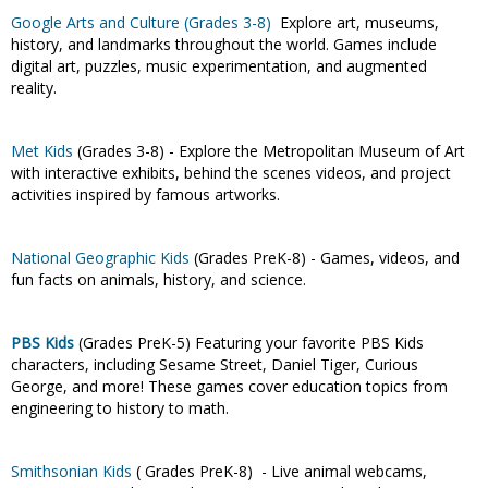
Google Arts and Culture (Grades 3-8)
Explore art, museums,
history, and landmarks throughout the world. Games include
digital art, puzzles, music experimentation, and augmented
reality.
Met Kids
(Grades 3-8) - Explore the Metropolitan Museum of Art
with interactive exhibits, behind the scenes videos, and project
activities inspired by famous artworks.
National Geographic Kids
(Grades PreK-8) - Games, videos, and
fun facts on animals, history, and science.
PBS Kids
(Grades PreK-5)
Featuring your favorite PBS Kids
characters, including Sesame Street, Daniel Tiger, Curious
George, and more! These games cover education topics from
engineering to history to math.
Smithsonian Kids
( Grades PreK-8) - Live animal webcams,