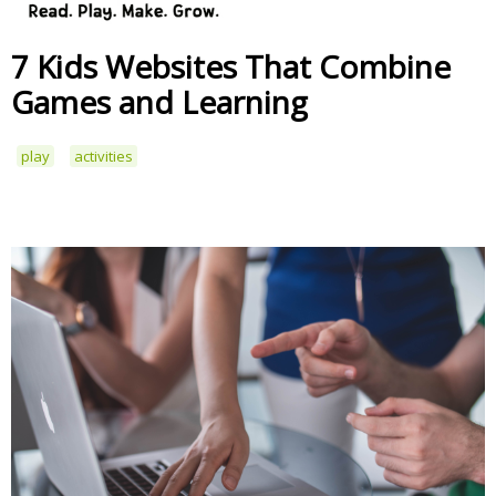
7 Kids Websites That Combine
Games and Learning
play
activities