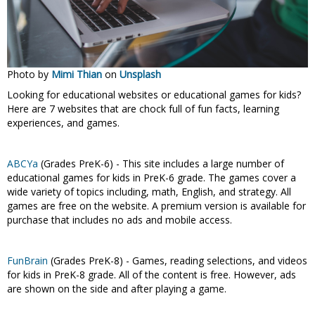
Photo by
Mimi Thian
on
Unsplash
Looking for educational websites or educational games for kids?
Here are 7 websites that are chock full of fun facts, learning
experiences, and games.
ABCYa
(Grades PreK-6) - This site includes a large number of
educational games for kids in PreK-6 grade. The games cover a
wide variety of topics including, math, English, and strategy. All
games are free on the website. A premium version is available for
purchase that includes no ads and mobile access.
FunBrain
(Grades PreK-8) - Games, reading selections, and videos
for kids in PreK-8 grade. All of the content is free. However, ads
are shown on the side and after playing a game.