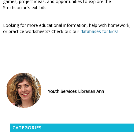
games, project ideas, and opportunities to explore the
Smithsonian’s exhibits.
Looking for more educational information, help with homework,
or practice worksheets? Check out our
databases for kids
!
Youth Services Librarian Ann
CATEGORIES