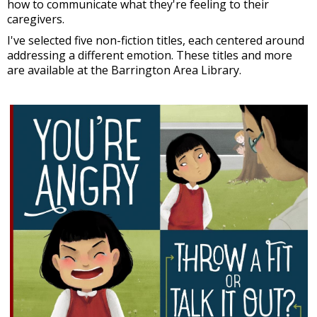
how to communicate what they're feeling to their
caregivers.
I've selected five non-fiction titles, each centered around
addressing a different emotion. These titles and more
are available at the Barrington Area Library.