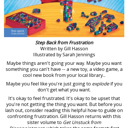
Step Back from Frustration
Written by Gill Hasson
Illustrated by Sarah Jennings
Maybe things aren't going your way. Maybe you want
something you can't have -- a new toy, a video game, a
cool new book from your local library...
Maybe you feel like you're just going to
explode
if you
don't get what you want.
It's okay to feel frustrated. It's okay to be upset that
you're not getting the thing you want. But before you
lash out, consider reading this helpful how-to guide on
confronting frustration. Gill Hasson returns with this
sister volume to
Get Unstuck from