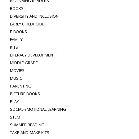
BEGINNING READERS
BOOKS
DIVERSITY AND INCLUSION
EARLY CHILDHOOD
E-BOOKS
FAMILY
KITS
LITERACY DEVELOPMENT
MIDDLE GRADE
MOVIES
MUSIC
PARENTING
PICTURE BOOKS
PLAY
SOCIAL-EMOTIONAL LEARNING
STEM
SUMMER READING
TAKE-AND-MAKE KITS