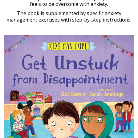
feels to be overcome with anxiety.
The book is supplemented by specific anxiety
management exercises with step-by-step instructions.