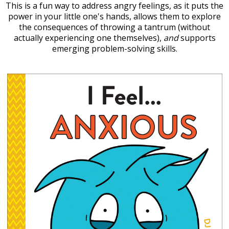
This is a fun way to address angry feelings, as it puts the
power in your little one's hands, allows them to explore
the consequences of throwing a tantrum (without
actually experiencing one themselves),
and
supports
emerging problem-solving skills.