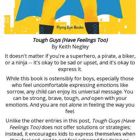
Tough Guys (Have Feelings Too)
By Keith Negley
It doesn't matter if you're a superhero, a pirate, a biker,
or a ninja -- it's okay to be sad or upset, and it's okay to
express it.
While this book is ostensibly for boys, especially those
who feel uncomfortable expressing emotions like
sorrow, any child can enjoy its universal message. You
can be strong, brave, tough,
and
open with your
emotions. And you are not alone in feeling the way you
feel.
Unlike the other entries in this post,
Tough Guys (Have
Feelings Too)
does not offer solutions or strategies;
instead, it encourages kids to express themselves when