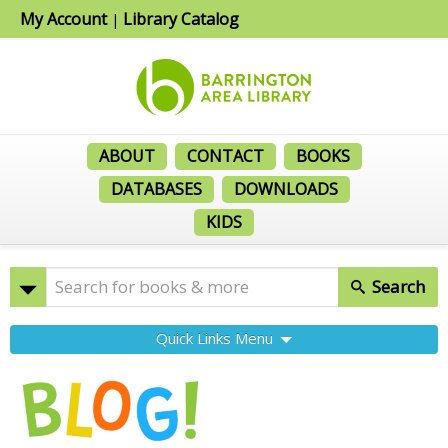
My Account
Library Catalog
|
ABOUT
CONTACT
BOOKS
DATABASES
DOWNLOADS
KIDS
Search
Quick Links Menu