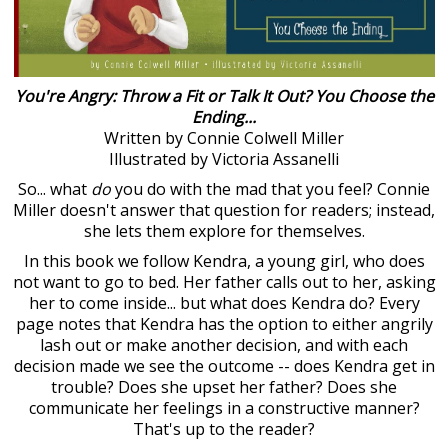
You're Angry: Throw a Fit or Talk It Out? You Choose the
Ending...
Written by Connie Colwell Miller
Illustrated by Victoria Assanelli
So... what
do
you do with the mad that you feel? Connie
Miller doesn't answer that question for readers; instead,
she lets them explore for themselves.
In this book we follow Kendra, a young girl, who does
not want to go to bed. Her father calls out to her, asking
her to come inside... but what does Kendra do? Every
page notes that Kendra has the option to either angrily
lash out or make another decision, and with each
decision made we see the outcome -- does Kendra get in
trouble? Does she upset her father? Does she
communicate her feelings in a constructive manner?
That's up to the reader?