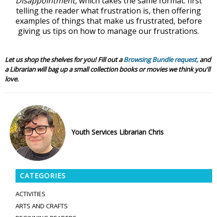
Disappointment,
which takes the same format: first
telling the reader what frustration is, then offering
examples of things that make us frustrated, before
giving us tips on how to manage our frustrations.
Let us shop the shelves for you! Fill out a
Browsing Bundle request,
and
a Librarian will bag up a small collection books or movies we think you'll
love.
Youth Services Librarian Chris
CATEGORIES
ACTIVITIES
ARTS AND CRAFTS