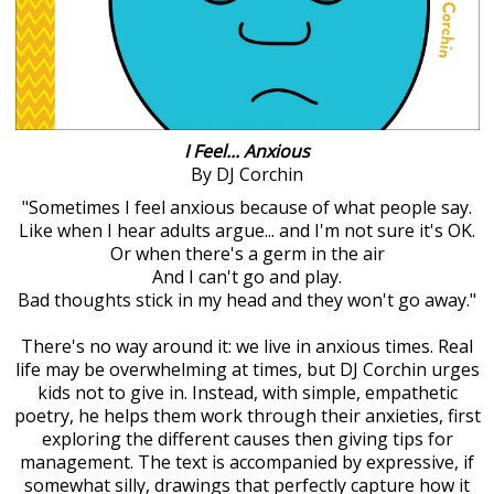
I Feel... Anxious
By DJ Corchin
"Sometimes I feel anxious because of what people say.
Like when I hear adults argue... and I'm not sure it's OK.
Or when there's a germ in the air
And I can't go and play.
Bad thoughts stick in my head and they won't go away."
There's no way around it: we live in anxious times. Real
life may be overwhelming at times, but DJ Corchin urges
kids not to give in. Instead, with simple, empathetic
poetry, he helps them work through their anxieties, first
exploring the different causes then giving tips for
management. The text is accompanied by expressive, if
somewhat silly, drawings that perfectly capture how it