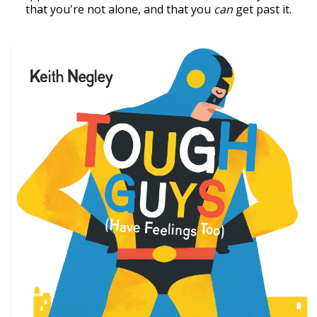
that you're not alone, and that you
can
get past it.