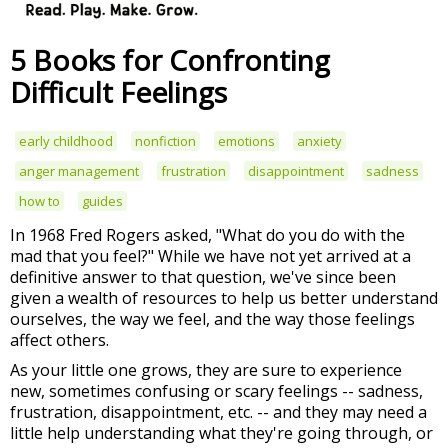
5 Books for Confronting
Difficult Feelings
early childhood
nonfiction
emotions
anxiety
anger management
frustration
disappointment
sadness
how to
guides
In 1968 Fred Rogers asked, "What do you do with the
mad that you feel?" While we have not yet arrived at a
definitive answer to that question, we've since been
given a wealth of resources to help us better understand
ourselves, the way we feel, and the way those feelings
affect others.
As your little one grows, they are sure to experience
new, sometimes confusing or scary feelings -- sadness,
frustration, disappointment, etc. -- and they may need a
little help understanding what they're going through, or