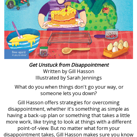
Get Unstuck from Disappointment
Written by Gill Hasson
Illustrated by Sarah Jennings
What do you when things don't go your way, or
someone lets you down?
Gill Hasson offers strategies for overcoming
disappointment, whether it's something as simple as
having a back-up plan or something that takes a little
more work, like trying to look at things with a different
point-of-view. But no matter what form your
disappointment takes, Gill Hasson makes sure you know