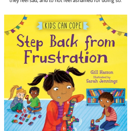
they feel sad, and to not feel ashamed for doing so.