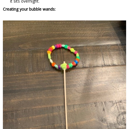
it sits overnight.
Creating your bubble wands: