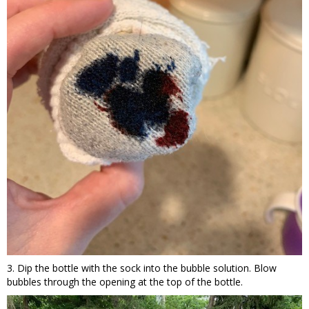
3. Dip the bottle with the sock into the bubble solution. Blow
bubbles through the opening at the top of the bottle.