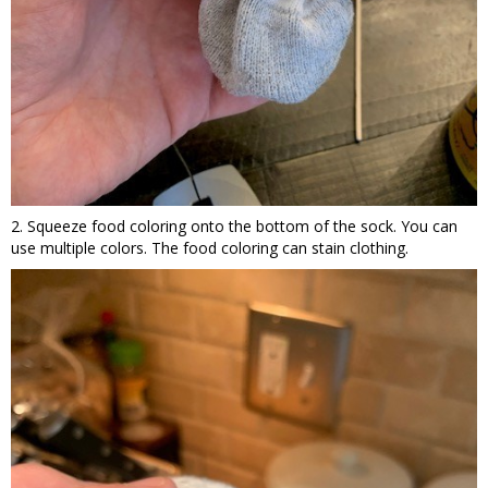
2. Squeeze food coloring onto the bottom of the sock. You can
use multiple colors. The food coloring can stain clothing.