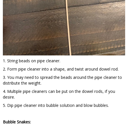
1. String beads on pipe cleaner.
2. Form pipe cleaner into a shape, and twist around dowel rod.
3. You may need to spread the beads around the pipe cleaner to
distribute the weight.
4. Multiple pipe cleaners can be put on the dowel rods, if you
desire.
5. Dip pipe cleaner into bubble solution and blow bubbles.
Bubble Snakes: