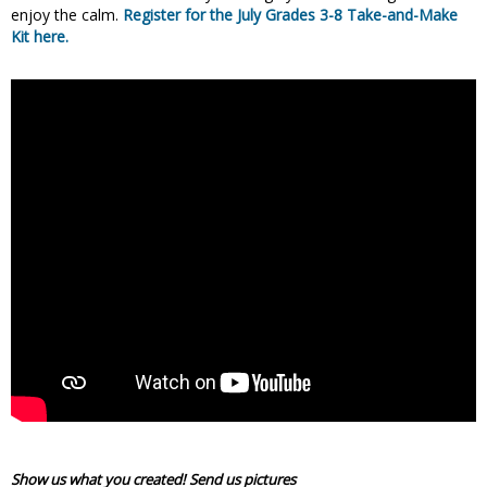
enjoy the calm.
Register for the July Grades 3-8 Take-and-Make
Kit here.
Show us what you created! Send us pictures