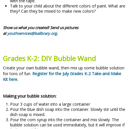
with the tape.
Talk to your child about the different colors of paint. What are
they? Can they be mixed to make new colors?
Show us what you created! Send us pictures
at
youthservices@balibrary.org
.
Grades K-2: DIY Bubble Wand
Create your own bubble wand, then mix up some bubble solution
for tons of fun.
Register for the July Grades K-2 Take-and-Make
Kit here.
Making your bubble solution:
Pour 3 cups of water into a large container
Pour the blue dish soap into the container. Slowly stir until the
dish soap is mixed.
Pour the corn syrup into the container and mix slowly. The
bubble solution can be used immediately, but it will improve if