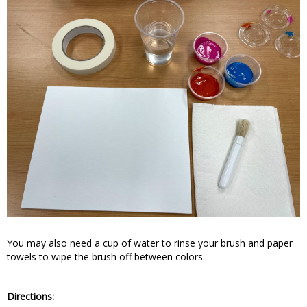
You may also need a cup of water to rinse your brush and paper
towels to wipe the brush off between colors.
Directions: