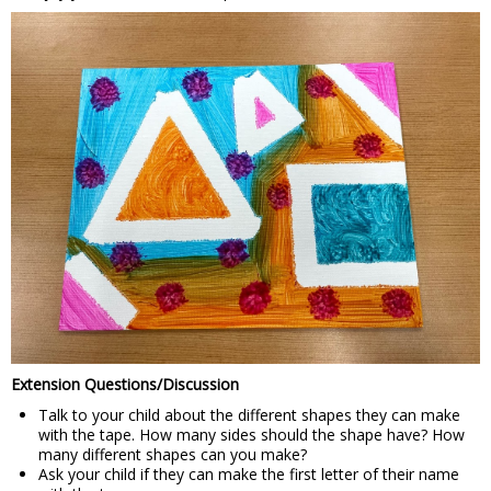
Extension Questions/Discussion
Talk to your child about the different shapes they can make
with the tape. How many sides should the shape have? How
many different shapes can you make?
Ask your child if they can make the first letter of their name