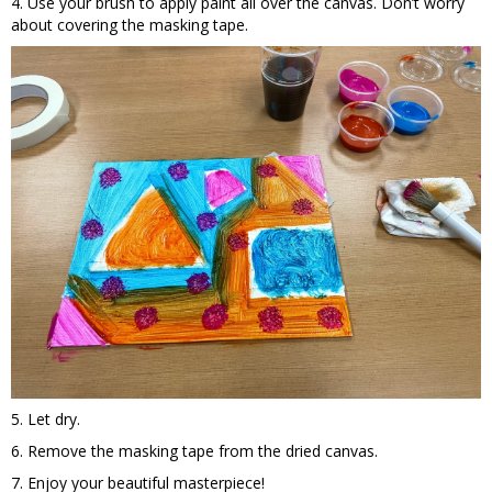
4. Use your brush to apply paint all over the canvas. Don’t worry
about covering the masking tape.
5. Let dry.
6. Remove the masking tape from the dried canvas.
7. Enjoy your beautiful masterpiece!