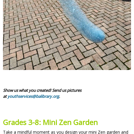
Show us what you created! Send us pictures
at
youthservices@balibrary.org
.
Grades 3-8:
Mini Zen Garden
Take a mindful moment as you design your mini Zen garden and