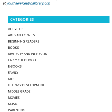
at
youthservices@balibrary.org
.
CATEGORIES
ACTIVITIES
ARTS AND CRAFTS
BEGINNING READERS
BOOKS
DIVERSITY AND INCLUSION
EARLY CHILDHOOD
E-BOOKS
FAMILY
KITS
LITERACY DEVELOPMENT
MIDDLE GRADE
MOVIES
MUSIC
PARENTING