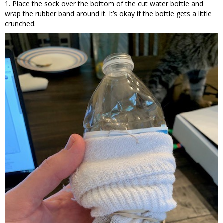
1. Place the sock over the bottom of the cut water bottle and
wrap the rubber band around it. It’s okay if the bottle gets a little
crunched.