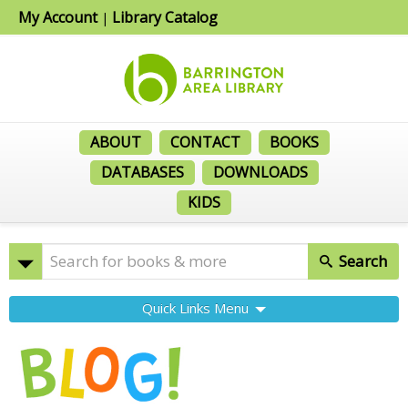
My Account
Library Catalog
|
ABOUT
CONTACT
BOOKS
DATABASES
DOWNLOADS
KIDS
Search
Quick Links Menu