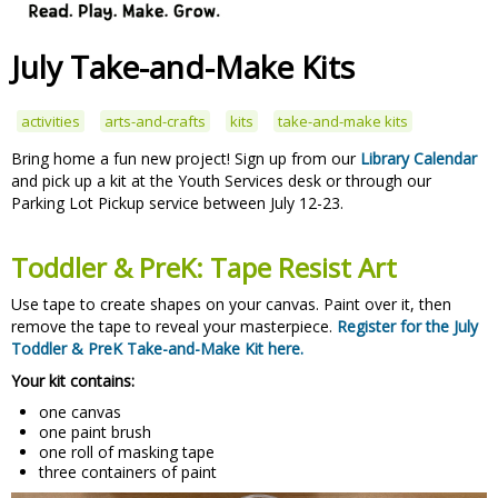
July Take-and-Make Kits
activities
arts-and-crafts
kits
take-and-make kits
Bring home a fun new project! Sign up from our
Library Calendar
and pick up a kit at the Youth Services desk or through our
Parking Lot Pickup service between July 12-23.
Toddler & PreK: Tape Resist Art
Use tape to create shapes on your canvas. Paint over it, then
remove the tape to reveal your masterpiece.
Register for the July
Toddler & PreK Take-and-Make Kit here.
Your kit contains:
one canvas
one paint brush
one roll of masking tape
three containers of paint