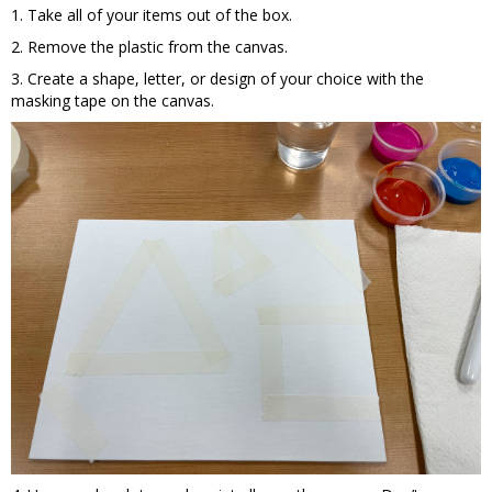
1. Take all of your items out of the box.
2. Remove the plastic from the canvas.
3. Create a shape, letter, or design of your choice with the
masking tape on the canvas.