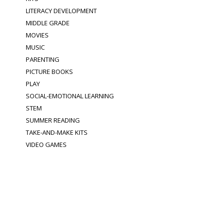
LITERACY DEVELOPMENT
MIDDLE GRADE
MOVIES
MUSIC
PARENTING
PICTURE BOOKS
PLAY
SOCIAL-EMOTIONAL LEARNING
STEM
SUMMER READING
TAKE-AND-MAKE KITS
VIDEO GAMES