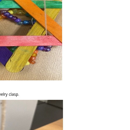
welry clasp.