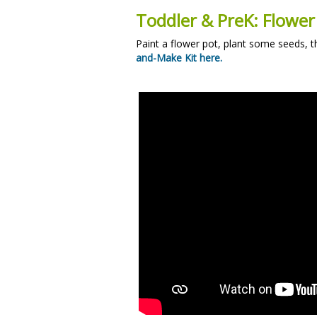
Toddler & PreK: Flower
Paint a flower pot, plant some seeds, 
and-Make Kit here.