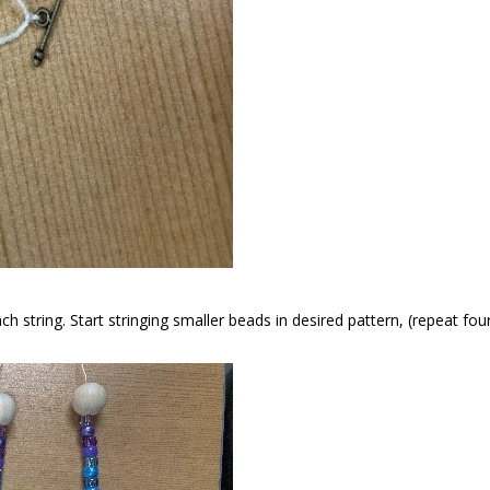
ch string. Start stringing smaller beads in desired pattern, (repeat fou