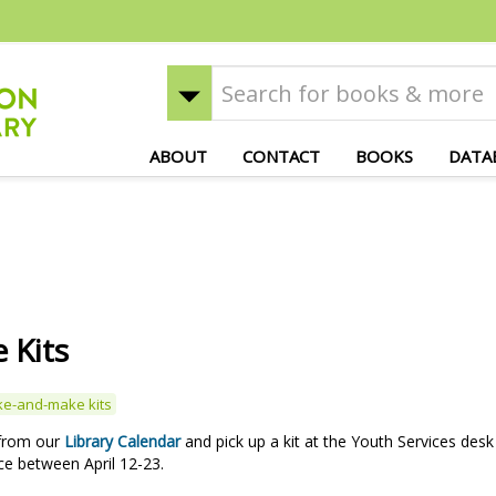
ABOUT
CONTACT
BOOKS
DATA
 Kits
ke-and-make kits
 from our
Library Calendar
and pick up a kit at the Youth Services desk
ce between April 12-23.