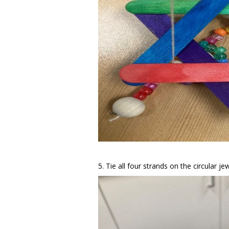
5. Tie all four strands on the circular je