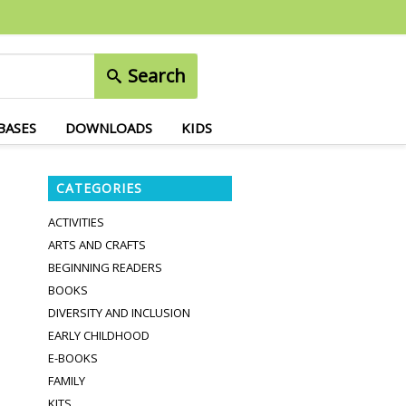
Search
BASES
DOWNLOADS
KIDS
CATEGORIES
ACTIVITIES
ARTS AND CRAFTS
BEGINNING READERS
BOOKS
DIVERSITY AND INCLUSION
EARLY CHILDHOOD
E-BOOKS
FAMILY
KITS