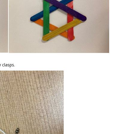
y clasps.