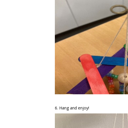
6. Hang and enjoy!