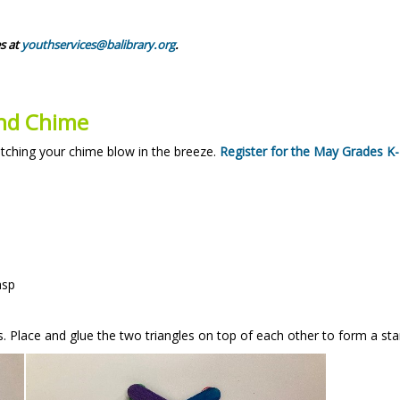
s at
youthservices@balibrary.org
.
ind Chime
tching your chime blow in the breeze.
Register for the May Grades K
asp
es. Place and glue the two triangles on top of each other to form a sta