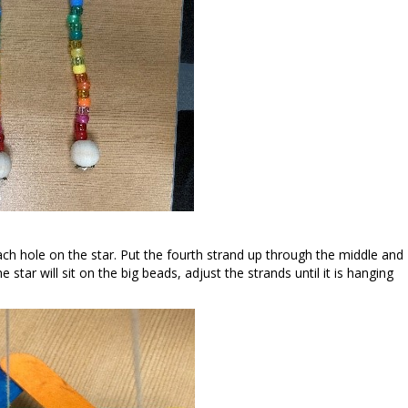
ch hole on the star. Put the fourth strand up through the middle and
 star will sit on the big beads, adjust the strands until it is hanging