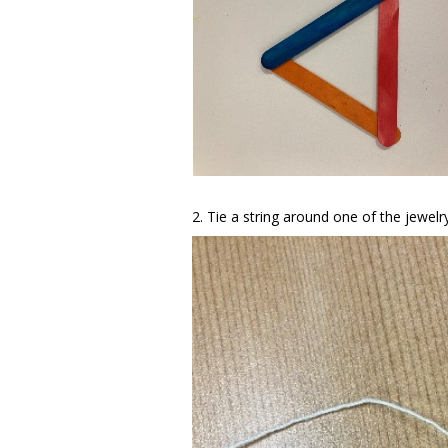
2. Tie a string around one of the jewelr