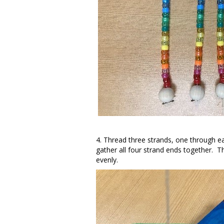
4. Thread three strands, one through ea
gather all four strand ends together. The
evenly.