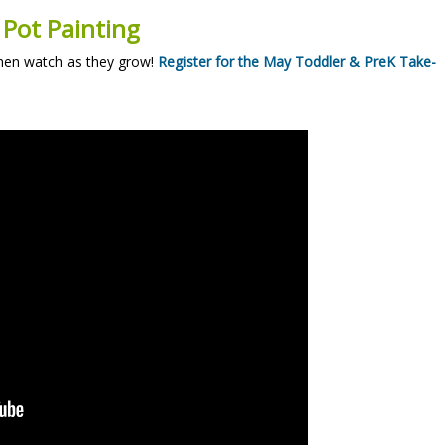
 Pot Painting
then watch as they grow!
Register for the May Toddler & PreK Take-