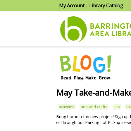
My Account
Library Catalog
|
May Take-and-Make
activities
arts-and-crafts
kits
ta
Bring home a fun new project! Sign up
or through our Parking Lot Pickup servi