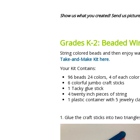
Show us what you created! Send us picture
Grades K-2: Beaded W
String colored beads and then enjoy wa
Take-and-Make Kit here.
Your Kit Contains:
96 beads 24 colors, 4 of each color
6 colorful jumbo craft sticks
1 Tacky glue stick
4 twenty inch pieces of string
1 plastic container with 5 jewelry cl
1. Glue the craft sticks into two triangl