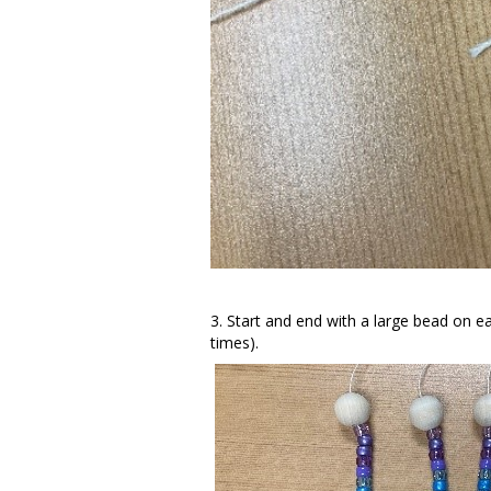
3. Start and end with a large bead on ea
times).