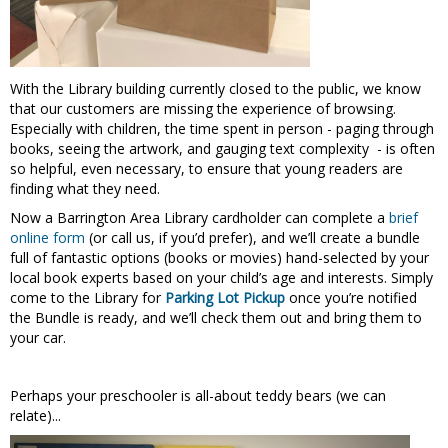
With the Library building currently closed to the public, we know
that our customers are missing the experience of browsing.
Especially with children, the time spent in person - paging through
books, seeing the artwork, and gauging text complexity - is often
so helpful, even necessary, to ensure that young readers are
finding what they need.
Now a Barrington Area Library cardholder can complete a
brief
online form
(or call us, if you’d prefer), and we’ll create a bundle
full of fantastic options (books or movies) hand-selected by your
local book experts based on your child’s age and interests. Simply
come to the Library for
Parking Lot Pickup
once you’re notified
the Bundle is ready, and we’ll check them out and bring them to
your car.
Perhaps your preschooler is all-about teddy bears (we can
relate)...