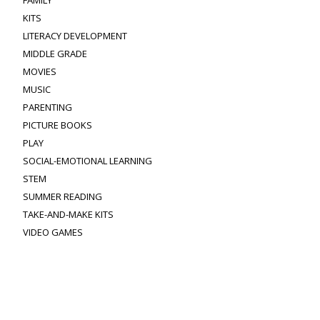
KITS
LITERACY DEVELOPMENT
MIDDLE GRADE
MOVIES
MUSIC
PARENTING
PICTURE BOOKS
PLAY
SOCIAL-EMOTIONAL LEARNING
STEM
SUMMER READING
TAKE-AND-MAKE KITS
VIDEO GAMES