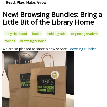
New! Browsing Bundles: Bring a
Little Bit of the Library Home
early childhood
books
middle grade
beginning readers
movies
browsing bundles
We are so pleased to share a new service:
Browsing Bundles!