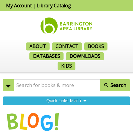
My Account
Library Catalog
|
ABOUT
CONTACT
BOOKS
DATABASES
DOWNLOADS
KIDS
Search
Quick Links Menu