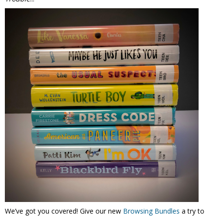
We’ve got you covered! Give our new
Browsing Bundles
a try to