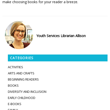
make choosing books for your reader a breeze.
Youth Services Librarian Allison
CATEGORIES
ACTIVITIES
ARTS AND CRAFTS
BEGINNING READERS
BOOKS
DIVERSITY AND INCLUSION
EARLY CHILDHOOD
E-BOOKS
FAMILY