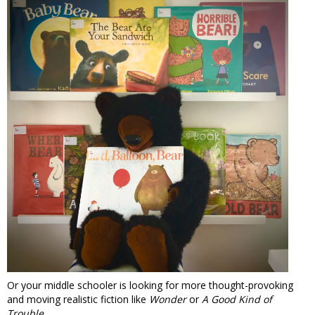
Or your middle schooler is looking for more thought-provoking
and moving realistic fiction like
Wonder
or
A Good Kind of
Trouble
...