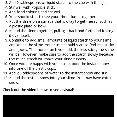
Add 2 tablespoons of liquid starch to the cup with the glue.
Stir well with Popsicle stick.
Add food coloring and stir well.
Your should start to see your slime clump together.
Put the slime on a surface that is okay to get messy, such as
a plastic plate or bowl.
Knead the slime together, pulling it back and forth and folding
it over itself.
Continue to add small amounts of liquid starch to your slime,
and knead the slime. Your slime should start to feel less sticky
and gooey. The more starch you add, the less sticky the slime
will be. However, make sure to add the starch slowly because
too much starch will make your slime rubbery.
Once you are happy with your slime, pour the instant snow
into one of the plastic cups.
Add 2.5 tablespoons of water to the instant snow and stir.
Knead the instant snow into your slime. You may have extra
snow.
Check out the video below to see a visual!