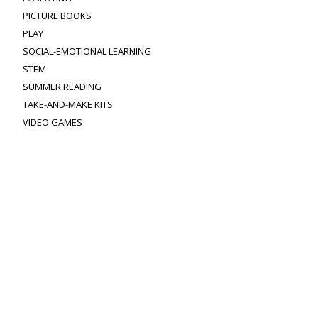
PICTURE BOOKS
PLAY
SOCIAL-EMOTIONAL LEARNING
STEM
SUMMER READING
TAKE-AND-MAKE KITS
VIDEO GAMES