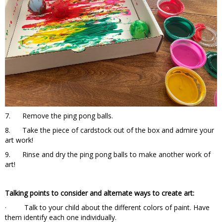
7. Remove the ping pong balls.
8. Take the piece of cardstock out of the box and admire your
art work!
9. Rinse and dry the ping pong balls to make another work of
art!
Talking points to consider and alternate ways to create art:
· Talk to your child about the different colors of paint. Have
them identify each one individually.