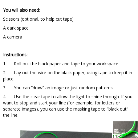
You will also need:
Scissors (optional, to help cut tape)
A dark space
A camera
Instructions:
1. Roll out the black paper and tape to your workspace.
2. Lay out the wire on the black paper, using tape to keep it in
place.
3. You can “draw” an image or just random patterns.
4. Use the clear tape to allow the light to shine through. If you
want to stop and start your line (for example, for letters or
separate images), you can use the masking tape to “black out”
the line.