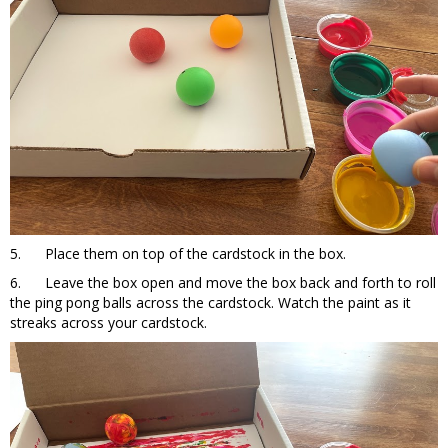
5. Place them on top of the cardstock in the box.
6. Leave the box open and move the box back and forth to roll
the ping pong balls across the cardstock. Watch the paint as it
streaks across your cardstock.