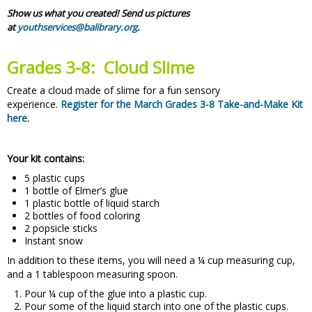
Show us what you created! Send us pictures
at
youthservices@balibrary.org
.
Grades 3-8: Cloud Slime
Create a cloud made of slime for a fun sensory
experience.
Register for the March Grades 3-8 Take-and-Make Kit
here.
Your kit contains:
5 plastic cups
1 bottle of Elmer’s glue
1 plastic bottle of liquid starch
2 bottles of food coloring
2 popsicle sticks
Instant snow
In addition to these items, you will need a ¼ cup measuring cup,
and a 1 tablespoon measuring spoon.
Pour ¼ cup of the glue into a plastic cup.
Pour some of the liquid starch into one of the plastic cups.