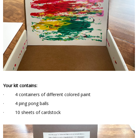
Your kit contains:
· 4 containers of different colored paint
· 4 ping pong balls
· 10 sheets of cardstock