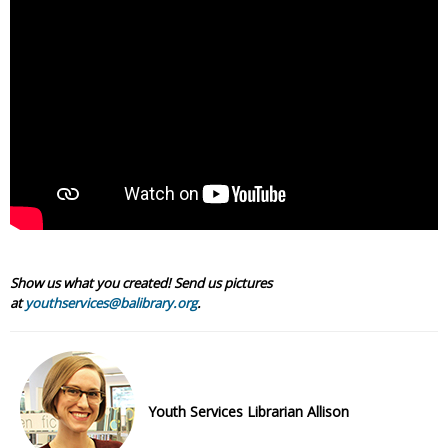
Show us what you created! Send us pictures
at
youthservices@balibrary.org
.
Youth Services Librarian Allison