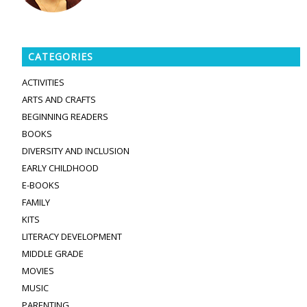
CATEGORIES
ACTIVITIES
ARTS AND CRAFTS
BEGINNING READERS
BOOKS
DIVERSITY AND INCLUSION
EARLY CHILDHOOD
E-BOOKS
FAMILY
KITS
LITERACY DEVELOPMENT
MIDDLE GRADE
MOVIES
MUSIC
PARENTING