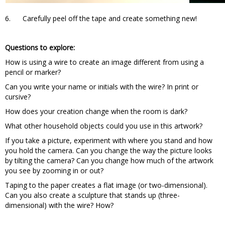
6. Carefully peel off the tape and create something new!
Questions to explore:
How is using a wire to create an image different from using a
pencil or marker?
Can you write your name or initials with the wire? In print or
cursive?
How does your creation change when the room is dark?
What other household objects could you use in this artwork?
If you take a picture, experiment with where you stand and how
you hold the camera. Can you change the way the picture looks
by tilting the camera? Can you change how much of the artwork
you see by zooming in or out?
Taping to the paper creates a flat image (or two-dimensional).
Can you also create a sculpture that stands up (three-
dimensional) with the wire? How?