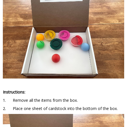
Instructions:
1. Remove all the items from the box.
2. Place one sheet of cardstock into the bottom of the box.