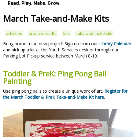
March Take-and-Make Kits
activities
arts-and-crafts
kits
take-and-make kits
Bring home a fun new project! Sign up from our
Library Calendar
and pick up a kit at the Youth Services desk or through our
Parking Lot Pickup service between March 8-19.
Toddler & PreK: Ping Pong Ball
Painting
Use ping pong balls to create a unique work of art.
Register for
the March Toddler & PreK Take-and-Make Kit here.