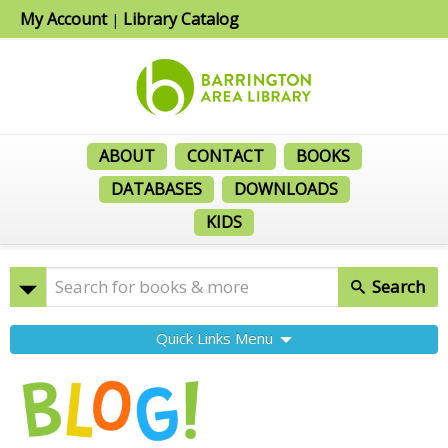
My Account
Library Catalog
|
ABOUT
CONTACT
BOOKS
DATABASES
DOWNLOADS
KIDS
Search
Quick Links Menu