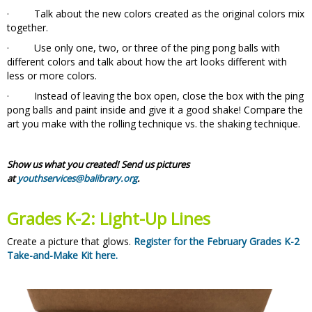
· Talk about the new colors created as the original colors mix
together.
· Use only one, two, or three of the ping pong balls with
different colors and talk about how the art looks different with
less or more colors.
· Instead of leaving the box open, close the box with the ping
pong balls and paint inside and give it a good shake! Compare the
art you make with the rolling technique vs. the shaking technique.
Show us what you created! Send us pictures
at
youthservices@balibrary.org
.
Grades K-2: Light-Up Lines
Create a picture that glows.
Register for the February Grades K-2
Take-and-Make Kit here.