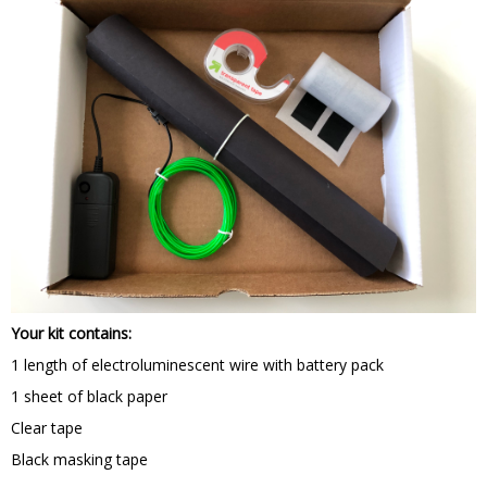
Your kit contains:
1 length of electroluminescent wire with battery pack
1 sheet of black paper
Clear tape
Black masking tape