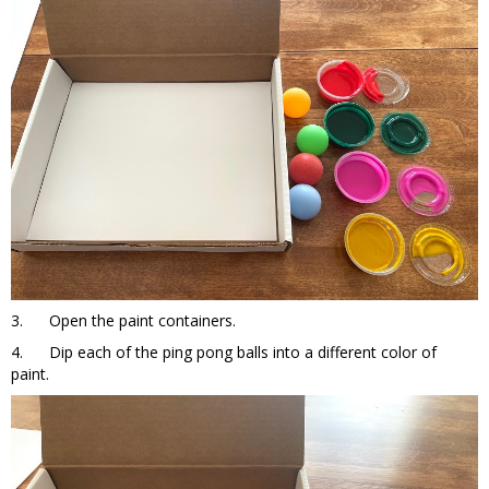
3. Open the paint containers.
4. Dip each of the ping pong balls into a different color of
paint.