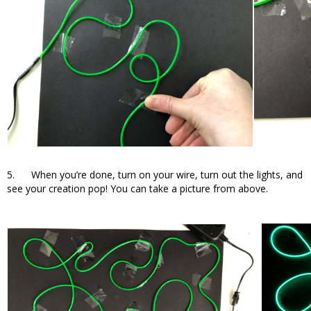
5. When you’re done, turn on your wire, turn out the lights, and
see your creation pop! You can take a picture from above.