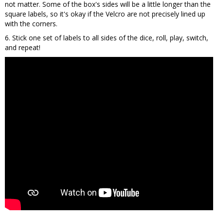
not matter. Some of the box's sides will be a little longer than the
square labels, so it's okay if the Velcro are not precisely lined up
with the corners.
6. Stick one set of labels to all sides of the dice, roll, play, switch,
and repeat!