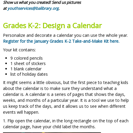
Show us what you created! Send us pictures
at
youthservices@balibrary.org
.
Grades K-2: Design a Calendar
Personalize and decorate a calendar you can use the whole year.
Register for the January Grades K-2 Take-and-Make Kit here.
Your kit contains:
9 colored pencils
1 sheet of stickers
1 blank calendar
list of holiday dates
It might seems a little obvious, but the first piece to teaching kids
about the calendar is to make sure they understand what a
calendar is. A calendar is a series of pages that shows the days,
weeks, and months of a particular year. It is a tool we use to help
us keep track of the days, and it allows us to see when different
events will happen.
1. Flip open the calendar, in the long rectangle on the top of each
calendar page, have your child label the months.