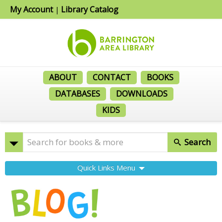
My Account
Library Catalog
|
ABOUT
CONTACT
BOOKS
DATABASES
DOWNLOADS
KIDS
Search
Quick Links Menu