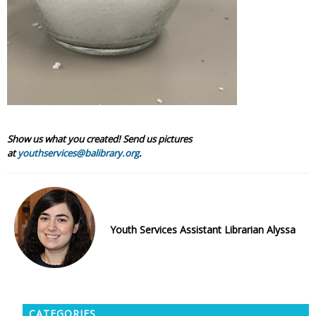
Show us what you created! Send us pictures
at
youthservices@balibrary.org
.
Youth Services Assistant Librarian Alyssa
CATEGORIES