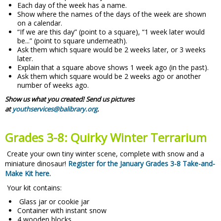
Each day of the week has a name.
Show where the names of the days of the week are shown
on a calendar.
“If we are this day” (point to a square), “1 week later would
be...” (point to square underneath).
Ask them which square would be 2 weeks later, or 3 weeks
later.
Explain that a square above shows 1 week ago (in the past).
Ask them which square would be 2 weeks ago or another
number of weeks ago.
Show us what you created! Send us pictures
at
youthservices@balibrary.org
.
Grades 3-8: Quirky Winter Terrarium
Create your own tiny winter scene, complete with snow and a
miniature dinosaur!
Register for the January Grades 3-8 Take-and-
Make Kit here.
Your kit contains:
Glass jar or cookie jar
Container with instant snow
4 wooden blocks