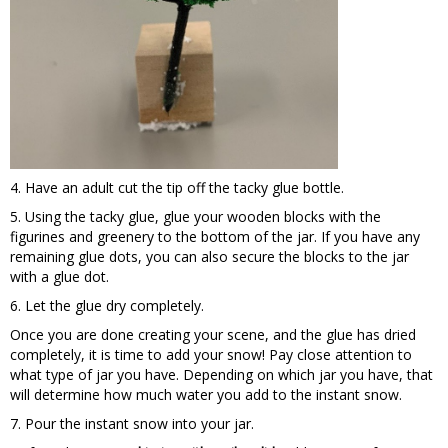
4. Have an adult cut the tip off the tacky glue bottle.
5. Using the tacky glue, glue your wooden blocks with the
figurines and greenery to the bottom of the jar. If you have any
remaining glue dots, you can also secure the blocks to the jar
with a glue dot.
6. Let the glue dry completely.
Once you are done creating your scene, and the glue has dried
completely, it is time to add your snow! Pay close attention to
what type of jar you have. Depending on which jar you have, that
will determine how much water you add to the instant snow.
7. Pour the instant snow into your jar.