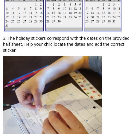
3. The holiday stickers correspond with the dates on the provided
half sheet. Help your child locate the dates and add the correct
sticker.