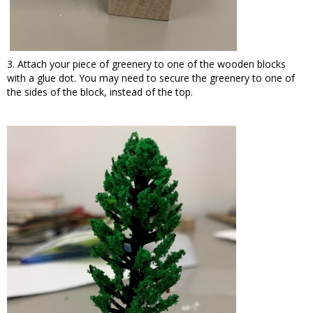
3. Attach your piece of greenery to one of the wooden blocks
with a glue dot. You may need to secure the greenery to one of
the sides of the block, instead of the top.