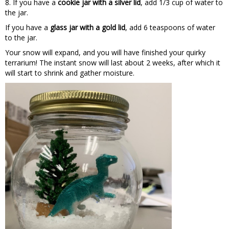
8. If you have a
cookie jar with a silver lid
, add 1/3 cup of water to
the jar.
If you have a
glass jar with a gold lid
, add 6 teaspoons of water
to the jar.
Your snow will expand, and you will have finished your quirky
terrarium! The instant snow will last about 2 weeks, after which it
will start to shrink and gather moisture.