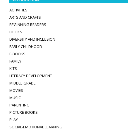
ACTIVITIES
ARTS AND CRAFTS
BEGINNING READERS
BOOKS
DIVERSITY AND INCLUSION
EARLY CHILDHOOD
E-BOOKS
FAMILY
KITS
LITERACY DEVELOPMENT
MIDDLE GRADE
MOVIES
MUSIC
PARENTING
PICTURE BOOKS
PLAY
SOCIAL-EMOTIONAL LEARNING