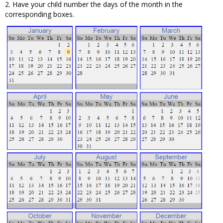
2. Have your child number the days of the month in the
corresponding boxes.