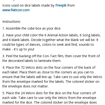
Icons used on dice labels made by
Freepik
from
www.flaticon.com
Instructions:
1. Assemble the cube box as your dice.
2. Have your child color the 6 Animal Action labels, 6 Song labels,
and 6 blank labels. Decide together what the blank set will be. It
could be types of dances, colors to seek and find, sounds to
make - it's up to you!
3. Peel the backing off the Con-Tact film, then cover the front of
the decorated labels to laminate them.
4. Place the 72 Velcro dots on the four corners of the back of
each label. Place them as close to the corners as you can to
ensure that the labels will line up. Take care to use only the Velcro
from the envelope marked for the labels. The colored sticker on
the envelope does not matter.
5. Place the 24 Velcro dots for the dice on the four corners of
each side. Take care to use only the Velcro from the envelope
marked for the dice. The colored sticker on the envelope does