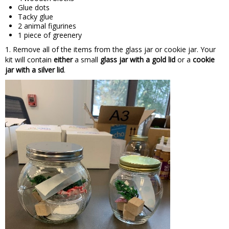
Glue dots
Tacky glue
2 animal figurines
1 piece of greenery
1. Remove all of the items from the glass jar or cookie jar. Your
kit will contain
either
a small
glass jar with a gold lid
or a
cookie
jar with a silver lid
.