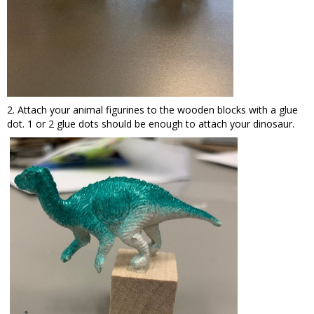
2. Attach your animal figurines to the wooden blocks with a glue
dot. 1 or 2 glue dots should be enough to attach your dinosaur.