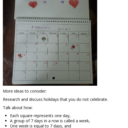
More ideas to consider:
Research and discuss holidays that you do not celebrate.
Talk about how:
Each square represents one day,
A group of 7 days in a row is called a week,
One week is equal to 7 days, and