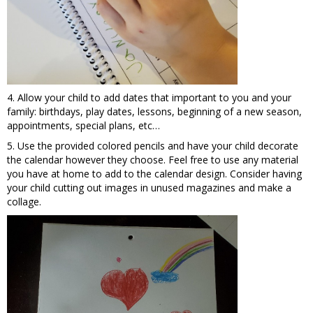
4. Allow your child to add dates that important to you and your
family: birthdays, play dates, lessons, beginning of a new season,
appointments, special plans, etc…
5. Use the provided colored pencils and have your child decorate
the calendar however they choose. Feel free to use any material
you have at home to add to the calendar design. Consider having
your child cutting out images in unused magazines and make a
collage.