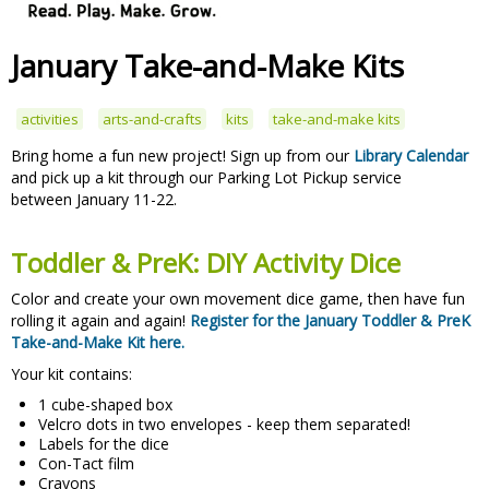
January Take-and-Make Kits
activities
arts-and-crafts
kits
take-and-make kits
Bring home a fun new project! Sign up from our
Library Calendar
and pick up a kit through our Parking Lot Pickup service
between January 11-22.
Toddler & PreK: DIY Activity Dice
Color and create your own movement dice game, then have fun
rolling it again and again!
Register for the January Toddler & PreK
Take-and-Make Kit here.
Your kit contains:
1 cube-shaped box
Velcro dots in two envelopes - keep them separated!
Labels for the dice
Con-Tact film
Crayons