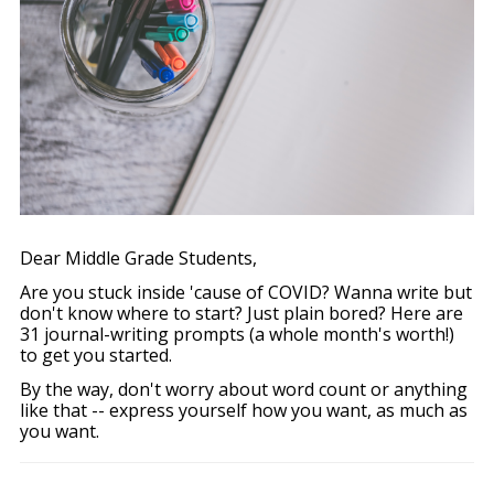
Dear Middle Grade Students,
Are you stuck inside 'cause of COVID? Wanna write but
don't know where to start? Just plain bored? Here are
31 journal-writing prompts (a whole month's worth!)
to get you started.
By the way, don't worry about word count or anything
like that -- express yourself how you want, as much as
you want.