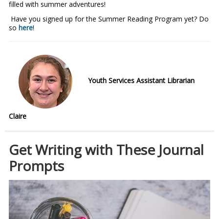
filled with summer adventures!
Have you signed up for the Summer Reading Program yet? Do
so
here
!
Youth Services Assistant Librarian
Claire
Get Writing with These Journal
Prompts