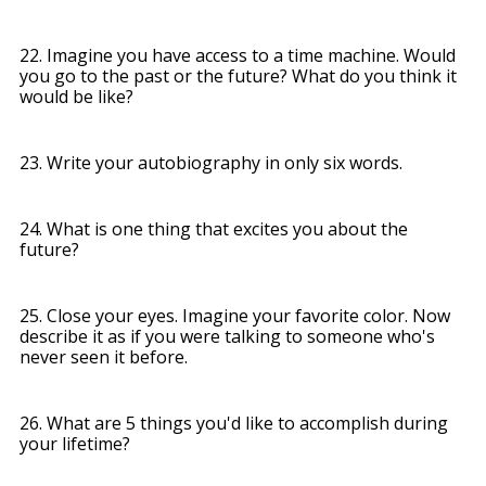
22. Imagine you have access to a time machine. Would
you go to the past or the future? What do you think it
would be like?
23. Write your autobiography in only six words.
24. What is one thing that excites you about the
future?
25. Close your eyes. Imagine your favorite color. Now
describe it as if you were talking to someone who's
never seen it before.
26. What are 5 things you'd like to accomplish during
your lifetime?