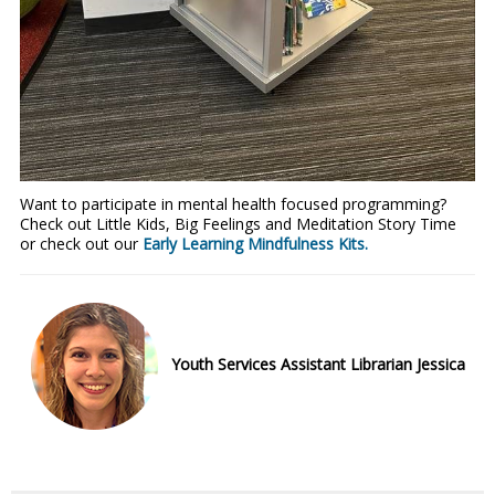
Want to participate in mental health focused programming?
Check out Little Kids, Big Feelings and Meditation Story Time
or check out our
Early Learning Mindfulness Kits.
Youth Services Assistant Librarian Jessica