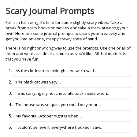
Scary Journal Prompts
Fall is in full swing! It’s time for some slightly scary vibes. Take a
break from scary books or movies and take a crack at writing your
own! Here are some journal prompts to spark your creativity and
get you into an eerie, creepy crawly state of mind.
There is no right or wrong way to use the prompts. Use one or all of
them and write as little or as much as you’d like. All that matters is
that you have fun!
As the clock struck midnight, the witch said…
The black cat was very…
I was carrying my hot chocolate back inside when…
The house was so quiet you could only hear…
My favorite October night is when…
I couldn’t believe it; everywhere I looked I saw…