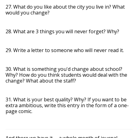
27. What do you like about the city you live in? What
would you change?
28. What are 3 things you will never forget? Why?
29. Write a letter to someone who will never read it.
30. What is something you'd change about school?
Why? How do you think students would deal with the
change? What about the staff?
31. What is your best quality? Why? If you want to be
extra ambitious, write this entry in the form of a one-
page comic.
And there we have it -- a whole month of journal