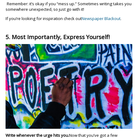
Remember: it’s okay if you “mess up.” Sometimes writing takes you
somewhere unexpected, so just go with it!
If you’re looking for inspiration check out
Newspaper Blackout
.
5. Most Importantly, Express Yourself!
Write whenever the urge hits you.
Now that you’ve got a few