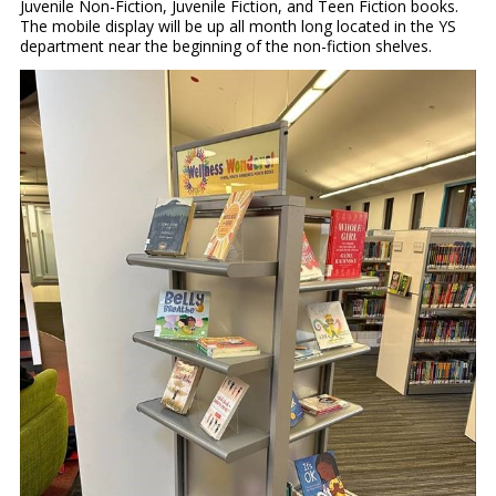
Juvenile Non-Fiction, Juvenile Fiction, and Teen Fiction books.
The mobile display will be up all month long located in the YS
department near the beginning of the non-fiction shelves.