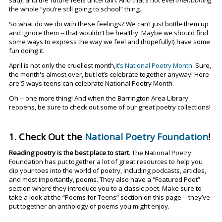
the whole “you’re still going to school” thing.
So what do we do with these feelings? We can’t just bottle them up
and ignore them -- that wouldn’t be healthy. Maybe we should find
some ways to express the way we feel and (hopefully!) have some
fun doing it.
April is not only the cruellest month,
it’s National Poetry Month.
Sure,
the month's almost over, but let’s celebrate together anyway! Here
are 5 ways teens can celebrate National Poetry Month.
Oh -- one more thing! And w
hen the Barrington Area Library
reopens, be sure to check out some of our great poetry collections!
1. Check Out the
National Poetry Foundation
!
Reading poetry is the best place to start
. The National Poetry
Foundation has put together a lot of great resources to help you
dip your toes into the world of poetry, including podcasts, articles,
and most importantly, poems. They also have a “Featured Poet”
section where they introduce you to a classic poet. Make sure to
take a look at the “Poems for Teens” section on this page -- they’ve
put together an anthology of poems you might enjoy.