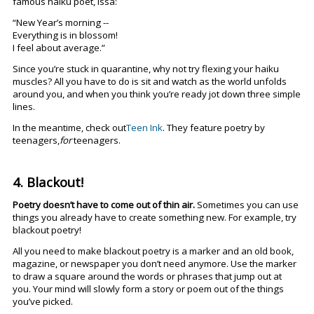
famous haiku poet, Issa:
“New Year’s morning --
Everything is in blossom!
I feel about average.”
Since you’re stuck in quarantine, why not try flexing your haiku
muscles? All you have to do is sit and watch as the world unfolds
around you, and when you think you’re ready jot down three simple
lines.
In the meantime, check out
Teen Ink
. They feature poetry by
teenagers,
for
teenagers.
4. Blackout!
Poetry doesn’t have to come out of thin air.
Sometimes you can use
things you already have to create something new. For example, try
blackout poetry!
All you need to make blackout poetry is a marker and an old book,
magazine, or newspaper you don’t need anymore. Use the marker
to draw a square around the words or phrases that jump out at
you. Your mind will slowly form a story or poem out of the things
you’ve picked.