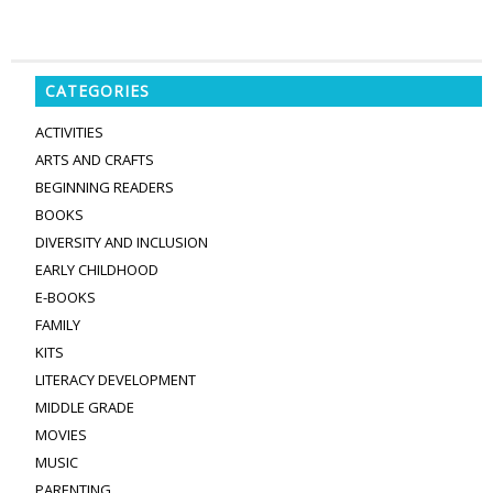
CATEGORIES
ACTIVITIES
ARTS AND CRAFTS
BEGINNING READERS
BOOKS
DIVERSITY AND INCLUSION
EARLY CHILDHOOD
E-BOOKS
FAMILY
KITS
LITERACY DEVELOPMENT
MIDDLE GRADE
MOVIES
MUSIC
PARENTING