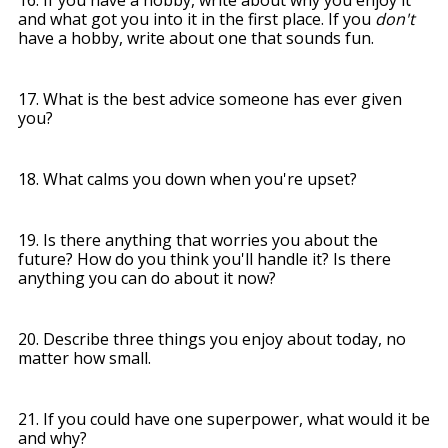
and what got you into it in the first place. If you
don't
have a hobby, write about one that sounds fun.
17. What is the best advice someone has ever given
you?
18. What calms you down when you're upset?
19. Is there anything that worries you about the
future? How do you think you'll handle it? Is there
anything you can do about it now?
20. Describe three things you enjoy about today, no
matter how small.
21. If you could have one superpower, what would it be
and why?