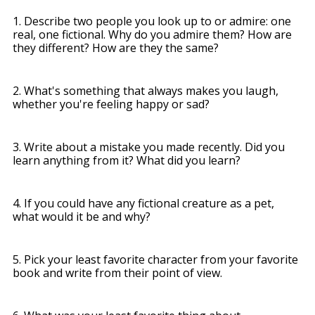
1. Describe two people you look up to or admire: one
real, one fictional. Why do you admire them? How are
they different? How are they the same?
2. What's something that always makes you laugh,
whether you're feeling happy or sad?
3. Write about a mistake you made recently. Did you
learn anything from it? What did you learn?
4. If you could have any fictional creature as a pet,
what would it be and why?
5. Pick your least favorite character from your favorite
book and write from their point of view.