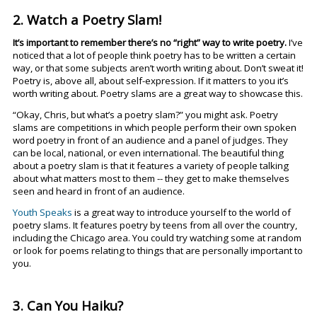
2. Watch a Poetry Slam!
It’s important to remember there’s no “right” way to write poetry.
I’ve
noticed that a lot of people think poetry has to be written a certain
way, or that some subjects aren’t worth writing about. Don’t sweat it!
Poetry is, above all, about self-expression. If it matters to you it’s
worth writing about. Poetry slams are a great way to showcase this.
“Okay, Chris, but what’s a poetry slam?” you might ask. Poetry
slams are competitions in which people perform their own spoken
word poetry in front of an audience and a panel of judges. They
can be local, national, or even international. The beautiful thing
about a poetry slam is that it features a variety of people talking
about what matters most to them -- they get to make themselves
seen and heard in front of an audience.
Youth Speaks
is a great way to introduce yourself to the world of
poetry slams. It features poetry by teens from all over the country,
including the Chicago area. You could try watching some at random
or look for poems relating to things that are personally important to
you.
3. Can You Haiku?