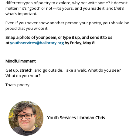
different types of poetry to explore, why not write some? It doesn’t
matter if it’s “good” or not -- it’s yours, and you made it, and
that’s
what’s important.
Even if you never show another person your poetry, you should be
proud that you wrote it.
Snap a photo of your poem, or type it up, and send it to us
at
youthservices@balibrary.org
by Friday, May 8!
Mindful moment
Get up, stretch, and go outside. Take a walk. What do you see?
What do you hear?
That’s poetry.
Youth Services Librarian Chris