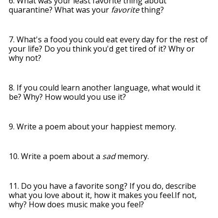
6. What was your least favorite thing about
quarantine? What was your
favorite
thing?
7. What's a food you could eat every day for the rest of
your life? Do you think you'd get tired of it? Why or
why not?
8. If you could learn another language, what would it
be? Why? How would you use it?
9.
Write a poem about your happiest memory.
10. Write a poem about a
sad
memory.
11. Do you have a favorite song? If you do, describe
what you love about it, how it makes you feel.
If not,
why? How does music make you feel?