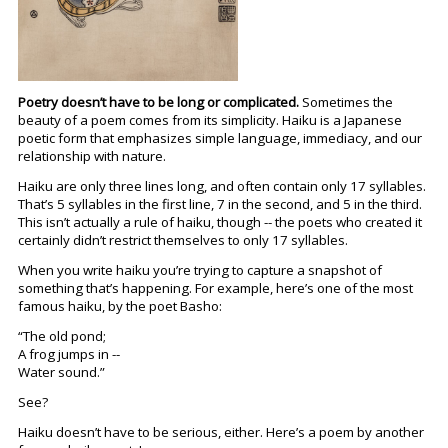
Poetry doesn’t have to be long or complicated.
Sometimes the
beauty of a poem comes from its simplicity. Haiku is a Japanese
poetic form that emphasizes simple language, immediacy, and our
relationship with nature.
Haiku are only three lines long, and often contain only 17 syllables.
That’s 5 syllables in the first line, 7 in the second, and 5 in the third.
This isn’t actually a rule of haiku, though -- the poets who created it
certainly didn’t restrict themselves to only 17 syllables.
When you write haiku you’re trying to capture a snapshot of
something that’s happening. For example, here’s one of the most
famous haiku, by the poet Basho:
“The old pond;
A frog jumps in --
Water sound.”
See?
Haiku doesn’t have to be serious, either. Here’s a poem by another