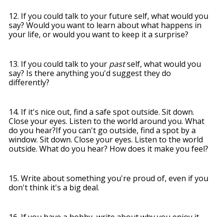
12. If you could talk to your future self, what would you
say? Would you want to learn about what happens in
your life, or would you want to keep it a surprise?
13. If you could talk to your
past
self, what would you
say? Is there anything you'd suggest they do
differently?
14. If it's nice out, find a safe spot outside. Sit down.
Close your eyes. Listen to the world around you. What
do you hear?
If you can't go outside, find a spot by a
window. Sit down. Close your eyes. Listen to the world
outside. What do you hear? How does it make you feel?
15. Write about something you're proud of, even if you
don't think it's a big deal.
16. If you have a hobby, write about why you enjoy it