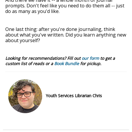
prompts. Don't feel like you need to do them all -- just
do as many as you'd like.
One last thing: after you're done journaling, think
about what you've written. Did you learn anything new
about yourself?
Looking for recommendations? Fill out
our form
to get a
custom list of reads or a
Book Bundle
for pickup.
Youth Services Librarian Chris