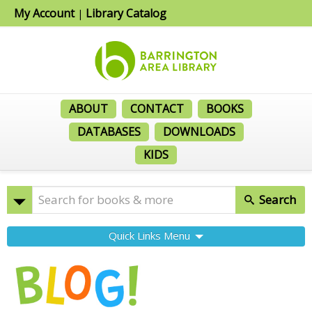
My Account
Library Catalog
|
ABOUT
CONTACT
BOOKS
DATABASES
DOWNLOADS
KIDS
Search
Quick Links Menu