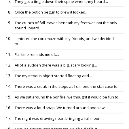
They got a tingle down their spine when they heard…
Once the potion begun to brew it looked….
The crunch of fall leaves beneath my feet was not the only
sound I heard…
I entered the corn maze with my friends, and we decided
to….
Fall time reminds me of….
All of a sudden there was a big, scary looking…
The mysterious object started floating and…
There was a creak in the steps as I climbed the staircase to…
As we sat around the bonfire, we thought it would be fun to…
There was a loud snap! We turned around and saw…
The night was drawing near, bringing a full moon…