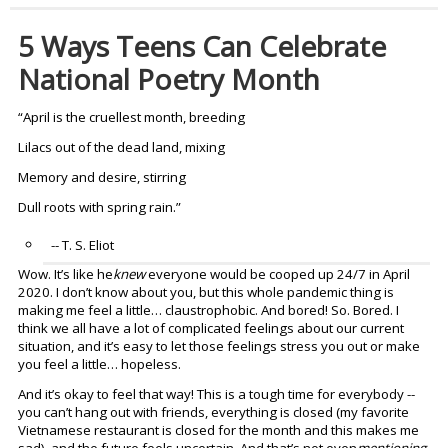
5 Ways Teens Can Celebrate
National Poetry Month
“April is the cruellest month, breeding
Lilacs out of the dead land, mixing
Memory and desire, stirring
Dull roots with spring rain.”
-- T. S. Eliot
Wow. It’s like he
knew
everyone would be cooped up 24/7 in April
2020. I don’t know about you, but this whole pandemic thing is
making me feel a little… claustrophobic. And bored! So. Bored. I
think we all have a lot of complicated feelings about our current
situation, and it’s easy to let those feelings stress you out or make
you feel a little… hopeless.
And it’s okay to feel that way! This is a tough time for everybody --
you can’t hang out with friends, everything is closed (my favorite
Vietnamese restaurant is closed for the month and this makes me
sad), and the future feels uncertain. And that’s not even
mentioning