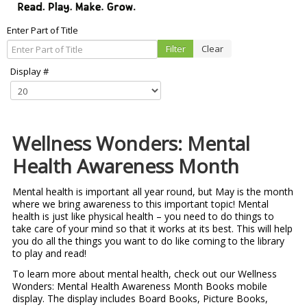
Enter Part of Title
Filter
Clear
Display #
Wellness Wonders: Mental
Health Awareness Month
Mental health is important all year round, but May is the month
where we bring awareness to this important topic! Mental
health is just like physical health – you need to do things to
take care of your mind so that it works at its best. This will help
you do all the things you want to do like coming to the library
to play and read!
To learn more about mental health, check out our Wellness
Wonders: Mental Health Awareness Month Books mobile
display. The display includes Board Books, Picture Books,