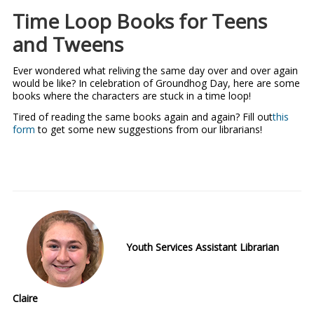
Time Loop Books for Teens
and Tweens
Ever wondered what reliving the same day over and over again
would be like? In celebration of Groundhog Day, here are some
books where the characters are stuck in a time loop!
Tired of reading the same books again and again? Fill out
this
form
to get some new suggestions from our librarians!
Youth Services Assistant Librarian
Claire