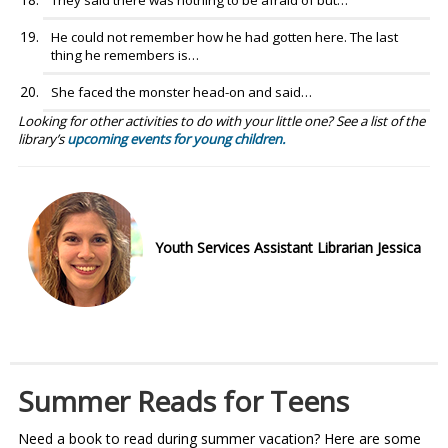
They said there was nothing to be afraid of but…
He could not remember how he had gotten here. The last
thing he remembers is…
She faced the monster head-on and said…
Looking for other activities to do with your little one? See a list of the
library’s
upcoming events for young children.
Youth Services Assistant Librarian Jessica
Summer Reads for Teens
Need a book to read during summer vacation? Here are some