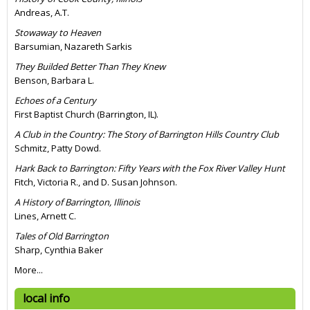
Andreas, A.T.
Stowaway to Heaven
Barsumian, Nazareth Sarkis
They Builded Better Than They Knew
Benson, Barbara L.
Echoes of a Century
First Baptist Church (Barrington, IL).
A Club in the Country: The Story of Barrington Hills Country Club
Schmitz, Patty Dowd.
Hark Back to Barrington: Fifty Years with the Fox River Valley Hunt
Fitch, Victoria R., and D. Susan Johnson.
A History of Barrington, Illinois
Lines, Arnett C.
Tales of Old Barrington
Sharp, Cynthia Baker
More...
local info