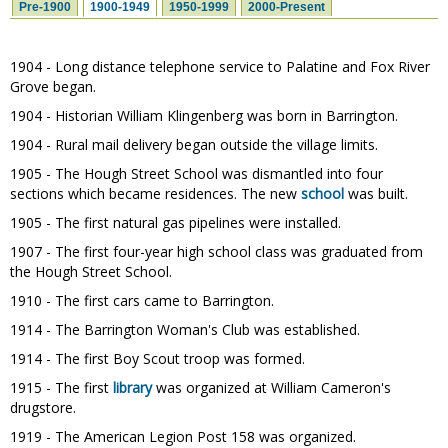
Pre-1900
1900-1949
1950-1999
2000-Present
1904 - Long distance telephone service to Palatine and Fox River
Grove began.
1904 - Historian William Klingenberg was born in Barrington.
1904 - Rural mail delivery began outside the village limits.
1905 - The Hough Street School was dismantled into four
sections which became residences. The new
school
was built.
1905 - The first natural gas pipelines were installed.
1907 - The first four-year high school class was graduated from
the Hough Street School.
1910 - The first cars came to Barrington.
1914 - The Barrington Woman's Club was established.
1914 - The first Boy Scout troop was formed.
1915 - The first
library
was organized at William Cameron's
drugstore.
1919 - The American Legion Post 158 was organized.