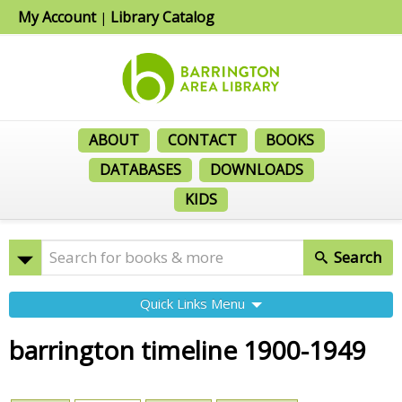
My Account
Library Catalog
|
ABOUT
CONTACT
BOOKS
DATABASES
DOWNLOADS
KIDS
Search
Quick Links Menu
barrington timeline 1900-1949