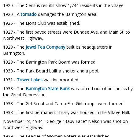
1920 - The Census results show 1,744 residents in the village.
1920 - A
tornado
damages the Barrington area.
1925 - The Lions Club was established.
1927 - The first paved streets were Dundee Ave. and Main St. to
Northwest Highway.
1929 - The
Jewel Tea Company
built its headquarters in
Barrington.
1929 - The Barrington Park Board was formed.
1930 - The Park Board built a shelter and a pool.
1931 -
Tower Lakes
was incorporated.
1933 - The
Barrington State Bank
was forced out of businesss by
the Great Depression.
1933 - The Girl Scout and Camp Fire Girl troops were formed.
1933 - The first permanent library was housed in the Village Hall.
November 24, 1934 - George "Baby Face" Nelson was shot on
Northwest Highway.
1939 - The League of Women Voters was established.