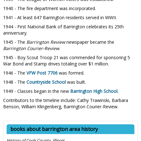
1940 - The fire department was incorporated.
1941 - At least 647 Barrington residents served in WWII.
1944 - First National Bank of Barrington celebrates its 25th
anniversary.
1945 - The
Barrington Review
newspaper became the
Barrington Courier-Review
.
1945 - Boy Scout Troop 21 was commended for sponsoring 5
War Bond and Stamp drives totaling over $1 million.
1946 - The
VFW Post 7706
was formed.
1948 - The
Countryside School
was built.
1949 - Classes began in the new
Barrington High School.
Contributors to the timeline include: Cathy Trawinski, Barbara
Benson, William Klingenberg, Barrington Courier-Review.
books about barrington area history
History of Cook County, Illinois