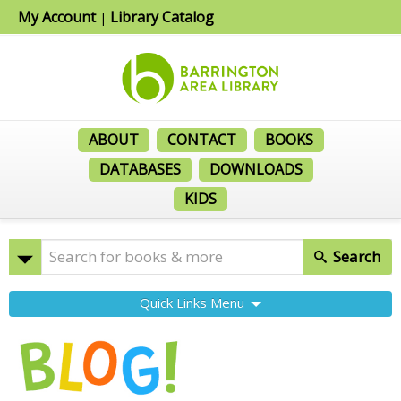
My Account
Library Catalog
|
ABOUT
CONTACT
BOOKS
DATABASES
DOWNLOADS
KIDS
Search
Quick Links Menu