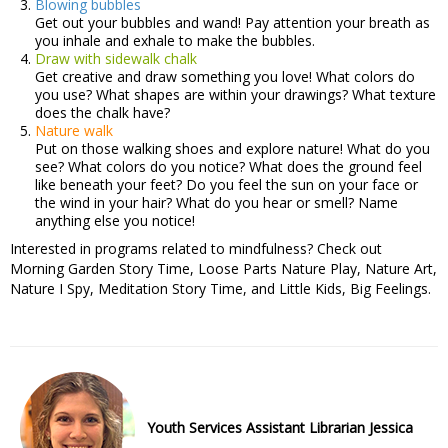
Blowing bubbles
Get out your bubbles and wand! Pay attention your breath as
you inhale and exhale to make the bubbles.
Draw with sidewalk chalk
Get creative and draw something you love! What colors do
you use? What shapes are within your drawings? What texture
does the chalk have?
Nature walk
Put on those walking shoes and explore nature! What do you
see? What colors do you notice? What does the ground feel
like beneath your feet? Do you feel the sun on your face or
the wind in your hair? What do you hear or smell? Name
anything else you notice!
Interested in programs related to mindfulness? Check out
Morning Garden Story Time, Loose Parts Nature Play, Nature Art,
Nature I Spy, Meditation Story Time, and Little Kids, Big Feelings.
Youth Services Assistant Librarian Jessica