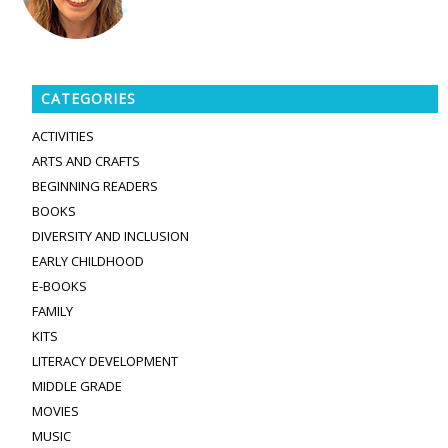
CATEGORIES
ACTIVITIES
ARTS AND CRAFTS
BEGINNING READERS
BOOKS
DIVERSITY AND INCLUSION
EARLY CHILDHOOD
E-BOOKS
FAMILY
KITS
LITERACY DEVELOPMENT
MIDDLE GRADE
MOVIES
MUSIC