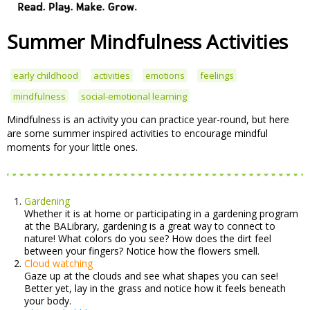
Summer Mindfulness Activities
early childhood
activities
emotions
feelings
mindfulness
social-emotional learning
Mindfulness is an activity you can practice year-round, but here
are some summer inspired activities to encourage mindful
moments for your little ones.
Gardening
Whether it is at home or participating in a gardening program
at the BALibrary, gardening is a great way to connect to
nature! What colors do you see? How does the dirt feel
between your fingers? Notice how the flowers smell.
Cloud watching
Gaze up at the clouds and see what shapes you can see!
Better yet, lay in the grass and notice how it feels beneath
your body.