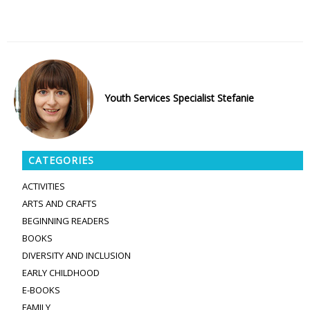
Youth Services Specialist Stefanie
CATEGORIES
ACTIVITIES
ARTS AND CRAFTS
BEGINNING READERS
BOOKS
DIVERSITY AND INCLUSION
EARLY CHILDHOOD
E-BOOKS
FAMILY