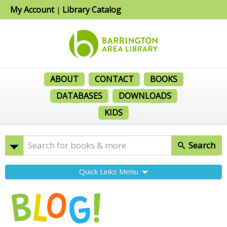
My Account
Library Catalog
|
ABOUT
CONTACT
BOOKS
DATABASES
DOWNLOADS
KIDS
Search
Quick Links Menu