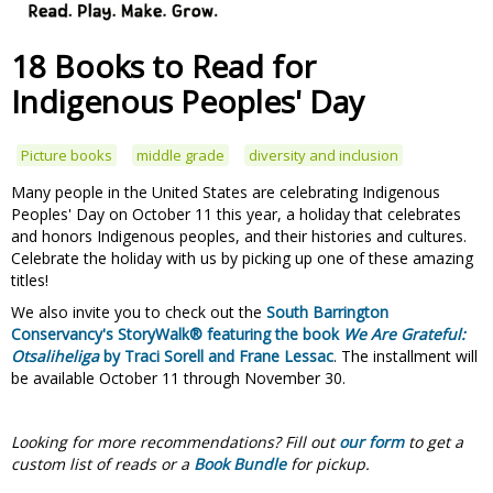
18 Books to Read for
Indigenous Peoples' Day
Picture books
middle grade
diversity and inclusion
Many people in the United States are celebrating Indigenous
Peoples' Day on October 11 this year, a holiday that celebrates
and honors Indigenous peoples, and their histories and cultures.
Celebrate the holiday with us by picking up one of these amazing
titles!
We also invite you to check out the
South Barrington
Conservancy's StoryWalk® featuring the book
We Are Grateful:
Otsaliheliga
by Traci Sorell and Frane Lessac
. The installment will
be available October 11 through November 30.
Looking for more recommendations?
Fill out
our form
to get a
custom list of reads or a
Book Bundle
for pickup.