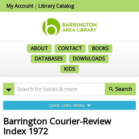
My Account
Library Catalog
|
ABOUT
CONTACT
BOOKS
DATABASES
DOWNLOADS
KIDS
Search
Quick Links Menu
Barrington Courier-Review
Index 1972