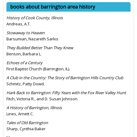
books about barrington area history
History of Cook County, Illinois
Andreas, A.T.
Stowaway to Heaven
Barsumian, Nazareth Sarkis
They Builded Better Than They Knew
Benson, Barbara L.
Echoes of a Century
First Baptist Church (Barrington, IL).
A Club in the Country: The Story of Barrington Hills Country Club
Schmitz, Patty Dowd.
Hark Back to Barrington: Fifty Years with the Fox River Valley Hunt
Fitch, Victoria R., and D. Susan Johnson.
A History of Barrington, Illinois
Lines, Arnett C.
Tales of Old Barrington
Sharp, Cynthia Baker