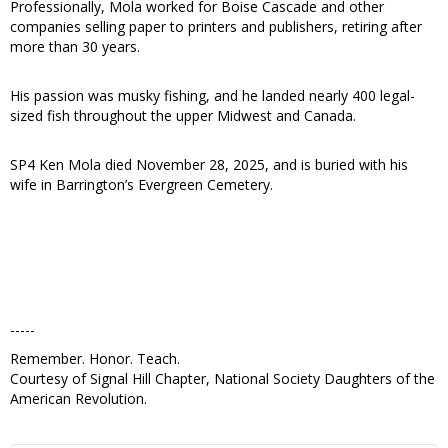
Professionally, Mola worked for Boise Cascade and other
companies selling paper to printers and publishers, retiring after
more than 30 years.
His passion was musky fishing, and he landed nearly 400 legal-
sized fish throughout the upper Midwest and Canada.
SP4 Ken Mola died November 28, 2025, and is buried with his
wife in Barrington’s Evergreen Cemetery.
-----
Remember. Honor. Teach.
Courtesy of Signal Hill Chapter, National Society Daughters of the
American Revolution.