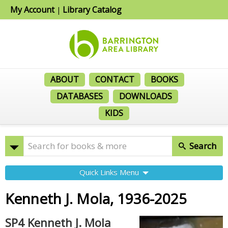
My Account
Library Catalog
|
ABOUT
CONTACT
BOOKS
DATABASES
DOWNLOADS
KIDS
Search
Quick Links Menu
Kenneth J. Mola, 1936-2025
SP4 Kenneth J. Mola