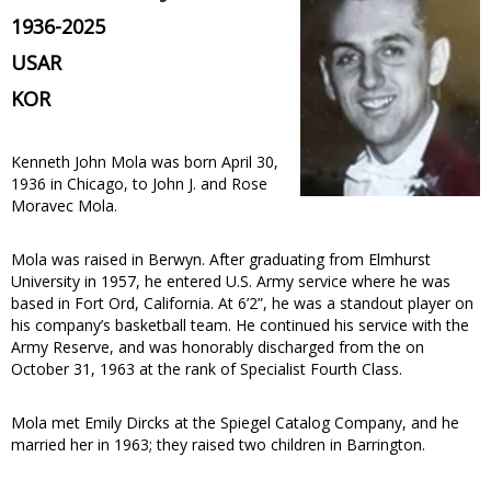
1936-2025
USAR
KOR
Kenneth John Mola was born April 30,
1936 in Chicago, to John J. and Rose
Moravec Mola.
Mola was raised in Berwyn. After graduating from Elmhurst
University in 1957, he entered U.S. Army service where he was
based in Fort Ord, California. At 6’2”, he was a standout player on
his company’s basketball team. He continued his service with the
Army Reserve, and was honorably discharged from the on
October 31, 1963 at the rank of Specialist Fourth Class.
Mola met Emily Dircks at the Spiegel Catalog Company, and he
married her in 1963; they raised two children in Barrington.