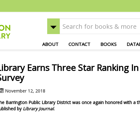
ABOUT
CONTACT
BOOKS
DATA
Library Earns Three Star Ranking I
Survey
November 12, 2018
he Barrington Public Library District was once again honored with a th
ublished by
Library Journal
.