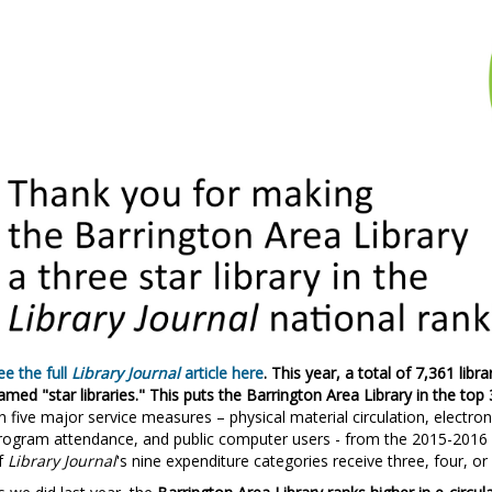
ee the full
Library Journal
article here
. This year, a total of 7,361 lib
amed "star libraries." This puts the Barrington Area Library in the top 
n five major service measures – physical material circulation, electroni
rogram attendance, and public computer users - from the 2015-2016 fis
f
Library Journal
's nine expenditure categories receive three, four, or 