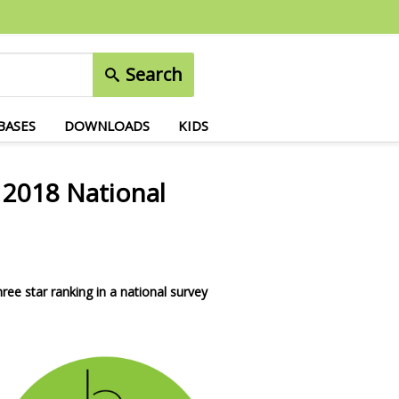
Search
BASES
DOWNLOADS
KIDS
n 2018 National
ree star ranking in a national survey