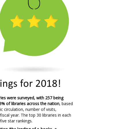
raries were surveyed, with 257 being
3% of libraries across the nation
, based
c circulation, number of visits,
cal year. The top 30 libraries in each
five star rankings.