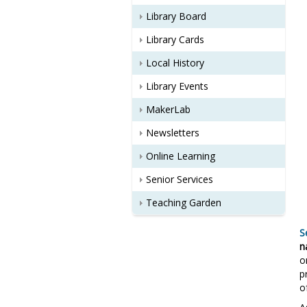
Library Board
Library Cards
Local History
Library Events
MakerLab
Newsletters
Online Learning
Senior Services
Teaching Garden
S
n
o
p
o