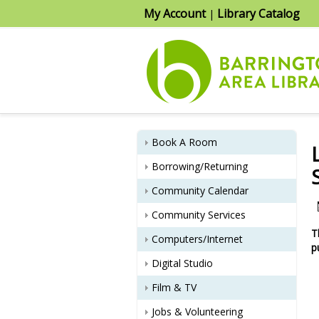
My Account
Library Catalog
|
Book A Room
Borrowing/Returning
Community Calendar
Community Services
T
Computers/Internet
p
Digital Studio
Film & TV
Jobs & Volunteering