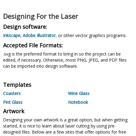
Designing For the Laser
Design software:
Inkscape
,
Adobe Illustrator
, or other vector graphics programs.
Accepted File Formats:
.svg is the preferred format to bring in so the project can be
edited, if necessary. Otherwise, most PNG, JPEG, and PDF files
can be imported into design software.
Templates
Coasters
Wine Glass
Pint Glass
Notebook
Artwork
Designing your own artwork is a great option, but when getting
started, it is nice to learn about laser cutting by using pre-
designed files. Below are a few sites that offer options for free