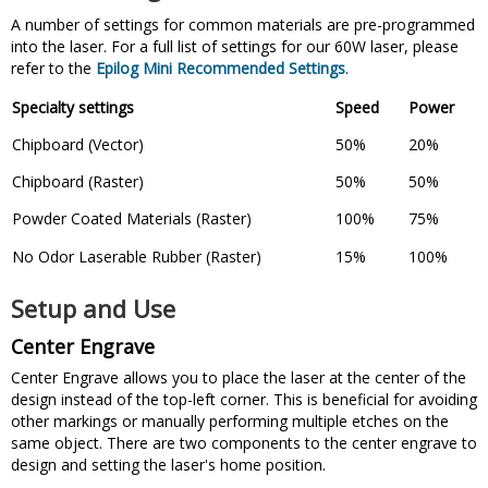
A number of settings for common materials are pre-programmed
into the laser. For a full list of settings for our 60W laser, please
refer to the
Epilog Mini Recommended Settings
.
Specialty settings
Speed
Power
Chipboard (Vector)
50%
20%
Chipboard (Raster)
50%
50%
Powder Coated Materials (Raster)
100%
75%
No Odor Laserable Rubber (Raster)
15%
100%
Setup and Use
Center Engrave
Center Engrave allows you to place the laser at the center of the
design instead of the top-left corner. This is beneficial for avoiding
other markings or manually performing multiple etches on the
same object. There are two components to the center engrave to
design and setting the laser's home position.