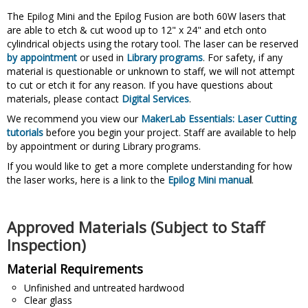
The Epilog Mini and the Epilog Fusion are both 60W lasers that
are able to etch & cut wood up to 12" x 24" and etch onto
cylindrical objects using the rotary tool. The laser can be reserved
by appointment
or used in
Library programs
. For safety, if any
material is questionable or unknown to staff, we will not attempt
to cut or etch it for any reason. If you have questions about
materials, please contact
Digital Services
.
We recommend you view our
MakerLab Essentials: Laser Cutting
tutorials
before you begin your project. Staff are available to help
by appointment or during Library programs.
If you would like to get a more complete understanding for how
the laser works, here is a link to the
Epilog Mini manua
l
.
Approved Materials (Subject to Staff
Inspection)
Material Requirements
Unfinished and untreated hardwood
Clear glass