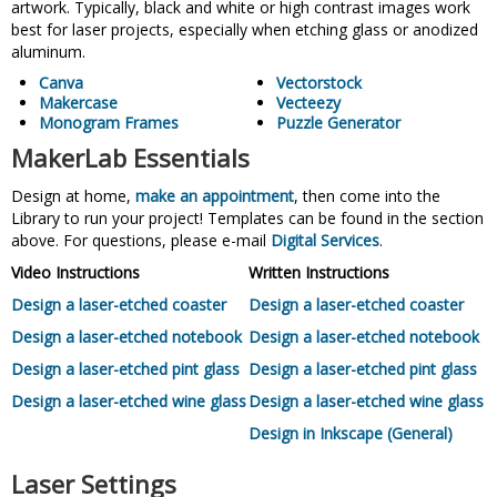
artwork. Typically, black and white or high contrast images work
best for laser projects, especially when etching glass or anodized
aluminum.
Canva
Vectorstock
Makercase
Vecteezy
Monogram Frames
Puzzle Generator
MakerLab Essentials
Design at home,
make an appointment
, then come into the
Library to run your project! Templates can be found in the section
above. For questions, please e-mail
Digital Services
.
Video Instructions
Written Instructions
Design a laser-etched coaster
Design a laser-etched coaster
Design a laser-etched notebook
Design a laser-etched notebook
Design a laser-etched pint glass
Design a laser-etched pint glass
Design a laser-etched wine glass
Design a laser-etched wine glass
Design in Inkscape (General)
Laser Settings