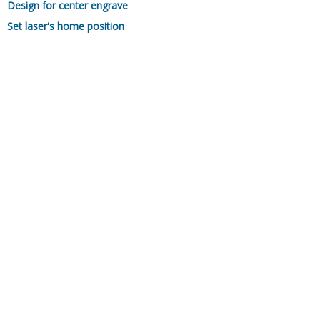
Design for center engrave
Set laser's home position