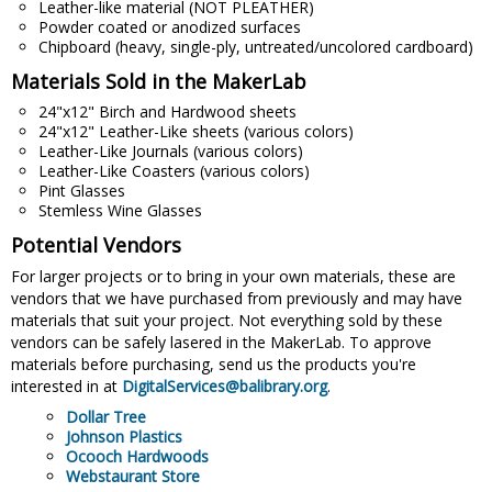
Leather-like material (NOT PLEATHER)
Powder coated or anodized surfaces
Chipboard (heavy, single-ply, untreated/uncolored cardboard)
Materials Sold in the MakerLab
24"x12" Birch and Hardwood sheets
24"x12" Leather-Like sheets (various colors)
Leather-Like Journals (various colors)
Leather-Like Coasters (various colors)
Pint Glasses
Stemless Wine Glasses
Potential Vendors
For larger projects or to bring in your own materials, these are
vendors that we have purchased from previously and may have
materials that suit your project. Not everything sold by these
vendors can be safely lasered in the MakerLab. To approve
materials before purchasing, send us the products you're
interested in at
DigitalServices@balibrary.org
.
Dollar Tree
Johnson Plastics
Ocooch Hardwoods
Webstaurant Store