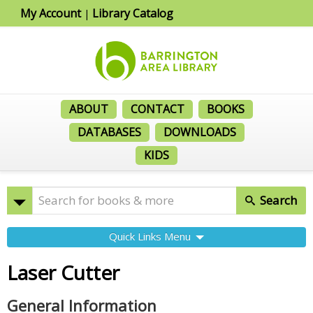
My Account
Library Catalog
|
ABOUT
CONTACT
BOOKS
DATABASES
DOWNLOADS
KIDS
Search
Quick Links Menu
Laser Cutter
General Information