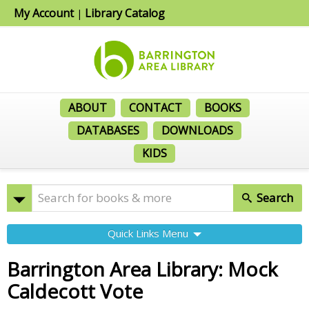
My Account
Library Catalog
|
ABOUT
CONTACT
BOOKS
DATABASES
DOWNLOADS
KIDS
Search
Quick Links Menu
Barrington Area Library: Mock
Caldecott Vote