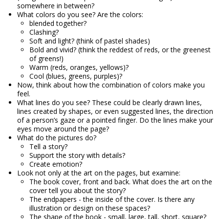
somewhere in between?
What colors do you see? Are the colors:
blended together?
Clashing?
Soft and light? (think of pastel shades)
Bold and vivid? (think the reddest of reds, or the greenest
of greens!)
Warm (reds, oranges, yellows)?
Cool (blues, greens, purples)?
Now, think about how the combination of colors make you
feel.
What lines do you see? These could be clearly drawn lines,
lines created by shapes, or even suggested lines, the direction
of a person’s gaze or a pointed finger. Do the lines make your
eyes move around the page?
What do the pictures do?
Tell a story?
Support the story with details?
Create emotion?
Look not only at the art on the pages, but examine:
The book cover, front and back. What does the art on the
cover tell you about the story?
The endpapers - the inside of the cover. Is there any
illustration or design on these spaces?
The shape of the book - small, large, tall, short, square?