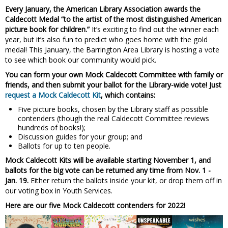
Every January, the American Library Association awards the
Caldecott Medal “to the artist of the most distinguished American
picture book for children.”
It’s exciting to find out the winner each
year, but it’s also fun to predict who goes home with the gold
medal! This January, the Barrington Area Library is hosting a vote
to see which book our community would pick.
You can form your own Mock Caldecott Committee with family or
friends, and then submit your ballot for the Library-wide vote! Just
request a Mock Caldecott Kit
, which contains:
Five picture books, chosen by the Library staff as possible
contenders (though the real Caldecott Committee reviews
hundreds of books!);
Discussion guides for your group; and
Ballots for up to ten people.
Mock Caldecott Kits will be available starting November 1, and
ballots for the big vote can be returned any time from Nov. 1 -
Jan. 19.
Either return the ballots inside your kit, or drop them off in
our voting box in Youth Services.
Here are our five Mock Caldecott contenders for 2022!