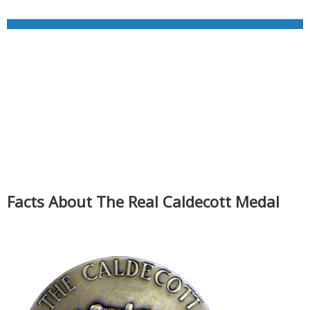
Facts About The Real Caldecott Medal