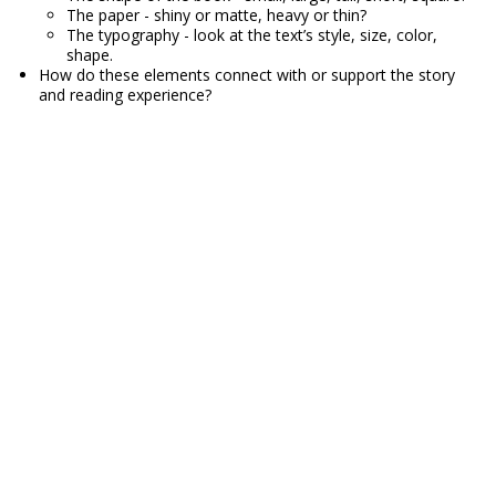
The paper - shiny or matte, heavy or thin?
The typography - look at the text’s style, size, color,
shape.
How do these elements connect with or support the story
and reading experience?