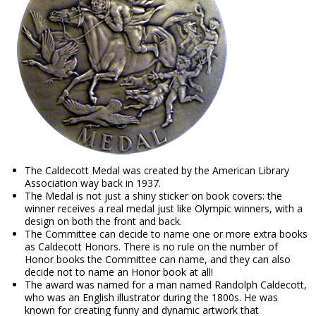
The Caldecott Medal was created by the American Library
Association way back in 1937.
The Medal is not just a shiny sticker on book covers: the
winner receives a real medal just like Olympic winners, with a
design on both the front and back.
The Committee can decide to name one or more extra books
as Caldecott Honors. There is no rule on the number of
Honor books the Committee can name, and they can also
decide not to name an Honor book at all!
The award was named for a man named Randolph Caldecott,
who was an English illustrator during the 1800s. He was
known for creating funny and dynamic artwork that