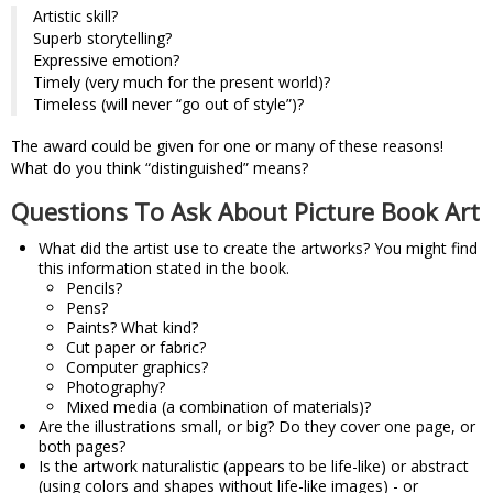
Artistic skill?
Superb storytelling?
Expressive emotion?
Timely (very much for the present world)?
Timeless (will never “go out of style”)?
The award could be given for one or many of these reasons!
What do you think “distinguished” means?
Questions To Ask About Picture Book Art
What did the artist use to create the artworks? You might find
this information stated in the book.
Pencils?
Pens?
Paints? What kind?
Cut paper or fabric?
Computer graphics?
Photography?
Mixed media (a combination of materials)?
Are the illustrations small, or big? Do they cover one page, or
both pages?
Is the artwork naturalistic (appears to be life-like) or abstract
(using colors and shapes without life-like images) - or