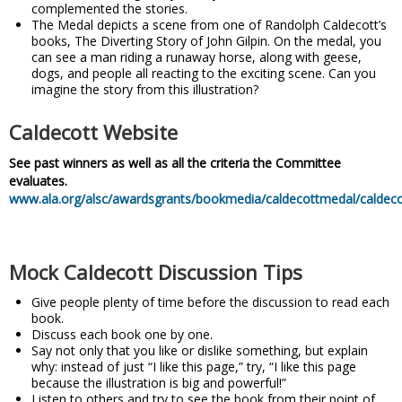
complemented the stories.
The Medal depicts a scene from one of Randolph Caldecott’s
books, The Diverting Story of John Gilpin. On the medal, you
can see a man riding a runaway horse, along with geese,
dogs, and people all reacting to the exciting scene. Can you
imagine the story from this illustration?
Caldecott Website
See past winners as well as all the criteria the Committee
evaluates.
www.ala.org/alsc/awardsgrants/bookmedia/caldecottmedal/caldec
Mock Caldecott Discussion Tips
Give people plenty of time before the discussion to read each
book.
Discuss each book one by one.
Say not only that you like or dislike something, but explain
why: instead of just “I like this page,” try, “I like this page
because the illustration is big and powerful!”
Listen to others and try to see the book from their point of