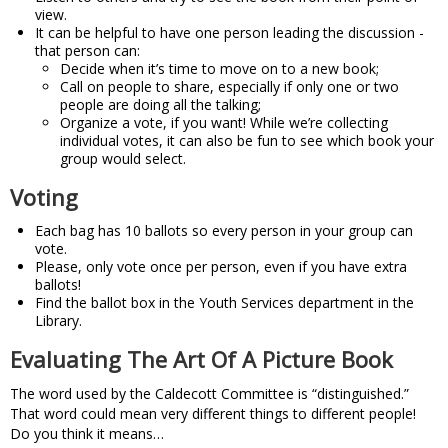
view.
It can be helpful to have one person leading the discussion -
that person can:
Decide when it’s time to move on to a new book;
Call on people to share, especially if only one or two
people are doing all the talking;
Organize a vote, if you want! While we’re collecting
individual votes, it can also be fun to see which book your
group would select.
Voting
Each bag has 10 ballots so every person in your group can
vote.
Please, only vote once per person, even if you have extra
ballots!
Find the ballot box in the Youth Services department in the
Library.
Evaluating The Art Of A Picture Book
The word used by the Caldecott Committee is “distinguished.”
That word could mean very different things to different people!
Do you think it means…