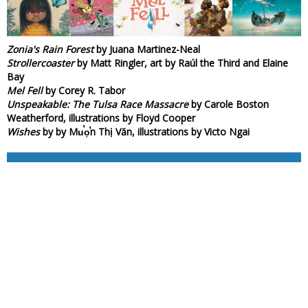
Zonia's Rain Forest
by Juana Martinez-Neal
Strollercoaster
by Matt Ringler, art by Raúl the Third and Elaine
Bay
Mel Fell
by Corey R. Tabor
Unspeakable: The Tulsa Race Massacre
by Carole Boston
Weatherford, illustrations by Floyd Cooper
Wishes
by by Mu̕ọ̕n Thị Văn, illustrations by Victo Ngai