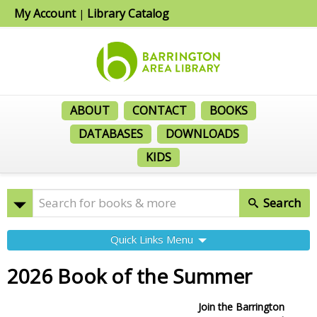
My Account
Library Catalog
|
ABOUT
CONTACT
BOOKS
DATABASES
DOWNLOADS
KIDS
Search
Quick Links Menu
2026 Book of the Summer
Join the Barrington