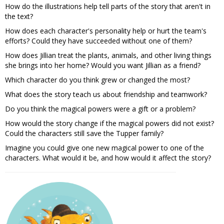
How do the illustrations help tell parts of the story that aren't in
the text?
How does each character's personality help or hurt the team's
efforts? Could they have succeeded without one of them?
How does Jillian treat the plants, animals, and other living things
she brings into her home? Would you want Jillian as a friend?
Which character do you think grew or changed the most?
What does the story teach us about friendship and teamwork?
Do you think the magical powers were a gift or a problem?
How would the story change if the magical powers did not exist?
Could the characters still save the Tupper family?
Imagine you could give one new magical power to one of the
characters. What would it be, and how would it affect the story?