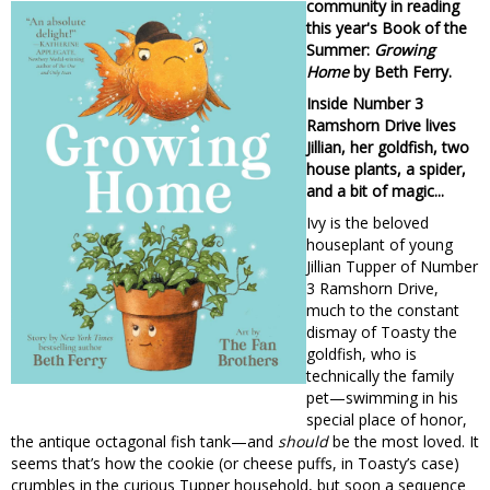
community in reading
this year's Book of the
Summer:
Growing
Home
by Beth Ferry.
Inside Number 3
Ramshorn Drive lives
Jillian, her goldfish, two
house plants, a spider,
and a bit of magic...
Ivy is the beloved
houseplant of young
Jillian Tupper of Number
3 Ramshorn Drive,
much to the constant
dismay of Toasty the
goldfish, who is
technically the family
pet—swimming in his
special place of honor,
the antique octagonal fish tank—and
should
be the most loved. It
seems that’s how the cookie (or cheese puffs, in Toasty’s case)
crumbles in the curious Tupper household, but soon a sequence