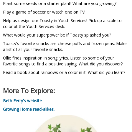
Plant some seeds or a starter plant! What are you growing?
Play a game of soccer or watch one on TV!
Help us design our Toasty in Youth Services! Pick up a scale to
color at the Youth Services desk.
What would your superpower be if Toasty splashed you?
Toasty's favorite snacks are cheese puffs and frozen peas. Make
a list of all your favorite snacks.
Ollie finds inspiration in song lyrics. Listen to some of your
favorite songs to find a positive saying. What did you discover?
Read a book about rainbows or a color in it. What did you learn?
More To Explore:
Beth Ferry's website
.
Growing Home read-alikes.