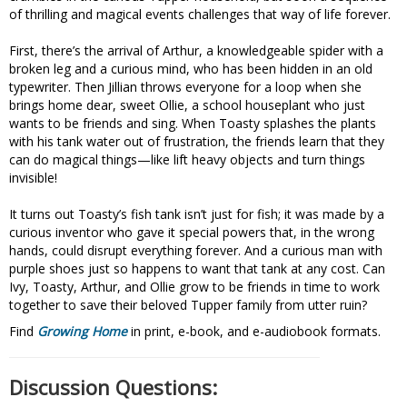
of thrilling and magical events challenges that way of life forever.
First, there’s the arrival of Arthur, a knowledgeable spider with a
broken leg and a curious mind, who has been hidden in an old
typewriter. Then Jillian throws everyone for a loop when she
brings home dear, sweet Ollie, a school houseplant who just
wants to be friends and sing. When Toasty splashes the plants
with his tank water out of frustration, the friends learn that they
can do magical things—like lift heavy objects and turn things
invisible!
It turns out Toasty’s fish tank isn’t just for fish; it was made by a
curious inventor who gave it special powers that, in the wrong
hands, could disrupt everything forever. And a curious man with
purple shoes just so happens to want that tank at any cost. Can
Ivy, Toasty, Arthur, and Ollie grow to be friends in time to work
together to save their beloved Tupper family from utter ruin?
Find
Growing Home
in print, e-book, and e-audiobook formats.
Discussion Questions: