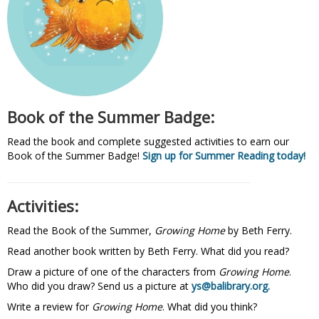
Book of the Summer Badge:
Read the book and complete suggested activities to earn our
Book of the Summer Badge!
Sign up for Summer Reading today!
Activities:
Read the Book of the Summer,
Growing Home
by Beth Ferry.
Read another book written by Beth Ferry. What did you read?
Draw a picture of one of the characters from
Growing Home
.
Who did you draw? Send us a picture at
ys@balibrary.org.
Write a review for
Growing Home
. What did you think?