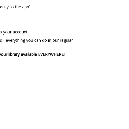
rectly to the app)
nto your account
 - everything you can do in our regular
your library available EVERYWHERE!