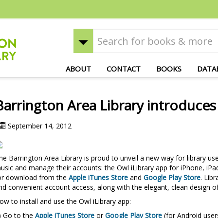
ABOUT
CONTACT
BOOKS
DATA
Barrington Area Library introduces
September 14, 2012
he Barrington Area Library is proud to unveil a new way for library u
usic and manage their accounts: the Owl iLibrary app for iPhone, iPad
or download from the
Apple iTunes Store
and
Google Play Store
. Lib
nd convenient account access, along with the elegant, clean design of
ow to install and use the Owl iLibrary app:
) Go to the
Apple iTunes Store
or
Google Play Store
(for Android user