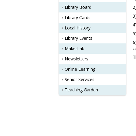
Library Board
2
3
Library Cards
4
Local History
5
Library Events
6
MakerLab
c
T
Newsletters
Online Learning
Senior Services
Teaching Garden