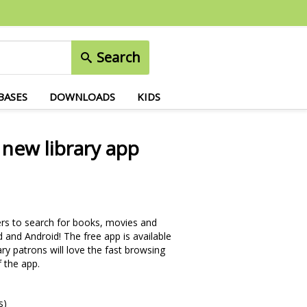
Search
BASES
DOWNLOADS
KIDS
 new library app
sers to search for books, movies and
 and Android! The free app is available
rary patrons will love the fast browsing
 the app.
s)