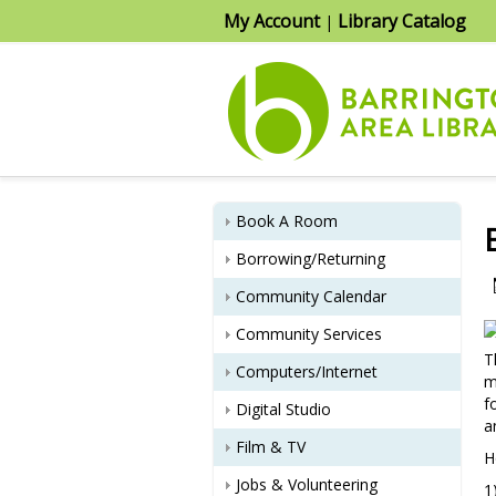
My Account
Library Catalog
|
Book A Room
Borrowing/Returning
Community Calendar
Community Services
T
Computers/Internet
m
f
Digital Studio
a
Film & TV
H
Jobs & Volunteering
1