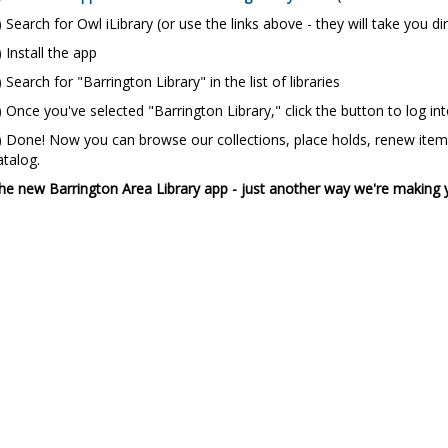
) Search for Owl iLibrary (or use the links above - they will take you di
) Install the app
) Search for "Barrington Library" in the list of libraries
) Once you've selected "Barrington Library," click the button to log i
) Done! Now you can browse our collections, place holds, renew items
atalog.
he new Barrington Area Library app - just another way we're making 