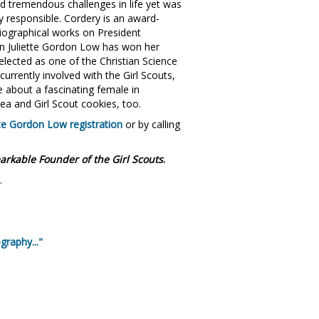
ced tremendous challenges in life yet was
 responsible. Cordery is an award-
iographical works on President
n Juliette Gordon Low has won her
lected as one of the Christian Science
urrently involved with the Girl Scouts,
 about a fascinating female in
ea and Girl Scout cookies, too.
tte Gordon Low registration
or by calling
arkable Founder of the Girl Scouts
.
.
graphy..."