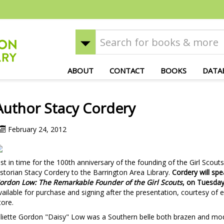
ABOUT
CONTACT
BOOKS
DATA
Author Stacy Cordery
February 24, 2012
ust in time for the 100th anniversary of the founding of the Girl Sco
istorian Stacy Cordery to the Barrington Area Library.
Cordery will sp
ordon Low: The Remarkable Founder of the Girl Scouts
, on Tuesday
vailable for purchase and signing after the presentation, courtesy o
tore.
uliette Gordon "Daisy" Low was a Southern belle both brazen and mode