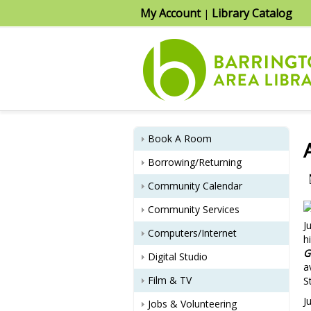
My Account
Library Catalog
|
Book A Room
Borrowing/Returning
Community Calendar
Community Services
J
Computers/Internet
h
G
Digital Studio
a
Film & TV
S
J
Jobs & Volunteering