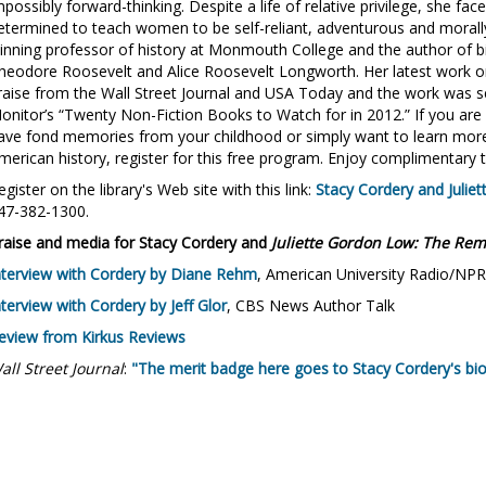
mpossibly forward-thinking. Despite a life of relative privilege, she fa
etermined to teach women to be self-reliant, adventurous and morally
inning professor of history at Monmouth College and the author of b
heodore Roosevelt and Alice Roosevelt Longworth. Her latest work o
raise from the Wall Street Journal and USA Today and the work was se
onitor’s “Twenty Non-Fiction Books to Watch for in 2012.” If you are c
ave fond memories from your childhood or simply want to learn more
merican history, register for this free program. Enjoy complimentary t
egister on the library's Web site with this link:
Stacy Cordery and Julie
47-382-1300.
raise and media for Stacy Cordery and
Juliette Gordon Low: The Rem
nterview with Cordery by Diane Rehm
, American University Radio/NPR
nterview with Cordery by Jeff Glor
, CBS News Author Talk
eview from Kirkus Reviews
all Street Journal
:
"The merit badge here goes to Stacy Cordery's bio