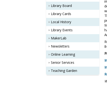
i
Library Board
d
w
Library Cards
T
p
Local History
M
Library Events
h
A
MakerLab
R
Newsletters
8
P
Online Learning
I
Senior Services
I
Teaching Garden
R
W