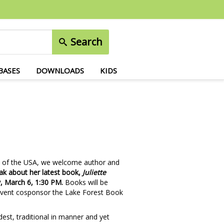
Search
BASES
DOWNLOADS
KIDS
uts of the USA, we welcome author and
eak about her latest book,
Juliette
, March 6, 1:30 PM.
Books will be
f event cosponsor the Lake Forest Book
st, traditional in manner and yet