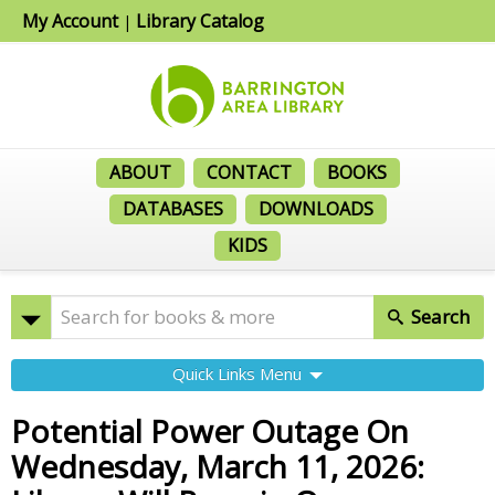
My Account
Library Catalog
|
ABOUT
CONTACT
BOOKS
DATABASES
DOWNLOADS
KIDS
Search
Quick Links Menu
Potential Power Outage On
Wednesday, March 11, 2026: