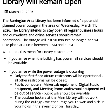
Library Will Remain Open
March 10, 2026
The Barrington Area Library has been informed of a potential
planned power outage in the area on Wednesday, March 11,
2026. The Library intends to stay open all regular business hours
and our website and online services should remain
operational.
The outage will last 90 minutes or longer, and will
take place at a time between 9 AM and 3 PM.
What does this mean for Library customers?
If you arrive when the building has power, all services should
be available.
If you arrive while the power outage is occurring:
Only the first floor Atrium restrooms will be operational
-
all other restrooms will be closed;
Public computers, MakerLab equipment, Digital Studio
equipment, and Meeting Room audiovisual equipment will
be out of service
- public wifi should be available;
The outdoor lockers at the Main Library will not work
during the outage
- we encourage you to wait and pick up
your holds in the evening or on Thursday;