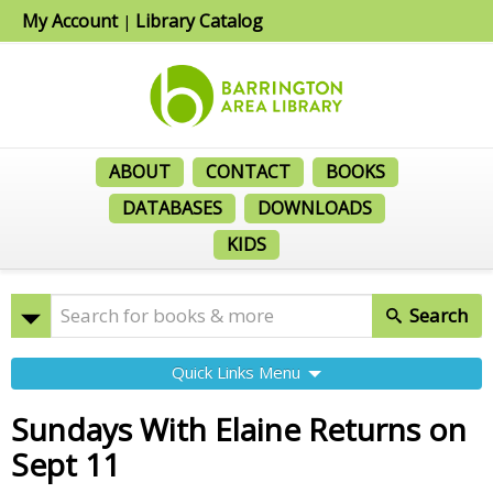
My Account
Library Catalog
|
ABOUT
CONTACT
BOOKS
DATABASES
DOWNLOADS
KIDS
Search
Quick Links Menu
Sundays With Elaine Returns on
Sept 11