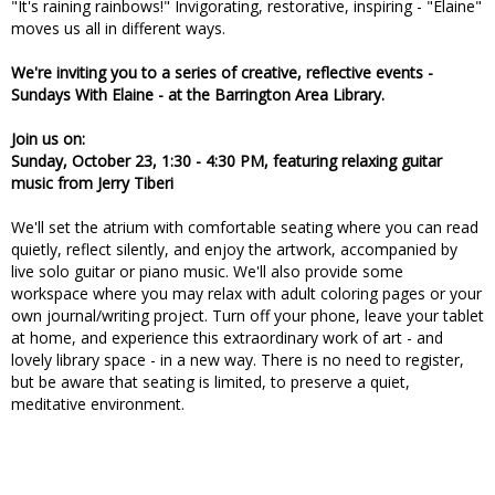
"It's raining rainbows!" Invigorating, restorative, inspiring - "Elaine"
moves us all in different ways.
We're inviting you to a series of creative, reflective events -
Sundays With Elaine - at the Barrington Area Library.
Join us on:
Sunday, October 23, 1:30 - 4:30 PM, featuring relaxing guitar
music from Jerry Tiberi
We'll set the atrium with comfortable seating where you can read
quietly, reflect silently, and enjoy the artwork, accompanied by
live solo guitar or piano music. We'll also provide some
workspace where you may relax with adult coloring pages or your
own journal/writing project. Turn off your phone, leave your tablet
at home, and experience this extraordinary work of art - and
lovely library space - in a new way. There is no need to register,
but be aware that seating is limited, to preserve a quiet,
meditative environment.