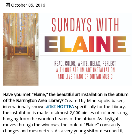
October 05, 2016
Have you met "Elaine," the beautiful art installation in the atrium
of the Barrington Area Library?
Created by Minneapolis-based,
internationally known
artist HOTTEA
specifically for the Library,
the installation is made of almost 2,000 pieces of colored string,
hanging from the wooden beams of the atrium. As daylight
moves through the windows, the look of "Elaine" constantly
changes and mesmerizes. As a very young visitor described it,