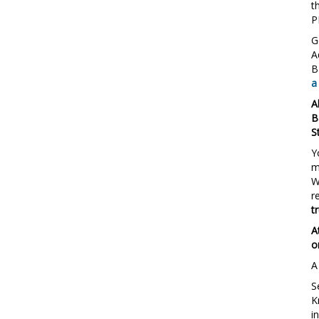
t
P
G
A
B
a
A
B
S
Y
m
W
r
t
A
o
A
S
K
i