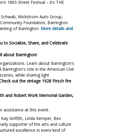
n’s 1865 Street Festival – it’s THE
es Schwab, Wickstrom Auto Group,
 Community Foundation, Barrington
inting of Barrington.
More details and
u to Socialize, Share, and Celebrate
ll about Barrington!
 organizations. Learn about Barrington's
Barrington's role in the American Civil
scenes, while sharing light
Check out the vintage 1928 Pirsch fire
 Ruth and Robert Work Memorial Garden,
r assistance at this event.
Kay Griffith, Linda Kemper, Bev
arly supporter of the arts and culture
urtured excellence in every kind of