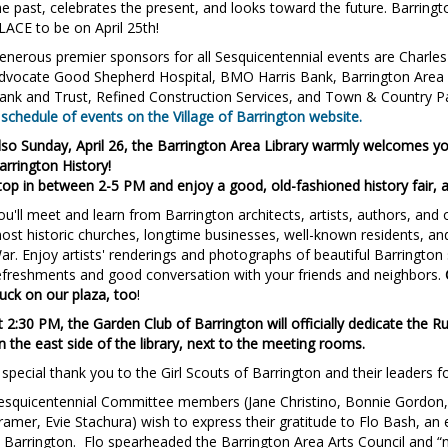
he past, celebrates the present, and looks toward the future. Barringto
LACE to be on April 25th!
enerous premier sponsors for all Sesquicentennial events are Charl
dvocate Good Shepherd Hospital, BMO Harris Bank, Barrington Area
ank and Trust, Refined Construction Services, and Town & Country Pa
 schedule of events on the Village of Barrington website.
lso Sunday, April 26, the Barrington Area Library warmly welcomes yo
arrington History!
top in between 2-5 PM and enjoy a good, old-fashioned history fair, a
ou'll meet and learn from Barrington architects, artists, authors, and
ost historic churches, longtime businesses, well-known residents, and 
ar. Enjoy artists' renderings and photographs of beautiful Barrington 
efreshments and good conversation with your friends and neighbors.
ruck on our plaza, too
!
t 2:30 PM, the Garden Club of Barrington will officially dedicate the
n the east side of the library, next to the meeting rooms.
 special thank you to the Girl Scouts of Barrington and their leaders fo
esquicentennial Committee members (Jane Christino, Bonnie Gordon, 
ramer, Evie Stachura) wish to express their gratitude to Flo Bash, an e
n Barrington.
Flo spearheaded the Barrington Area Arts Council and “n