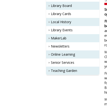
Library Board
S
Library Cards
o
F
Local History
b
Library Events
a
e
MakerLab
b
r
Newsletters
M
Online Learning
C
w
Senior Services
y
Teaching Garden
F
w
f
B
h
I
m