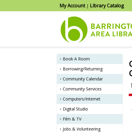
My Account
Library Catalog
|
Book A Room
Borrowing/Returning
Community Calendar
Community Services
Computers/Internet
Digital Studio
Film & TV
Jobs & Volunteering