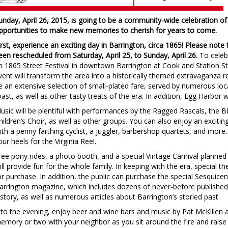
unday, April 26, 2015, is going to be a community-wide celebration of 
pportunities to make new memories to cherish for years to come.
irst, experience an exciting day in Barrington, circa 1865!
Please note 
een rescheduled from Saturday, April 25, to Sunday, April 26.
To celebr
n 1865 Street Festival in downtown Barrington at Cook and Station St
vent will transform the area into a historically themed extravaganza re
e an extensive selection of small-plated fare, served by numerous local
oast, as well as other tasty treats of the era. In addition, Egg Harbor w
usic will be plentiful with performances by the Ragged Rascals, the 
hildren’s Choir, as well as other groups. You can also enjoy an exciti
ith a penny farthing cyclist, a juggler, barbershop quartets, and more.
our heels for the Virginia Reel.
ree pony rides, a photo booth, and a special Vintage Carnival planne
ill provide fun for the whole family. In keeping with the era, special th
or purchase. In addition, the public can purchase the special Sesquicen
arrington magazine, which includes dozens of never-before publishe
istory, as well as numerous articles about Barrington’s storied past.
nto the evening, enjoy beer and wine bars and music by Pat McKillen 
emory or two with your neighbor as you sit around the fire and raise