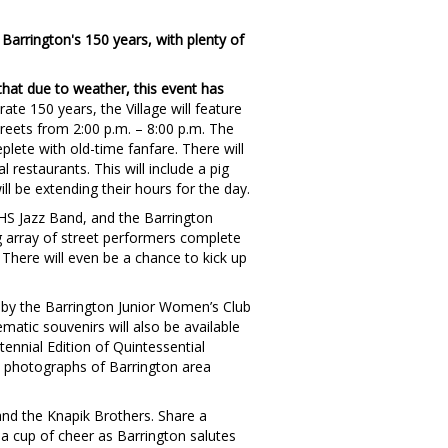
Barrington's 150 years, with plenty of
that due to weather, this event has
ate 150 years, the Village will feature
reets from 2:00 p.m. – 8:00 p.m. The
plete with old-time fanfare. There will
 restaurants. This will include a pig
ill be extending their hours for the day.
BHS Jazz Band, and the Barrington
ng array of street performers complete
 There will even be a chance to kick up
d by the Barrington Junior Women’s Club
ematic souvenirs will also be available
tennial Edition of Quintessential
d photographs of Barrington area
and the Knapik Brothers. Share a
 a cup of cheer as Barrington salutes