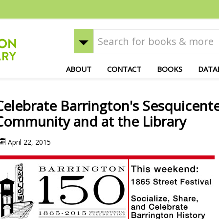
ABOUT
CONTACT
BOOKS
DATA
Celebrate Barrington's Sesquicente
Community and at the Library
April 22, 2015