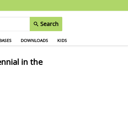
Search
BASES
DOWNLOADS
KIDS
nnial in the