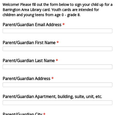
Welcome! Please fill out the form below to sign your child up for a
Barrington Area Library card. Youth cards are intended for
children and young teens from age 0 - grade 8.
Parent/Guardian Email Address
Parent/Guardian First Name
Parent/Guardian Last Name
Parent/Guardian Address
Parent/Guardian Apartment, building, suite, unit, etc.
Parent/Guardian City