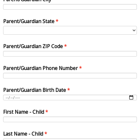
Parent/Guardian State
Parent/Guardian ZIP Code
Parent/Guardian Phone Number
Parent/Guardian Birth Date
First Name - Child
Last Name - Child