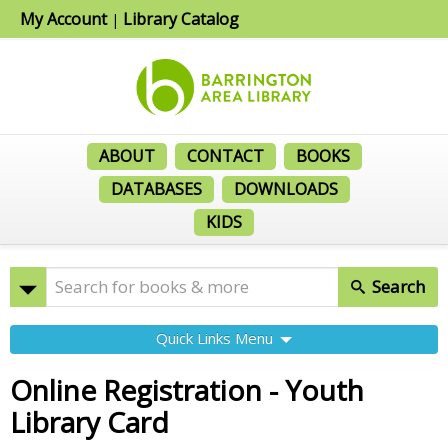
My Account
Library Catalog
|
ABOUT
CONTACT
BOOKS
DATABASES
DOWNLOADS
KIDS
Search
Quick Links Menu
Online Registration - Youth
Library Card