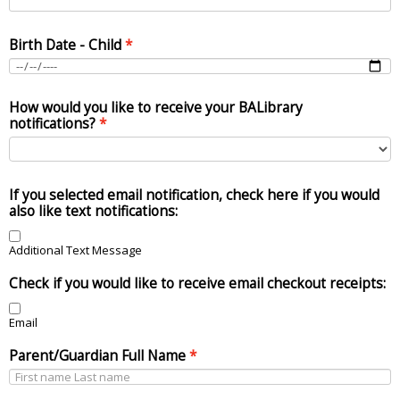
Birth Date - Child
How would you like to receive your BALibrary
notifications?
If you selected email notification, check here if you would
also like text notifications:
Additional Text Message
Check if you would like to receive email checkout receipts:
Email
Parent/Guardian Full Name