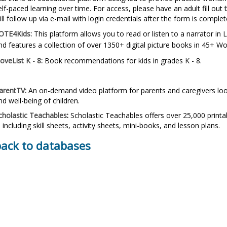
elf-paced learning over time.
For access, please have an adult fill out
ill follow up via e-mail with login credentials after the form is complet
OTE4Kids:
This platform allows you to read or listen to a narrator i
nd features a collection of over 1350+ digital picture books in 45+ W
oveList K - 8:
Book recommendations for
kids in
grades K - 8.
arentTV:
An on-demand video platform for parents and caregivers loo
nd well-being of children.
cholastic Teachables
:
Scholastic Teachables offers over 25,000 printa
, including skill sheets, activity sheets, mini-books, and lesson plans.
back to databases