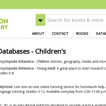
ABOUT
CONTACT
BOOKS
DATA
Databases - Children's
ncyclopedia Britannica - Children:
Articles, geography, media and mor
ncyclopedia Britannica - Young Adult:
A great place to start research 
rades 6-8.
elpNow!:
Live one-on-one online tutoring service for homework help a
anguage tutoring. Grades 3-12. Available everyday from 2:00-11:00 p.m
XL:
IXL is an educational platform designed to provide practice worksh