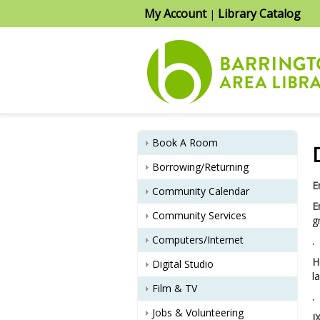
My Account
Library Catalog
|
Book A Room
Borrowing/Returning
E
Community Calendar
E
Community Services
g
Computers/Internet
.
H
Digital Studio
l
Film & TV
.
Jobs & Volunteering
I