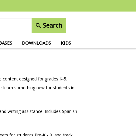
Search
BASES
DOWNLOADS
KIDS
e content designed for grades K-5.
or learn something new for students in
nd writing assistance. Includes Spanish
.
eets for students Pre-K - 8, and track