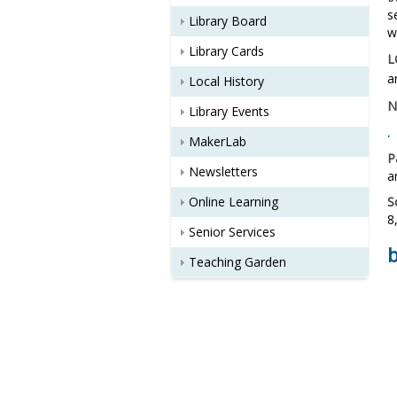
s
Library Board
w
Library Cards
L
a
Local History
N
Library Events
.
MakerLab
P
Newsletters
a
Online Learning
S
8
Senior Services
Teaching Garden