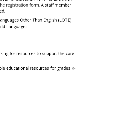
the registration form
. A staff member
ed.
n Languages Other Than English (LOTE),
orld Languages.
king for resources to support the care
ble educational resources for grades K-