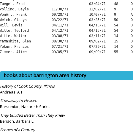
books about barrington area history
History of Cook County, Illinois
Andreas, A.T.
Stowaway to Heaven
Barsumian, Nazareth Sarkis
They Builded Better Than They Knew
Benson, Barbara L.
Echoes of a Century