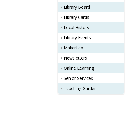
Library Board
Library Cards
Local History
Library Events
MakerLab
Newsletters
Online Learning
Senior Services
Teaching Garden