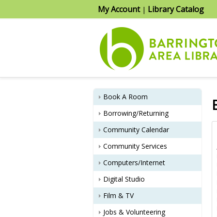
My Account
Library Catalog
|
Book A Room
Borrowing/Returning
Community Calendar
    Name                Death Date           Date     Page       Type

Armi, Rose               01/22/71          01/28/71    47      Obituary
Bailey, James            01/23/71          01/28/71    47      Obituary
Bailey, Oma L.           01/23/71          02/04/71    44      Obituary
Bearse, Josephine        10/18/71          11/04/71    15      Obituary
Bearse, Theodore         05/01/71          05/20/71    60      Obituary
Beinhoff, Emma           01/08/71          01/14/71    10      Obituary
Community Services
Computers/Internet
Digital Studio
Film & TV
Jobs & Volunteering