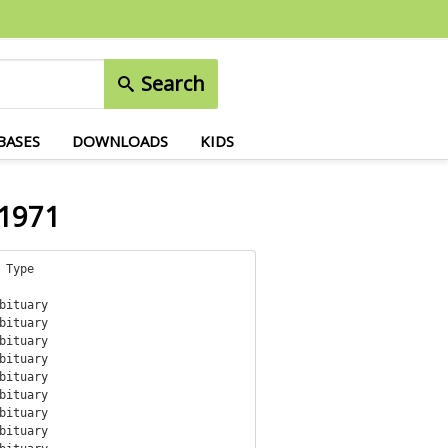
Search
BASES
DOWNLOADS
KIDS
 1971